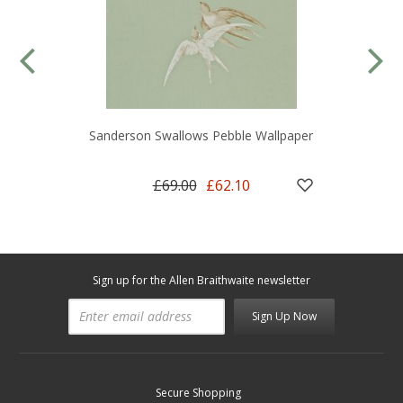
Sanderson Swallows Pebble Wallpaper
£69.00
£62.10
Sign up for the Allen Braithwaite newsletter
Sign Up Now
Secure Shopping