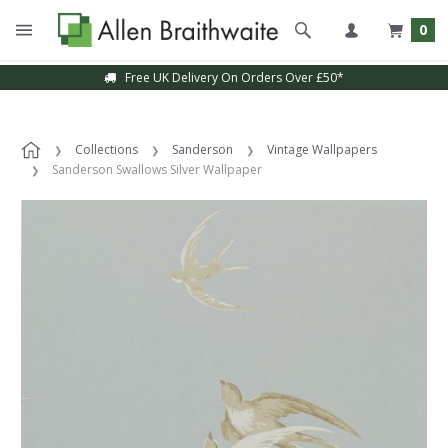
0
Free UK Delivery On Orders Over £50*
Collections
Sanderson
Vintage Wallpapers
Sanderson Swallows Silver Wallpaper