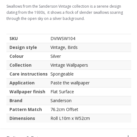
Swallows from the Sanderson Vintage collection is a serene design
dating from the 1930s, it shows a flock of slender swallows soaring
through the open sky on a silver background.
SKU
DVIWSW104
Design style
Vintage, Birds
Colour
Silver
Collection
Vintage Wallpapers
Care instructions
Spongeable
Application
Paste the wallpaper
Wallpaper finish
Flat Surface
Brand
Sanderson
Pattern Match
76.2cm Offset
Dimensions
Roll L10m x W52cm