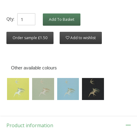
Qty:
Add To Basket
Order sample £1.50
Add to wishlist
Other available colours
Product information