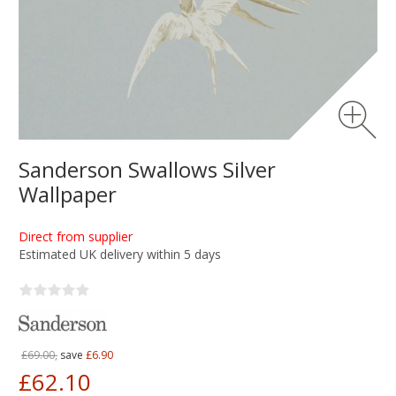
Sanderson Swallows Silver
Wallpaper
Direct from supplier
Estimated UK delivery within 5 days
£69.00,
save
£6.90
£62.10