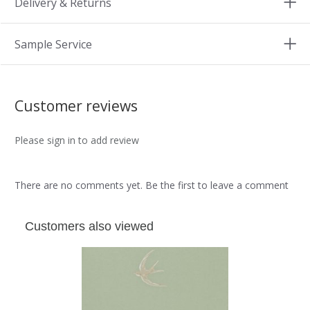
Delivery & Returns
Sample Service
Customer reviews
Please sign in to add review
There are no comments yet. Be the first to leave a comment
Customers also viewed