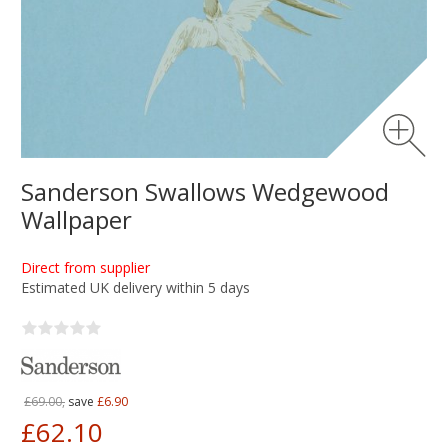
Sanderson Swallows Wedgewood
Wallpaper
Direct from supplier
Estimated UK delivery within 5 days
£69.00,
save
£6.90
£62.10