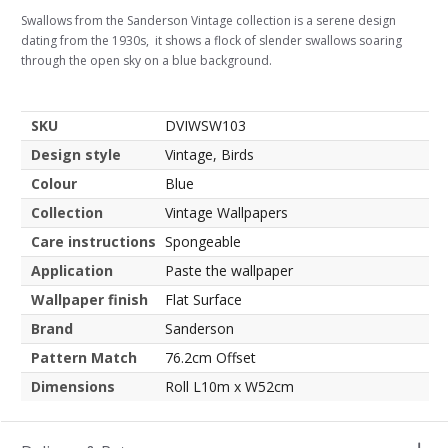
Swallows from the Sanderson Vintage collection is a serene design
dating from the 1930s, it shows a flock of slender swallows soaring
through the open sky on a blue background.
SKU
DVIWSW103
Design style
Vintage, Birds
Colour
Blue
Collection
Vintage Wallpapers
Care instructions
Spongeable
Application
Paste the wallpaper
Wallpaper finish
Flat Surface
Brand
Sanderson
Pattern Match
76.2cm Offset
Dimensions
Roll L10m x W52cm