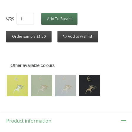
Qty:
Add To Basket
Order sample £1.50
Add to wishlist
Other available colours
Product information