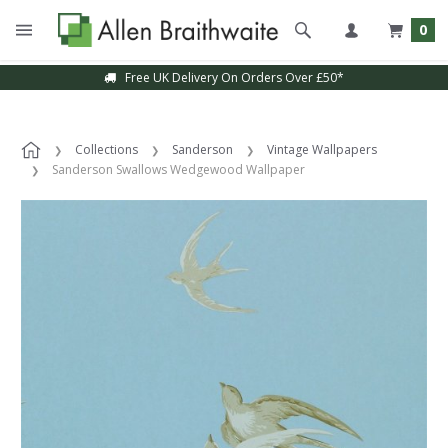
0
Free UK Delivery On Orders Over £50*
Collections
Sanderson
Vintage Wallpapers
Sanderson Swallows Wedgewood Wallpaper