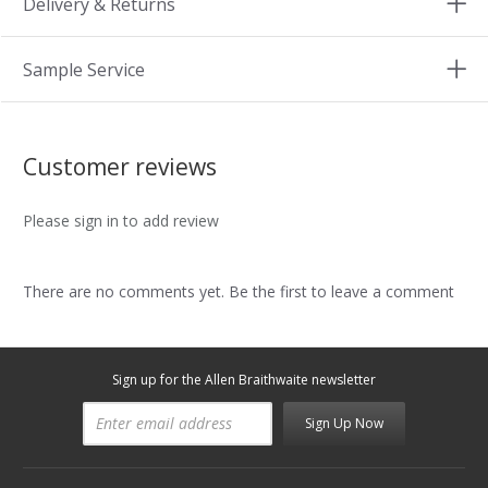
Delivery & Returns
Sample Service
Customer reviews
Please sign in to add review
There are no comments yet. Be the first to leave a comment
Sign up for the Allen Braithwaite newsletter
Sign Up Now