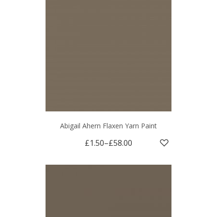
Abigail Ahern Flaxen Yarn Paint
£1.50
–
£58.00