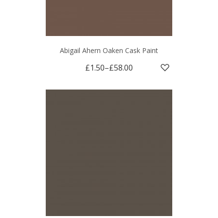
Abigail Ahern Oaken Cask Paint
£1.50
–
£58.00