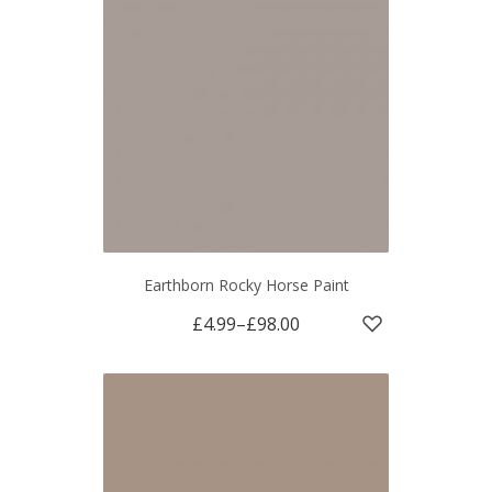
Earthborn Rocky Horse Paint
£4.99
–
£98.00