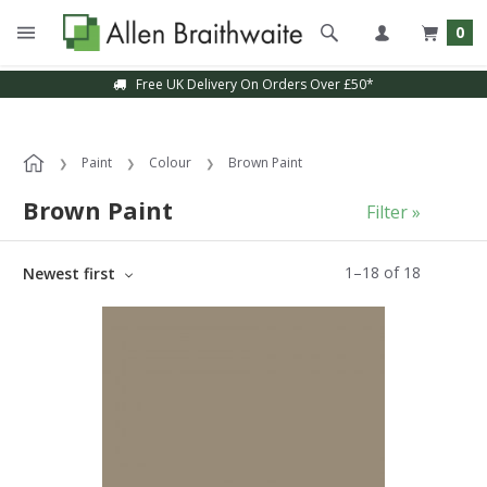
0
Free UK Delivery On Orders Over £50*
Sample Service Available
Paint
Colour
Brown Paint
Brown Paint
Filter »
1
–
18
of
18
Newest first