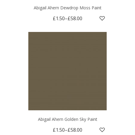
Abigail Ahern Dewdrop Moss Paint
£1.50
–
£58.00
Abigail Ahern Golden Sky Paint
£1.50
–
£58.00