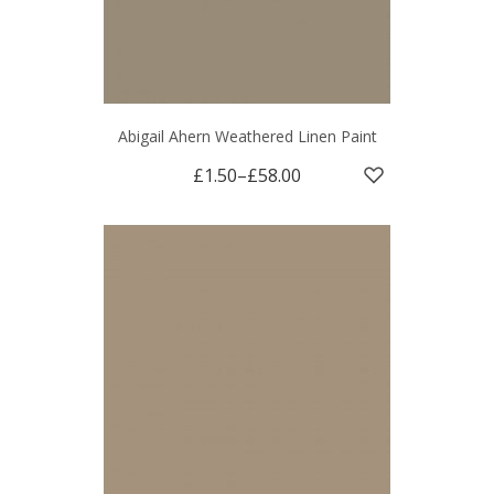
Abigail Ahern Weathered Linen Paint
£1.50
–
£58.00