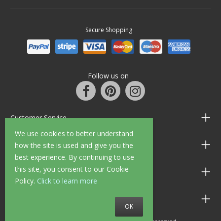
Secure Shopping
Follow us on
Customer Service
We use cookies to better understand
Information
how the site is used and give you the
best experience. By continuing to use
this site, you consent to our Cookie
Shop Opening Hours
Policy.
Click to learn more
Allen Braithwaite Paints & Wallpaper
OK