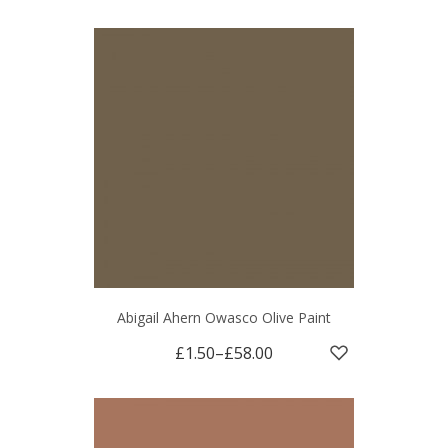
Abigail Ahern Owasco Olive Paint
£1.50
–
£58.00