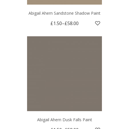
Abigail Ahern Sandstone Shadow Paint
£1.50
–
£58.00
Abigail Ahern Dusk Falls Paint