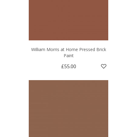
William Morris at Home Pressed Brick
Paint
£55.00