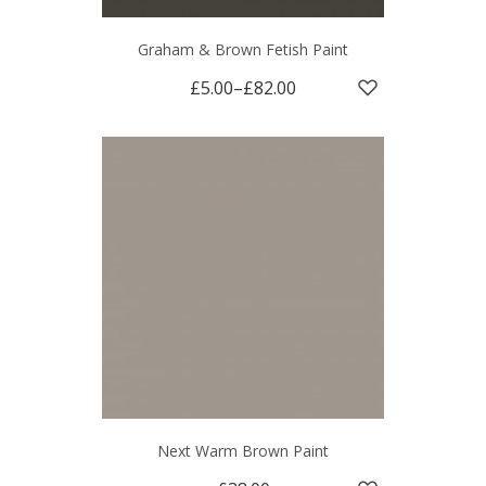
Graham & Brown Fetish Paint
£5.00
–
£82.00
Next Warm Brown Paint