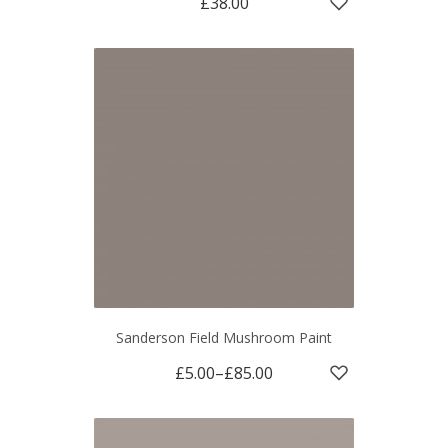
£38.00
Sanderson Field Mushroom Paint
£5.00
–
£85.00