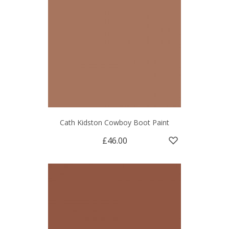
Cath Kidston Cowboy Boot Paint
£46.00