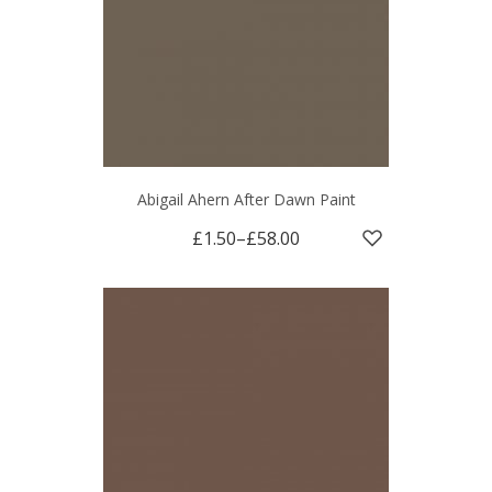
Abigail Ahern After Dawn Paint
£1.50
–
£58.00