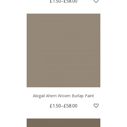
£1.50
–
£58.00
Abigail Ahern Woven Burlap Paint
£1.50
–
£58.00