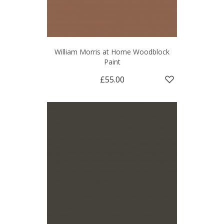
William Morris at Home Woodblock
Paint
£55.00