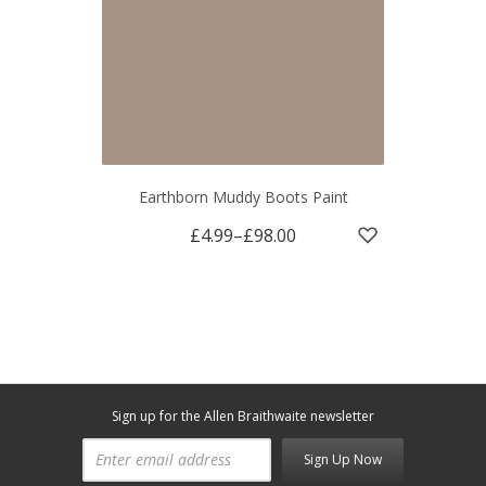
Earthborn Muddy Boots Paint
£4.99
–
£98.00
Sign up for the Allen Braithwaite newsletter
Sign Up Now