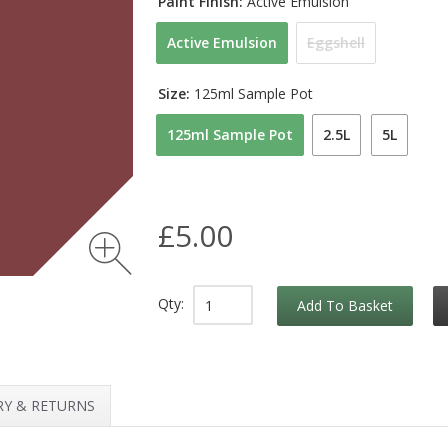
Paint Finish:
Active Emulsion
Active Emulsion
Eggshell
Size:
125ml Sample Pot
125ml Sample Pot
2.5L
5L
£5.00
Qty:
Add To Basket
RY & RETURNS