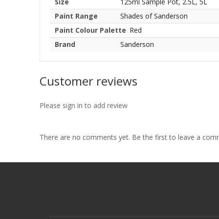
Size
125ml Sample Pot, 2.5L, 5L
Paint Range
Shades of Sanderson
Paint Colour Palette
Red
Brand
Sanderson
Customer reviews
Please sign in to add review
There are no comments yet. Be the first to leave a co