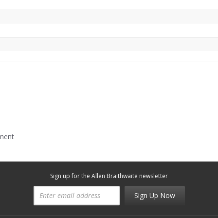
mment
Sign up for the Allen Braithwaite newsletter
Sign Up Now