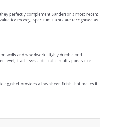
re they perfectly complement Sanderson’s most recent
nd value for money, Spectrum Paints are recognised as
se on walls and woodwork. Highly durable and
een level, it achieves a desirable matt appearance
ic eggshell provides a low sheen finish that makes it