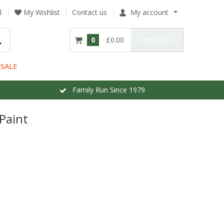
1
My Wishlist
Contact us
My account
0
£0.00
CHECKOUT
SALE
Family Run Since 1979
Paint