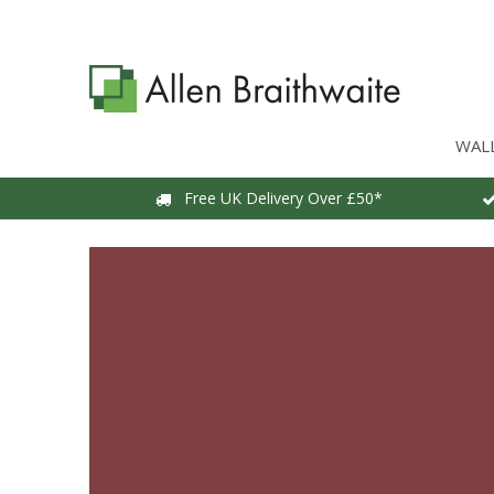
WAL
Free UK Delivery Over £50*