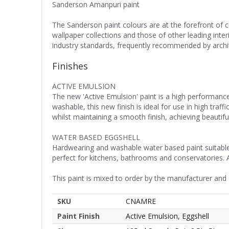
Sanderson Amanpuri paint
The Sanderson paint colours are at the forefront of 
wallpaper collections and those of other leading inte
industry standards, frequently recommended by archite
Finishes
ACTIVE EMULSION
The new 'Active Emulsion' paint is a high performance
washable, this new finish is ideal for use in high tra
whilst maintaining a smooth finish, achieving beautiful
WATER BASED EGGSHELL
Hardwearing and washable water based paint suitable f
perfect for kitchens, bathrooms and conservatories. 
This paint is mixed to order by the manufacturer and
SKU
CNAMRE
Paint Finish
Active Emulsion, Eggshell