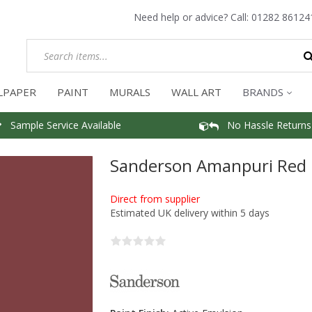
Need help or advice? Call:
01282 86124
LPAPER
PAINT
MURALS
WALL ART
BRANDS
Sample Service Available
No Hassle Returns
Sanderson Amanpuri Red 
Direct from supplier
Estimated UK delivery within 5 days