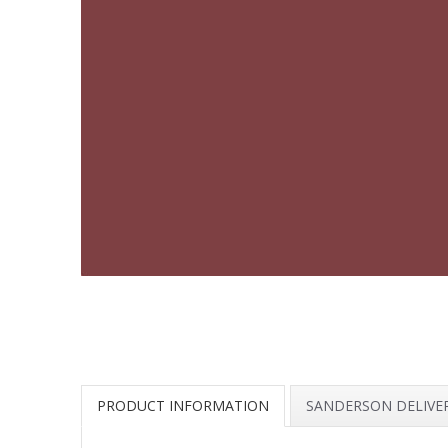
PRODUCT INFORMATION
SANDERSON DELIVE