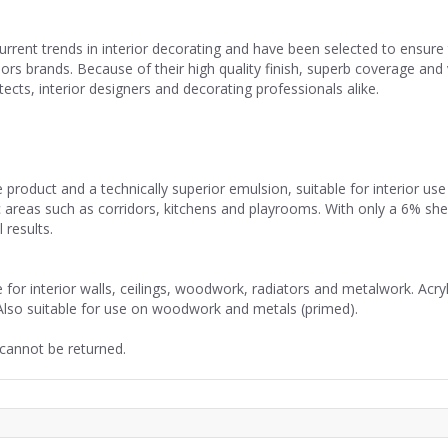
current trends in interior decorating and have been selected to ensu
riors brands. Because of their high quality finish, superb coverage a
cts, interior designers and decorating professionals alike.
 product and a technically superior emulsion, suitable for interior u
ffic areas such as corridors, kitchens and playrooms. With only a 6% sh
 results.
or interior walls, ceilings, woodwork, radiators and metalwork. Acryl
Also suitable for use on woodwork and metals (primed).
 cannot be returned.