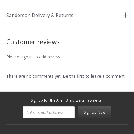
Sanderson Delivery & Returns
Customer reviews
Please sign in to add review
There are no comments yet. Be the first to leave a comment
Sign up for the Allen Braithwaite newsletter
Sign Up Now