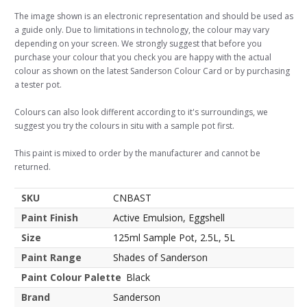
The image shown is an electronic representation and should be used as
a guide only. Due to limitations in technology, the colour may vary
depending on your screen. We strongly suggest that before you
purchase your colour that you check you are happy with the actual
colour as shown on the latest Sanderson Colour Card or by purchasing
a tester pot.
Colours can also look different according to it's surroundings, we
suggest you try the colours in situ with a sample pot first.
This paint is mixed to order by the manufacturer and cannot be
returned.
SKU
CNBAST
Paint Finish
Active Emulsion, Eggshell
Size
125ml Sample Pot, 2.5L, 5L
Paint Range
Shades of Sanderson
Paint Colour Palette
Black
Brand
Sanderson