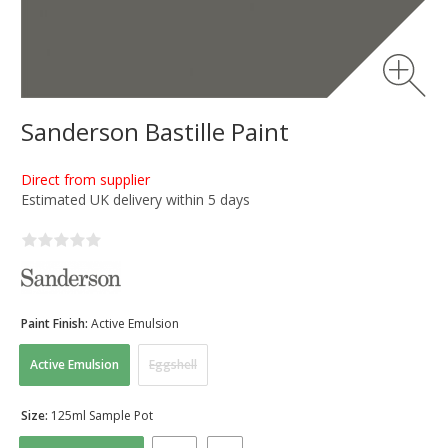
Sanderson Bastille Paint
Direct from supplier
Estimated UK delivery within 5 days
Paint Finish:
Active Emulsion
Active Emulsion
Eggshell
Size:
125ml Sample Pot