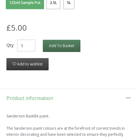
125ml Sample Pot
2.5L
5L
£5.00
Qty:
Add To Basket
Add to wishlist
Product information
Sanderson Bastille paint.
The Sanderson paint colours are at the forefront of current trends in
interior decorating and have been selected to ensure they perfectly