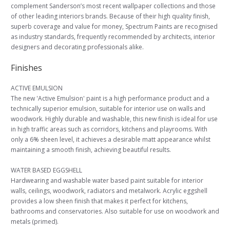
complement Sanderson’s most recent wallpaper collections and those
of other leading interiors brands. Because of their high quality finish,
superb coverage and value for money, Spectrum Paints are recognised
as industry standards, frequently recommended by architects, interior
designers and decorating professionals alike.
Finishes
ACTIVE EMULSION
The new 'Active Emulsion' paint is a high performance product and a
technically superior emulsion, suitable for interior use on walls and
woodwork. Highly durable and washable, this new finish is ideal for use
in high traffic areas such as corridors, kitchens and playrooms. With
only a 6% sheen level, it achieves a desirable matt appearance whilst
maintaining a smooth finish, achieving beautiful results.
WATER BASED EGGSHELL
Hardwearing and washable water based paint suitable for interior
walls, ceilings, woodwork, radiators and metalwork. Acrylic eggshell
provides a low sheen finish that makes it perfect for kitchens,
bathrooms and conservatories. Also suitable for use on woodwork and
metals (primed).