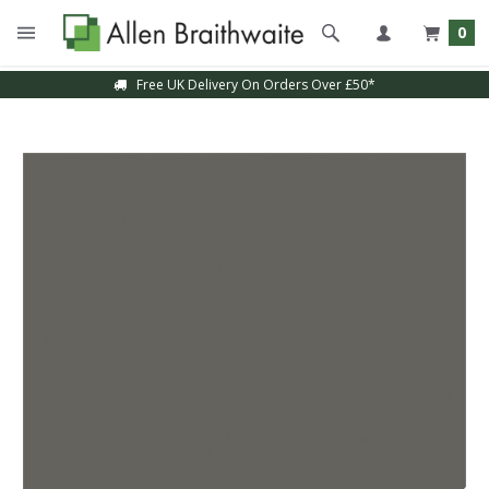
0
Free UK Delivery On Orders Over £50*