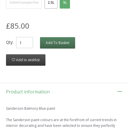
125ml Sample Pot
2.5L
5L
£85.00
Qty:
Add To Basket
Add to wishlist
Product information
Sanderson Balmory Blue paint
The Sanderson paint colours are at the forefront of current trends in
interior decorating and have been selected to ensure they perfectly