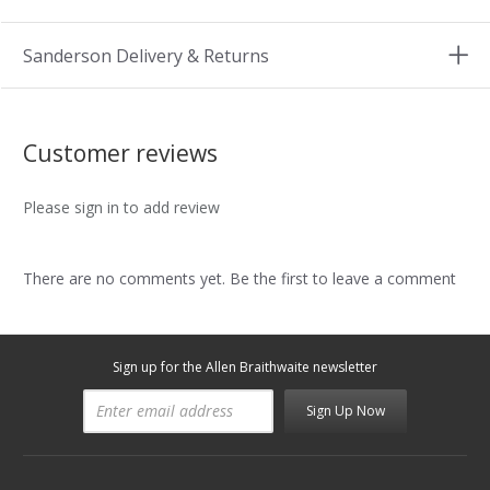
Sanderson Delivery & Returns
Customer reviews
Please sign in to add review
There are no comments yet. Be the first to leave a comment
Sign up for the Allen Braithwaite newsletter
Sign Up Now