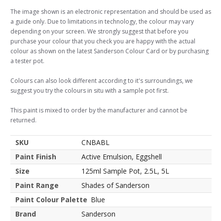
The image shown is an electronic representation and should be used as
a guide only. Due to limitations in technology, the colour may vary
depending on your screen. We strongly suggest that before you
purchase your colour that you check you are happy with the actual
colour as shown on the latest Sanderson Colour Card or by purchasing
a tester pot.
Colours can also look different according to it's surroundings, we
suggest you try the colours in situ with a sample pot first.
This paint is mixed to order by the manufacturer and cannot be
returned.
SKU
CNBABL
Paint Finish
Active Emulsion, Eggshell
Size
125ml Sample Pot, 2.5L, 5L
Paint Range
Shades of Sanderson
Paint Colour Palette
Blue
Brand
Sanderson