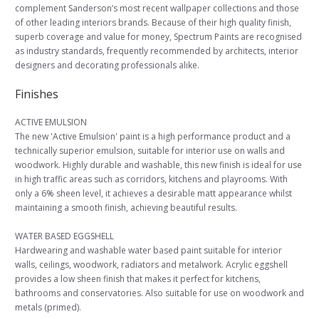
complement Sanderson’s most recent wallpaper collections and those
of other leading interiors brands. Because of their high quality finish,
superb coverage and value for money, Spectrum Paints are recognised
as industry standards, frequently recommended by architects, interior
designers and decorating professionals alike.
Finishes
ACTIVE EMULSION
The new 'Active Emulsion' paint is a high performance product and a
technically superior emulsion, suitable for interior use on walls and
woodwork. Highly durable and washable, this new finish is ideal for use
in high traffic areas such as corridors, kitchens and playrooms. With
only a 6% sheen level, it achieves a desirable matt appearance whilst
maintaining a smooth finish, achieving beautiful results.
WATER BASED EGGSHELL
Hardwearing and washable water based paint suitable for interior
walls, ceilings, woodwork, radiators and metalwork. Acrylic eggshell
provides a low sheen finish that makes it perfect for kitchens,
bathrooms and conservatories. Also suitable for use on woodwork and
metals (primed).