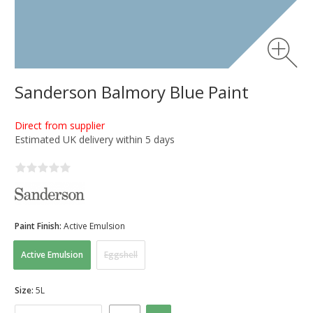
Sanderson Balmory Blue Paint
Direct from supplier
Estimated UK delivery within 5 days
Paint Finish:
Active Emulsion
Active Emulsion
Eggshell
Size:
5L