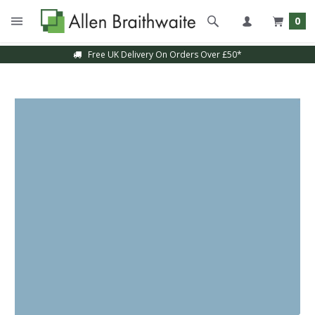
0
Free UK Delivery On Orders Over £50*