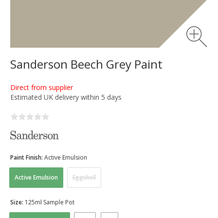
Sanderson Beech Grey Paint
Direct from supplier
Estimated UK delivery within 5 days
Paint Finish:
Active Emulsion
Active Emulsion
Eggshell
Size:
125ml Sample Pot