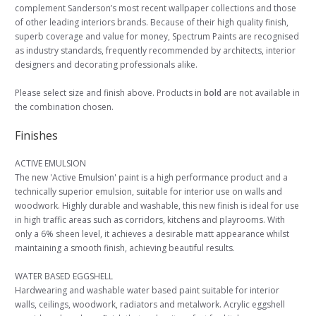
complement Sanderson’s most recent wallpaper collections and those
of other leading interiors brands. Because of their high quality finish,
superb coverage and value for money, Spectrum Paints are recognised
as industry standards, frequently recommended by architects, interior
designers and decorating professionals alike.
Please select size and finish above. Products in
bold
are not available in
the combination chosen.
Finishes
ACTIVE EMULSION
The new 'Active Emulsion' paint is a high performance product and a
technically superior emulsion, suitable for interior use on walls and
woodwork. Highly durable and washable, this new finish is ideal for use
in high traffic areas such as corridors, kitchens and playrooms. With
only a 6% sheen level, it achieves a desirable matt appearance whilst
maintaining a smooth finish, achieving beautiful results.
WATER BASED EGGSHELL
Hardwearing and washable water based paint suitable for interior
walls, ceilings, woodwork, radiators and metalwork. Acrylic eggshell