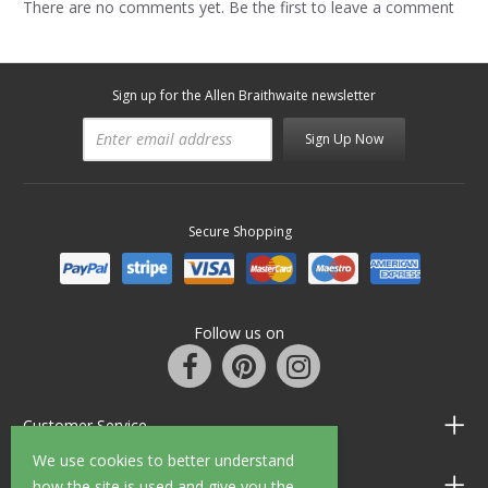
There are no comments yet. Be the first to leave a comment
Sign up for the Allen Braithwaite newsletter
Sign Up Now
Secure Shopping
Follow us on
Customer Service
We use cookies to better understand
Information
how the site is used and give you the