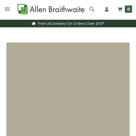
0
Free UK Delivery On Orders Over £50*