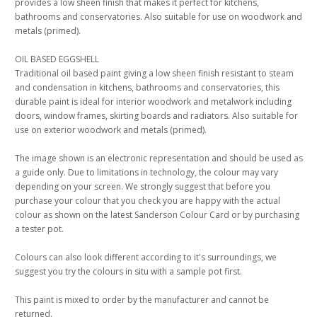
provides a low sheen finish that makes it perfect for kitchens,
bathrooms and conservatories. Also suitable for use on woodwork and
metals (primed).
OIL BASED EGGSHELL
Traditional oil based paint giving a low sheen finish resistant to steam
and condensation in kitchens, bathrooms and conservatories, this
durable paint is ideal for interior woodwork and metalwork including
doors, window frames, skirting boards and radiators. Also suitable for
use on exterior woodwork and metals (primed).
The image shown is an electronic representation and should be used as
a guide only. Due to limitations in technology, the colour may vary
depending on your screen. We strongly suggest that before you
purchase your colour that you check you are happy with the actual
colour as shown on the latest Sanderson Colour Card or by purchasing
a tester pot.
Colours can also look different according to it's surroundings, we
suggest you try the colours in situ with a sample pot first.
This paint is mixed to order by the manufacturer and cannot be
returned.