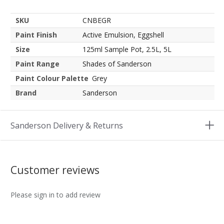
SKU
CNBEGR
Paint Finish
Active Emulsion, Eggshell
Size
125ml Sample Pot, 2.5L, 5L
Paint Range
Shades of Sanderson
Paint Colour Palette
Grey
Brand
Sanderson
Sanderson Delivery & Returns
Customer reviews
Please sign in to add review