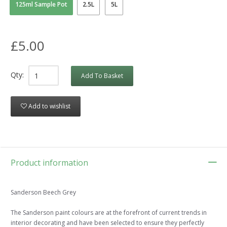
125ml Sample Pot
2.5L
5L
£5.00
Qty:
Add To Basket
Add to wishlist
Product information
Sanderson Beech Grey
The Sanderson paint colours are at the forefront of current trends in
interior decorating and have been selected to ensure they perfectly