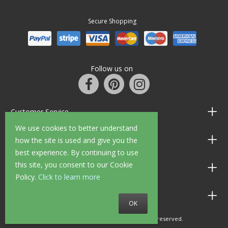
Secure Shopping
Follow us on
Customer Service
We use cookies to better understand
Information
how the site is used and give you the
best experience. By continuing to use
this site, you consent to our Cookie
Shop Opening Hours
Policy.
Click to learn more
Allen Braithwaite Paints & Wallpaper
OK
© 2010 - 2026 Allen Braithwaite. All rights reserved.