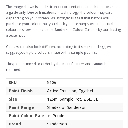
The image shown is an electronic representation and should be used as
a guide only. Due to limitations in technology, the colour may vary
depending on your screen. We strongly suggest that before you
purchase your colour that you check you are happy with the actual
colour as shown on the latest Sanderson Colour Card or by purchasing
a tester pot.
Colours can also look different according to it's surroundings, we
suggest you try the colours in situ with a sample pot first.
This paint is mixed to order by the manufacturer and cannot be
returned.
SKU
S106
Paint Finish
Active Emulsion, Eggshell
Size
125ml Sample Pot, 2.5L, 5L
Paint Range
Shades of Sanderson
Paint Colour Palette
Purple
Brand
Sanderson