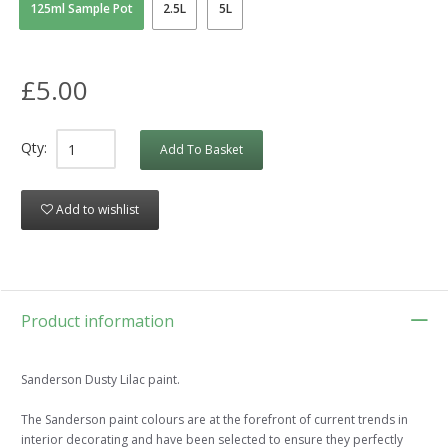
125ml Sample Pot
2.5L
5L
£5.00
Qty:
Add To Basket
Add to wishlist
Product information
Sanderson Dusty Lilac paint.
The Sanderson paint colours are at the forefront of current trends in
interior decorating and have been selected to ensure they perfectly