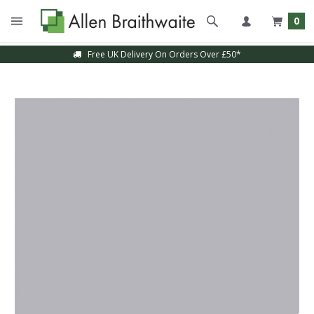
0
Free UK Delivery On Orders Over £50*