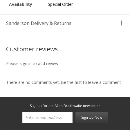
Availability
Special Order
Sanderson Delivery & Returns
Customer reviews
Please sign in to add review
There are no comments yet. Be the first to leave a comment
Sign up for the Allen Braithwaite newsletter
Sign Up Now