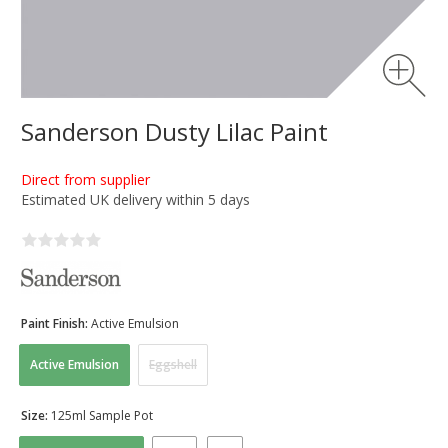
Sanderson Dusty Lilac Paint
Direct from supplier
Estimated UK delivery within 5 days
Paint Finish:
Active Emulsion
Active Emulsion
Eggshell
Size:
125ml Sample Pot