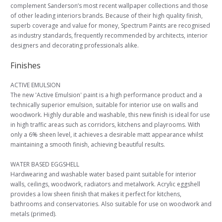
complement Sanderson’s most recent wallpaper collections and those
of other leading interiors brands. Because of their high quality finish,
superb coverage and value for money, Spectrum Paints are recognised
as industry standards, frequently recommended by architects, interior
designers and decorating professionals alike.
Finishes
ACTIVE EMULSION
The new 'Active Emulsion' paint is a high performance product and a
technically superior emulsion, suitable for interior use on walls and
woodwork. Highly durable and washable, this new finish is ideal for use
in high traffic areas such as corridors, kitchens and playrooms. With
only a 6% sheen level, it achieves a desirable matt appearance whilst
maintaining a smooth finish, achieving beautiful results.
WATER BASED EGGSHELL
Hardwearing and washable water based paint suitable for interior
walls, ceilings, woodwork, radiators and metalwork. Acrylic eggshell
provides a low sheen finish that makes it perfect for kitchens,
bathrooms and conservatories. Also suitable for use on woodwork and
metals (primed).