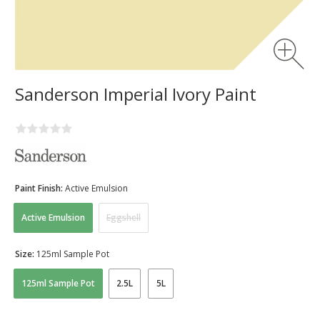
Sanderson Imperial Ivory Paint
Paint Finish:
Active Emulsion
Active Emulsion
Eggshell
Size:
125ml Sample Pot
125ml Sample Pot
2.5L
5L