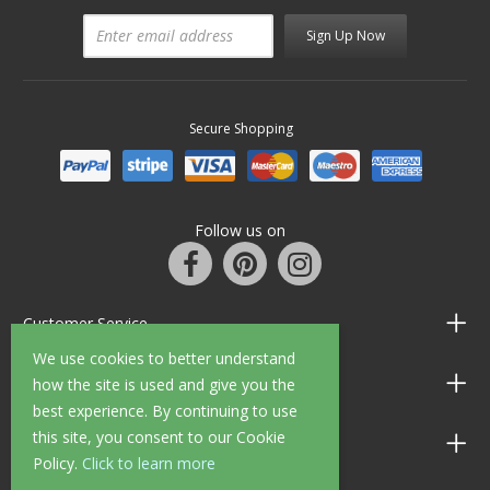
Sign Up Now
Secure Shopping
Follow us on
Customer Service
We use cookies to better understand
Information
how the site is used and give you the
best experience. By continuing to use
this site, you consent to our Cookie
Shop Opening Hours
Policy.
Click to learn more