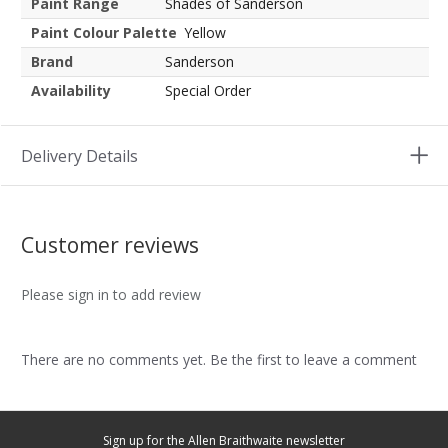
Paint Range
Shades of Sanderson
Paint Colour Palette
Yellow
Brand
Sanderson
Availability
Special Order
Delivery Details
Customer reviews
Please sign in to add review
There are no comments yet. Be the first to leave a comment
Sign up for the Allen Braithwaite newsletter