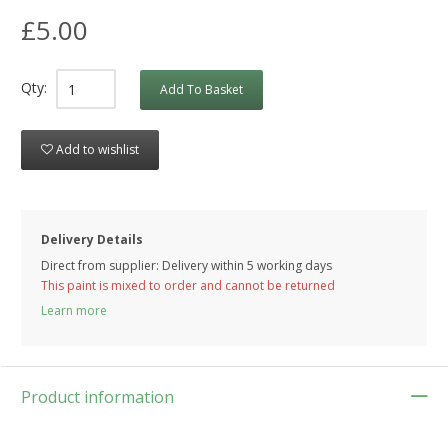
£5.00
Qty:
Add To Basket
Add to wishlist
Delivery Details
Direct from supplier: Delivery within 5 working days
This paint is mixed to order and cannot be returned
Learn more
Product information