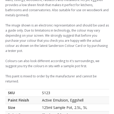
provides a low sheen finish that makes it perfect for kitchens,
bathrooms and conservatories. Also suitable for use on woodwork and
metals (primed).
The image shown is an electronic representation and should be used as
a guide only. Due to limitations in technology, the colour may vary
depending on your screen. We strongly suggest that before you
purchase your colour that you check you are happy with the actual
colour as shown on the latest Sanderson Colour Card or by purchasing
a tester pot.
Colours can also look different according to it's surroundings, we
suggest you try the colours in situ with a sample pot first.
This paint is mixed to order by the manufacturer and cannot be
returned.
SKU
S123
Paint Finish
Active Emulsion, Eggshell
Size
125ml Sample Pot, 2.5L, 5L