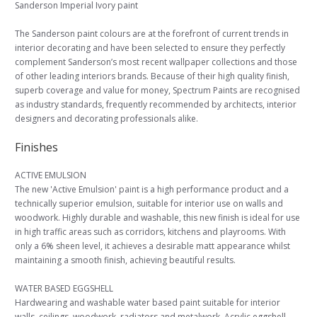
Sanderson Imperial Ivory paint
The Sanderson paint colours are at the forefront of current trends in
interior decorating and have been selected to ensure they perfectly
complement Sanderson’s most recent wallpaper collections and those
of other leading interiors brands. Because of their high quality finish,
superb coverage and value for money, Spectrum Paints are recognised
as industry standards, frequently recommended by architects, interior
designers and decorating professionals alike.
Finishes
ACTIVE EMULSION
The new 'Active Emulsion' paint is a high performance product and a
technically superior emulsion, suitable for interior use on walls and
woodwork. Highly durable and washable, this new finish is ideal for use
in high traffic areas such as corridors, kitchens and playrooms. With
only a 6% sheen level, it achieves a desirable matt appearance whilst
maintaining a smooth finish, achieving beautiful results.
WATER BASED EGGSHELL
Hardwearing and washable water based paint suitable for interior
walls, ceilings, woodwork, radiators and metalwork. Acrylic eggshell