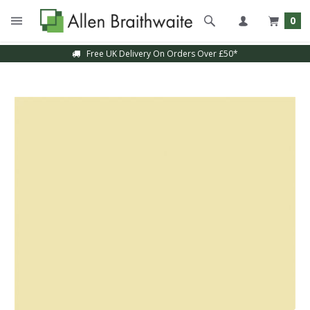
0
Free UK Delivery On Orders Over £50*