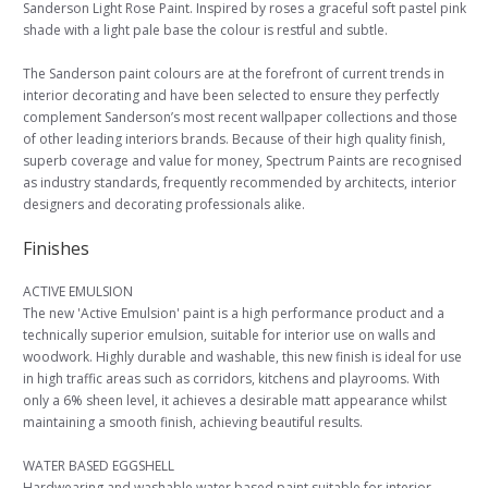
Sanderson Light Rose Paint. Inspired by roses a graceful soft pastel pink
shade with a light pale base the colour is restful and subtle.
The Sanderson paint colours are at the forefront of current trends in
interior decorating and have been selected to ensure they perfectly
complement Sanderson’s most recent wallpaper collections and those
of other leading interiors brands. Because of their high quality finish,
superb coverage and value for money, Spectrum Paints are recognised
as industry standards, frequently recommended by architects, interior
designers and decorating professionals alike.
Finishes
ACTIVE EMULSION
The new 'Active Emulsion' paint is a high performance product and a
technically superior emulsion, suitable for interior use on walls and
woodwork. Highly durable and washable, this new finish is ideal for use
in high traffic areas such as corridors, kitchens and playrooms. With
only a 6% sheen level, it achieves a desirable matt appearance whilst
maintaining a smooth finish, achieving beautiful results.
WATER BASED EGGSHELL
Hardwearing and washable water based paint suitable for interior