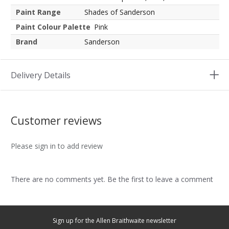
Paint Range
Shades of Sanderson
Paint Colour Palette
Pink
Brand
Sanderson
Delivery Details
Customer reviews
Please sign in to add review
There are no comments yet. Be the first to leave a comment
Sign up for the Allen Braithwaite newsletter