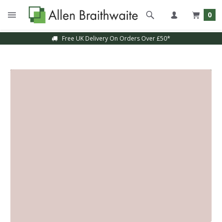
0
Free UK Delivery On Orders Over £50*