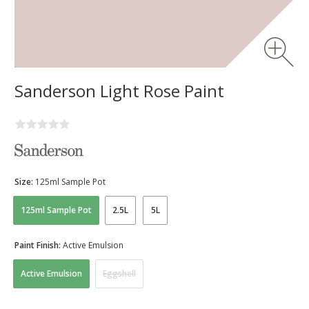
Sanderson Light Rose Paint
Size:
125ml Sample Pot
125ml Sample Pot
2.5L
5L
Paint Finish:
Active Emulsion
Active Emulsion
Eggshell