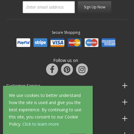
Sign Up Now
Secure Shopping
Follow us on
Customer Service
We use cookies to better understand
Information
how the site is used and give you the
best experience. By continuing to use
this site, you consent to our Cookie
Shop Opening Hours
Policy.
Click to learn more