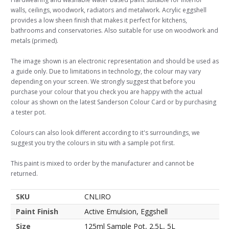
walls, ceilings, woodwork, radiators and metalwork. Acrylic eggshell
provides a low sheen finish that makes it perfect for kitchens,
bathrooms and conservatories. Also suitable for use on woodwork and
metals (primed).
The image shown is an electronic representation and should be used as
a guide only. Due to limitations in technology, the colour may vary
depending on your screen. We strongly suggest that before you
purchase your colour that you check you are happy with the actual
colour as shown on the latest Sanderson Colour Card or by purchasing
a tester pot.
Colours can also look different according to it's surroundings, we
suggest you try the colours in situ with a sample pot first.
This paint is mixed to order by the manufacturer and cannot be
returned.
SKU
CNLIRO
Paint Finish
Active Emulsion, Eggshell
Size
125ml Sample Pot, 2.5L, 5L