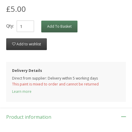
£5.00
Qty:
Add To Basket
Add to wishlist
Delivery Details
Direct from supplier: Delivery within 5 working days
This paint is mixed to order and cannot be returned
Learn more
Product information