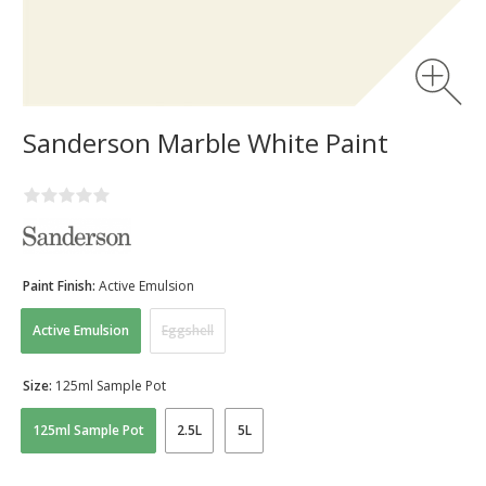
Sanderson Marble White Paint
Paint Finish:
Active Emulsion
Active Emulsion
Eggshell
Size:
125ml Sample Pot
125ml Sample Pot
2.5L
5L