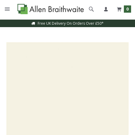
0
Free UK Delivery On Orders Over £50*