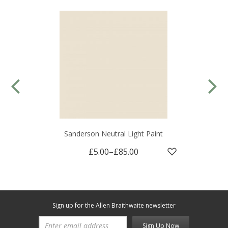
Sanderson Neutral Light Paint
£5.00
–
£85.00
Sign up for the Allen Braithwaite newsletter
Sign Up Now