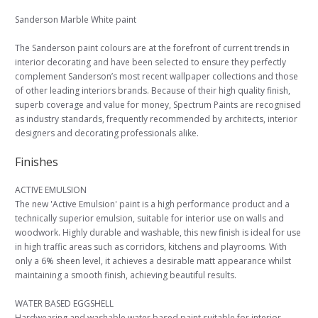
Sanderson Marble White paint
The Sanderson paint colours are at the forefront of current trends in
interior decorating and have been selected to ensure they perfectly
complement Sanderson’s most recent wallpaper collections and those
of other leading interiors brands. Because of their high quality finish,
superb coverage and value for money, Spectrum Paints are recognised
as industry standards, frequently recommended by architects, interior
designers and decorating professionals alike.
Finishes
ACTIVE EMULSION
The new 'Active Emulsion' paint is a high performance product and a
technically superior emulsion, suitable for interior use on walls and
woodwork. Highly durable and washable, this new finish is ideal for use
in high traffic areas such as corridors, kitchens and playrooms. With
only a 6% sheen level, it achieves a desirable matt appearance whilst
maintaining a smooth finish, achieving beautiful results.
WATER BASED EGGSHELL
Hardwearing and washable water based paint suitable for interior