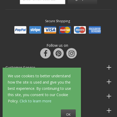
Secure Shopping
Follow us on
Customer Service
We use cookies to better understand
Information
how the site is used and give you the
best experience. By continuing to use
this site, you consent to our Cookie
Shop Opening Hours
Policy.
Click to learn more
Allen Braithwaite Paints & Wallpaper
OK