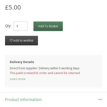
£5.00
Qty:
Add To Basket
Add to wishlist
Delivery Details
Direct from supplier: Delivery within 5 working days
This paint is mixed to order and cannot be returned
Learn more
Product information