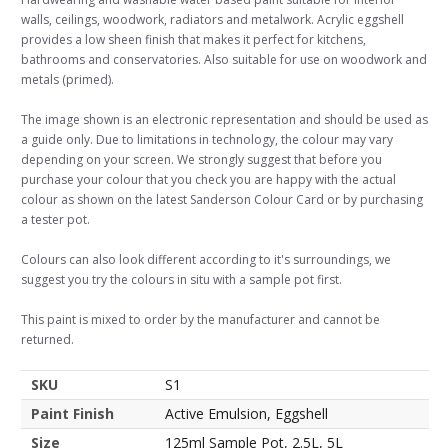
walls, ceilings, woodwork, radiators and metalwork. Acrylic eggshell
provides a low sheen finish that makes it perfect for kitchens,
bathrooms and conservatories. Also suitable for use on woodwork and
metals (primed).
The image shown is an electronic representation and should be used as
a guide only. Due to limitations in technology, the colour may vary
depending on your screen. We strongly suggest that before you
purchase your colour that you check you are happy with the actual
colour as shown on the latest Sanderson Colour Card or by purchasing
a tester pot.
Colours can also look different according to it's surroundings, we
suggest you try the colours in situ with a sample pot first.
This paint is mixed to order by the manufacturer and cannot be
returned.
SKU
S1
Paint Finish
Active Emulsion, Eggshell
Size
125ml Sample Pot, 2.5L, 5L