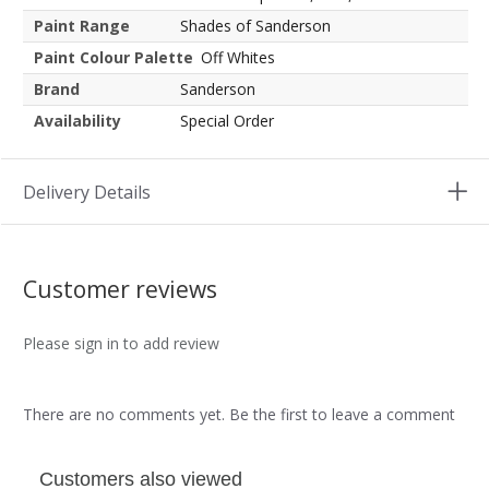
Paint Range
Shades of Sanderson
Paint Colour Palette
Off Whites
Brand
Sanderson
Availability
Special Order
Delivery Details
Customer reviews
Please sign in to add review
There are no comments yet. Be the first to leave a comment
Customers also viewed