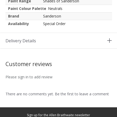
Paint Range
Shades of Sanderson
Paint Colour Palette
Neutrals
Brand
Sanderson
Availability
Special Order
Delivery Details
Customer reviews
Please sign in to add review
There are no comments yet. Be the first to leave a comment
Sign up for the Allen Braithwaite newsletter