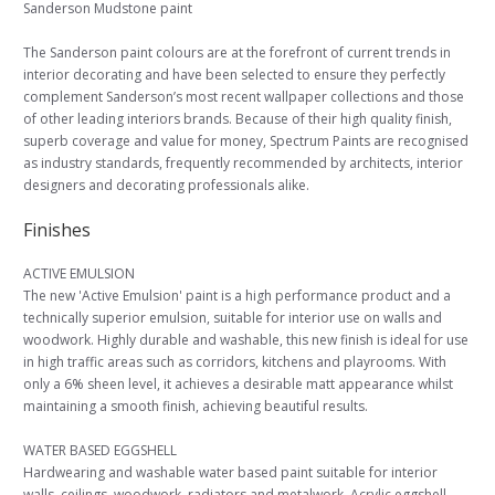
Sanderson Mudstone paint
The Sanderson paint colours are at the forefront of current trends in
interior decorating and have been selected to ensure they perfectly
complement Sanderson’s most recent wallpaper collections and those
of other leading interiors brands. Because of their high quality finish,
superb coverage and value for money, Spectrum Paints are recognised
as industry standards, frequently recommended by architects, interior
designers and decorating professionals alike.
Finishes
ACTIVE EMULSION
The new 'Active Emulsion' paint is a high performance product and a
technically superior emulsion, suitable for interior use on walls and
woodwork. Highly durable and washable, this new finish is ideal for use
in high traffic areas such as corridors, kitchens and playrooms. With
only a 6% sheen level, it achieves a desirable matt appearance whilst
maintaining a smooth finish, achieving beautiful results.
WATER BASED EGGSHELL
Hardwearing and washable water based paint suitable for interior
walls, ceilings, woodwork, radiators and metalwork. Acrylic eggshell