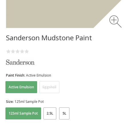
Sanderson Mudstone Paint
Paint Finish:
Active Emulsion
Active Emulsion
Eggshell
Size:
125ml Sample Pot
125ml Sample Pot
2.5L
5L