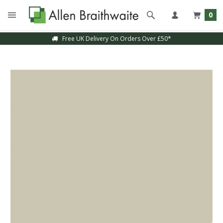
0
Free UK Delivery On Orders Over £50*