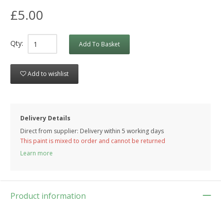
£5.00
Qty:
Add To Basket
Add to wishlist
Delivery Details
Direct from supplier: Delivery within 5 working days
This paint is mixed to order and cannot be returned
Learn more
Product information