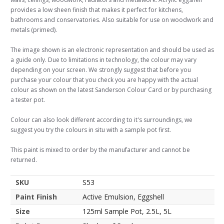
provides a low sheen finish that makes it perfect for kitchens,
bathrooms and conservatories. Also suitable for use on woodwork and
metals (primed).
The image shown is an electronic representation and should be used as
a guide only. Due to limitations in technology, the colour may vary
depending on your screen. We strongly suggest that before you
purchase your colour that you check you are happy with the actual
colour as shown on the latest Sanderson Colour Card or by purchasing
a tester pot.
Colour can also look different according to it's surroundings, we
suggest you try the colours in situ with a sample pot first.
This paint is mixed to order by the manufacturer and cannot be
returned.
SKU
S53
Paint Finish
Active Emulsion, Eggshell
Size
125ml Sample Pot, 2.5L, 5L