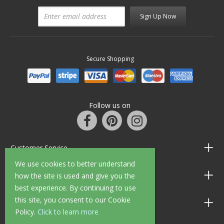
Sign Up Now
Secure Shopping
Follow us on
Customer Service
We use cookies to better understand
Information
how the site is used and give you the
best experience. By continuing to use
this site, you consent to our Cookie
Shop Opening Hours
Policy.
Click to learn more