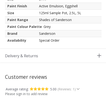
Paint Finish
Active Emulsion, Eggshell
Size
125ml Sample Pot, 2.5L, 5L
Paint Range
Shades of Sanderson
Paint Colour Palette
Grey
Brand
Sanderson
Availability
Special Order
Delivery & Returns
Customer reviews
Average rating:
5.00
(Reviews: 1)
Please sign in to add review