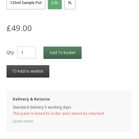
125ml Sample Pot
2.5L
5L
£49.00
Qty:
Add To Basket
Add to wishlist
Delivery & Returns
Standard delivery 5 working days
This paint is mixed to order and cannot be returned
Learn more