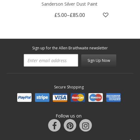
Sanderson Silver Dust Paint
£5.00
–
£85.00
Sign up for the Allen Braithwaite newsletter
Sign Up Now
Secure Shopping
Follow us on