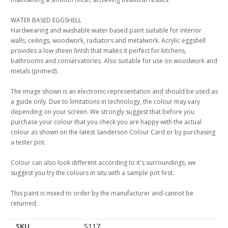
WATER BASED EGGSHELL
Hardwearing and washable water based paint suitable for interior
walls, ceilings, woodwork, radiators and metalwork. Acrylic eggshell
provides a low sheen finish that makes it perfect for kitchens,
bathrooms and conservatories. Also suitable for use on woodwork and
metals (primed).
The image shown is an electronic representation and should be used as
a guide only. Due to limitations in technology, the colour may vary
depending on your screen. We strongly suggest that before you
purchase your colour that you check you are happy with the actual
colour as shown on the latest Sanderson Colour Card or by purchasing
a tester pot.
Colour can also look different according to it's surroundings, we
suggest you try the colours in situ with a sample pot first.
This paint is mixed to order by the manufacturer and cannot be
returned.
SKU
S117