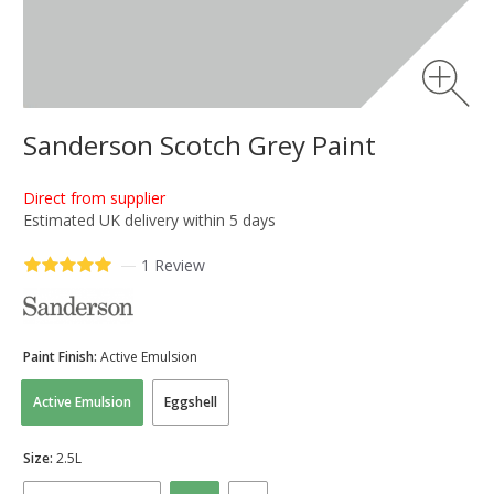
Sanderson Scotch Grey Paint
Direct from supplier
Estimated UK delivery within 5 days
—
1 Review
Paint Finish:
Active Emulsion
Active Emulsion
Eggshell
Size:
2.5L