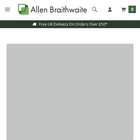
0
Free UK Delivery On Orders Over £50*