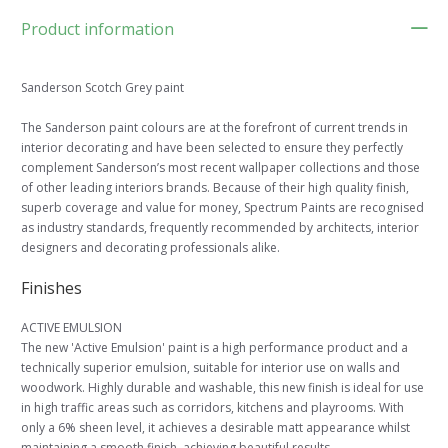
Product information
Sanderson Scotch Grey paint
The Sanderson paint colours are at the forefront of current trends in
interior decorating and have been selected to ensure they perfectly
complement Sanderson’s most recent wallpaper collections and those
of other leading interiors brands. Because of their high quality finish,
superb coverage and value for money, Spectrum Paints are recognised
as industry standards, frequently recommended by architects, interior
designers and decorating professionals alike.
Finishes
ACTIVE EMULSION
The new 'Active Emulsion' paint is a high performance product and a
technically superior emulsion, suitable for interior use on walls and
woodwork. Highly durable and washable, this new finish is ideal for use
in high traffic areas such as corridors, kitchens and playrooms. With
only a 6% sheen level, it achieves a desirable matt appearance whilst
maintaining a smooth finish, achieving beautiful results.