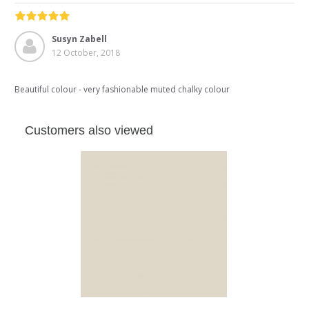
Susyn Zabell
12 October, 2018
Beautiful colour - very fashionable muted chalky colour
Customers also viewed