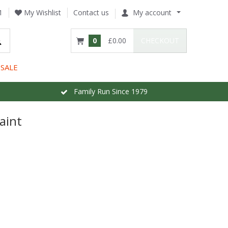
1
My Wishlist
Contact us
My account
0
£0.00
CHECKOUT
SALE
Family Run Since 1979
aint