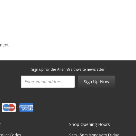
mment
Sign up for the Allen Braithwaite newsletter
Sign Up Now
n
Shop Opening Hours
scount Codes
9am - 5pm Monday to Friday