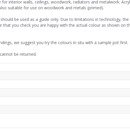
or interior walls, ceilings, woodwork, radiators and metalwork. Acryl
Also suitable for use on woodwork and metals (primed).
should be used as a guide only. Due to limitations in technology, th
r that you check you are happy with the actual colour as shown on t
ndings, we suggest you try the colours in situ with a sample pot first.
 cannot be returned.