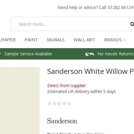
Need help or advice? Call:
01282 86124
LPAPER
PAINT
MURALS
WALL ART
BRANDS
Sample Service Available
No Hassle Returns
Sanderson White Willow P
Direct from supplier
Estimated UK delivery within 5 days