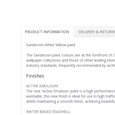
PRODUCT INFORMATION
DELIVERY & RETURN
Sanderson White Willow paint
The Sanderson paint colours are at the forefront of 
wallpaper collections and those of other leading inte
industry standards, frequently recommended by archite
Finishes
ACTIVE EMULSION
The new 'Active Emulsion' paint is a high performance
washable, this new finish is ideal for use in high tra
whilst maintaining a smooth finish, achieving beautiful
WATER BASED EGGSHELL