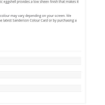
ic eggshell provides a low sheen finish that makes it
e colour may vary depending on your screen. We
he latest Sanderson Colour Card or by purchasing a