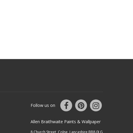
Follow us on
Allen Braithwaite Paints & Wallpaper
8 Church Street, Colne, Lancashire BB8 0LG