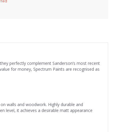
urned
re they perfectly complement Sanderson’s most recent
nd value for money, Spectrum Paints are recognised as
se on walls and woodwork. Highly durable and
een level, it achieves a desirable matt appearance