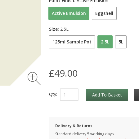
Paint Finish:
Active Emulsion
Active Emulsion
Eggshell
Size:
2.5L
125ml Sample Pot
2.5L
5L
£49.00
Qty:
Add To Basket
Delivery & Returns
Standard delivery 5 working days