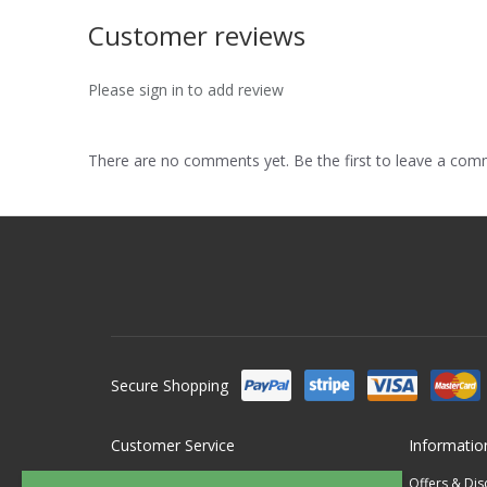
Customer reviews
Please sign in to add review
There are no comments yet. Be the first to leave a co
Secure Shopping
Customer Service
Informatio
Contact Us
Offers & Di