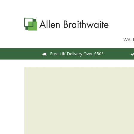
WAL
Free UK Delivery Over £50*