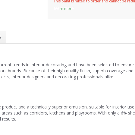
This paint is mixed to order and cannot be ret
Learn more
S
current trends in interior decorating and have been selected to ensu
riors brands. Because of their high quality finish, superb coverage a
cts, interior designers and decorating professionals alike.
 product and a technically superior emulsion, suitable for interior u
ffic areas such as corridors, kitchens and playrooms. With only a 6% sh
 results.