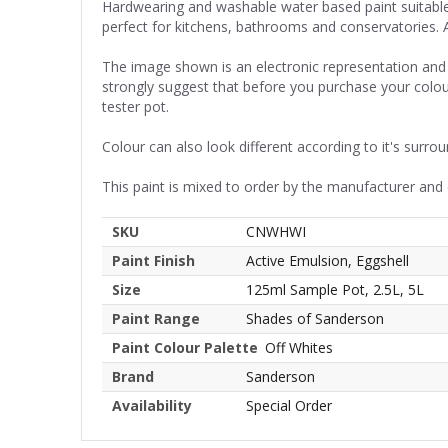
Hardwearing and washable water based paint suitable f
perfect for kitchens, bathrooms and conservatories. 
The image shown is an electronic representation and 
strongly suggest that before you purchase your colou
tester pot.
Colour can also look different according to it's surrou
This paint is mixed to order by the manufacturer and
SKU
CNWHWI
Paint Finish
Active Emulsion, Eggshell
Size
125ml Sample Pot, 2.5L, 5L
Paint Range
Shades of Sanderson
Paint Colour Palette
Off Whites
Brand
Sanderson
Availability
Special Order