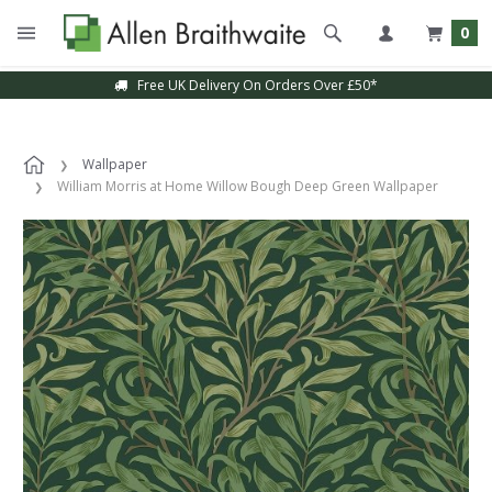
0
Free UK Delivery On Orders Over £50*
Wallpaper
William Morris at Home Willow Bough Deep Green Wallpaper