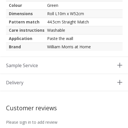
Colour
Green
Dimensions
Roll L10m x W52cm
Pattern match
44.5cm Straight Match
Care instructions
Washable
Application
Paste the wall
Brand
William Morris at Home
Sample Service
Delivery
Customer reviews
Please sign in to add review