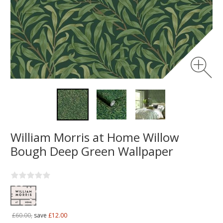
William Morris at Home Willow
Bough Deep Green Wallpaper
£60.00,
save
£12.00