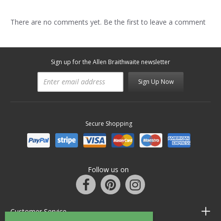
There are no comments yet. Be the first to leave a comment
Sign up for the Allen Braithwaite newsletter
Sign Up Now
Secure Shopping
Follow us on
Customer Service