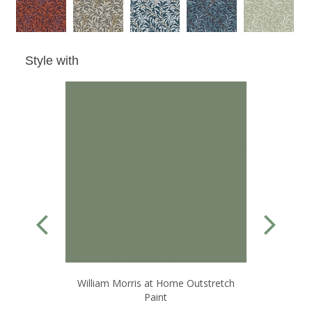
Style with
William Morris at Home Outstretch
Paint