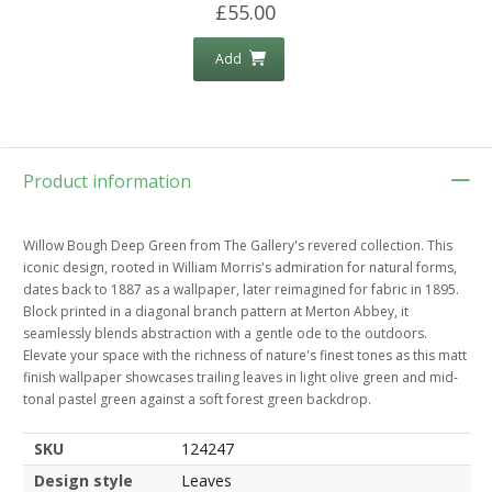
£55.00
Add
Product information
Willow Bough Deep Green from The Gallery's revered collection. This
iconic design, rooted in William Morris's admiration for natural forms,
dates back to 1887 as a wallpaper, later reimagined for fabric in 1895.
Block printed in a diagonal branch pattern at Merton Abbey, it
seamlessly blends abstraction with a gentle ode to the outdoors.
Elevate your space with the richness of nature's finest tones as this matt
finish wallpaper showcases trailing leaves in light olive green and mid-
tonal pastel green against a soft forest green backdrop.
SKU
124247
Design style
Leaves