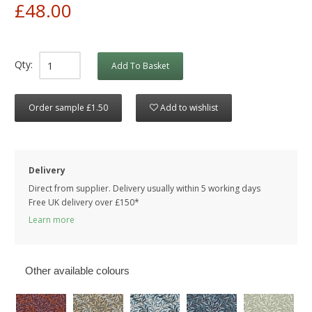
£48.00
Qty:
Add To Basket
Order sample £1.50
Add to wishlist
Delivery
Direct from supplier. Delivery usually within 5 working days
Free UK delivery over £150*
Learn more
Other available colours