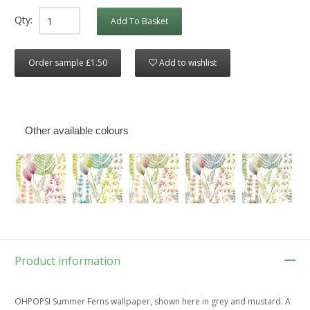
Qty:
Add To Basket
Order sample £1.50
Add to wishlist
Other available colours
Product information
OHPOPSI Summer Ferns wallpaper, shown here in grey and mustard. A