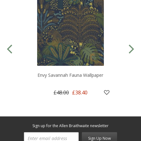
Envy Savannah Fauna Wallpaper
£48.00
£38.40
Sign up for the Allen Braithwaite newsletter
Sign Up Now