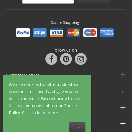
Secure Shopping
Follow us on
Customer Service
We use cookies to better understand
Information
how the site is used and give you the
best experience. By continuing to use
this site, you consent to our Cookie
Shop Opening Hours
Policy.
Click to learn more
Allen Braithwaite Paints & Wallpaper
OK