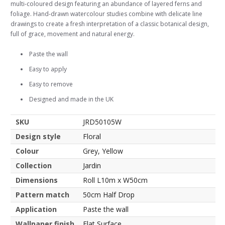
multi-coloured design featuring an abundance of layered ferns and
foliage. Hand-drawn watercolour studies combine with delicate line
drawings to create a fresh interpretation of a classic botanical design,
full of grace, movement and natural energy.
Paste the wall
Easy to apply
Easy to remove
Designed and made in the UK
SKU
JRD50105W
Design style
Floral
Colour
Grey, Yellow
Collection
Jardin
Dimensions
Roll L10m x W50cm
Pattern match
50cm Half Drop
Application
Paste the wall
Wallpaper finish
Flat Surface