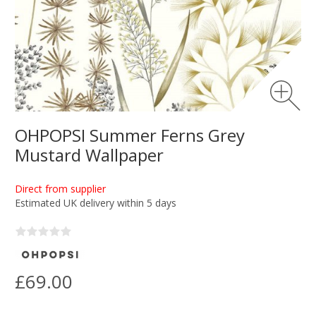
OHPOPSI Summer Ferns Grey
Mustard Wallpaper
Direct from supplier
Estimated UK delivery within 5 days
£69.00