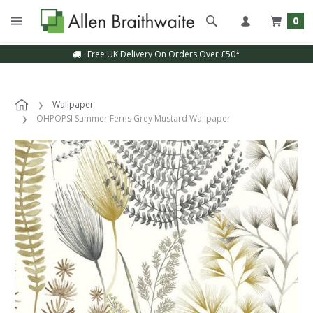
0
Free UK Delivery On Orders Over £50*
Wallpaper
OHPOPSI Summer Ferns Grey Mustard Wallpaper