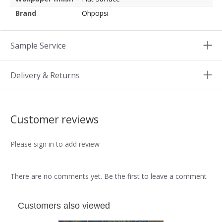
Brand
Ohpopsi
Sample Service
Delivery & Returns
Customer reviews
Please sign in to add review
There are no comments yet. Be the first to leave a comment
Customers also viewed