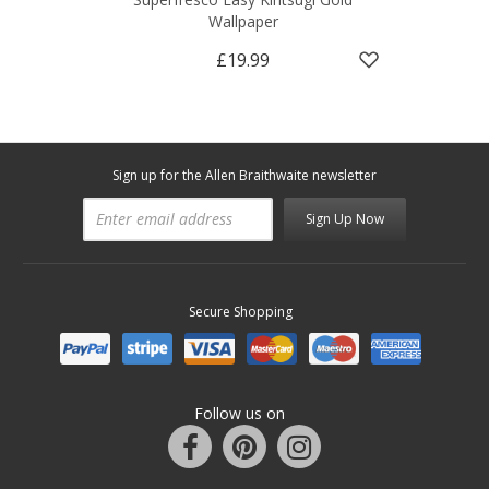
Wallpaper
£19.99
Sign up for the Allen Braithwaite newsletter
Sign Up Now
Secure Shopping
Follow us on