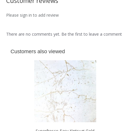
Customer reviews
Please sign in to add review
There are no comments yet. Be the first to leave a comment
Customers also viewed
Superfresco Easy Kintsugi Gold