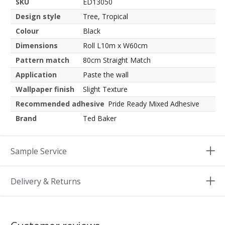
SKU
ED13050
Design style
Tree, Tropical
Colour
Black
Dimensions
Roll L10m x W60cm
Pattern match
80cm Straight Match
Application
Paste the wall
Wallpaper finish
Slight Texture
Recommended adhesive
Pride Ready Mixed Adhesive
Brand
Ted Baker
Sample Service
Delivery & Returns