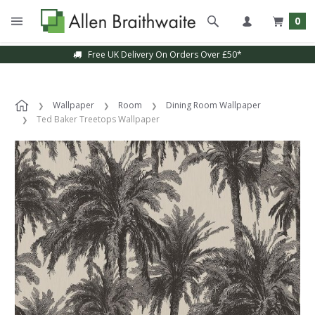
0
Free UK Delivery On Orders Over £50*
Wallpaper
Room
Dining Room Wallpaper
Ted Baker Treetops Wallpaper