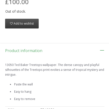
£100.00
Out of stock.
Add to wishlist
Product information
13050 Ted Baker Treetops wallpaper. The dense canopy and playful
silhouettes of the Treetops print evokes a sense of tropical mystery and
intrigue.
Paste the wall
Easy to hang
Easy to remove