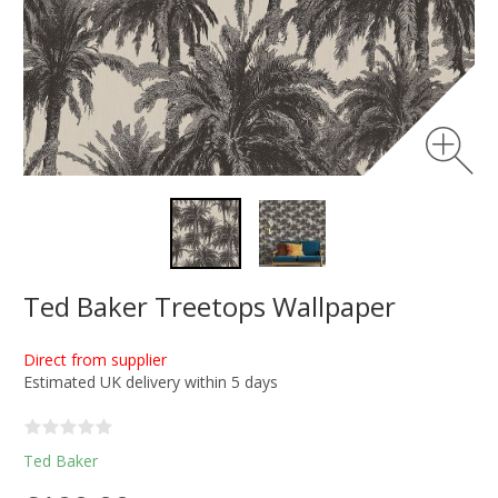
Ted Baker Treetops Wallpaper
Direct from supplier
Estimated UK delivery within 5 days
Ted Baker