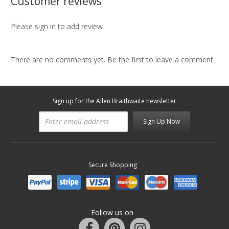
Customer reviews
Please sign in to add review
There are no comments yet. Be the first to leave a comment
Sign up for the Allen Braithwaite newsletter
Sign Up Now
Secure Shopping
Follow us on