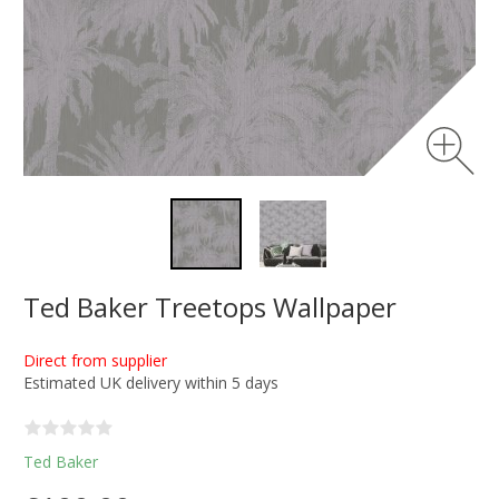
Ted Baker Treetops Wallpaper
Direct from supplier
Estimated UK delivery within 5 days
Ted Baker