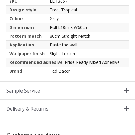
SKU
ED13057
Design style
Tree, Tropical
Colour
Grey
Dimensions
Roll L10m x W60cm
Pattern match
80cm Straight Match
Application
Paste the wall
Wallpaper finish
Slight Texture
Recommended adhesive
Pride Ready Mixed Adhesive
Brand
Ted Baker
Sample Service
Delivery & Returns