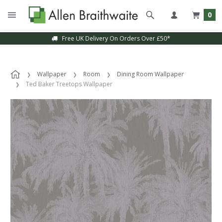
0
Free UK Delivery On Orders Over £50*
Wallpaper
Room
Dining Room Wallpaper
Ted Baker Treetops Wallpaper