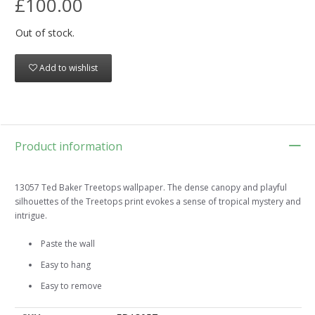
£100.00
Out of stock.
Add to wishlist
Product information
13057 Ted Baker Treetops wallpaper. The dense canopy and playful
silhouettes of the Treetops print evokes a sense of tropical mystery and
intrigue.
Paste the wall
Easy to hang
Easy to remove