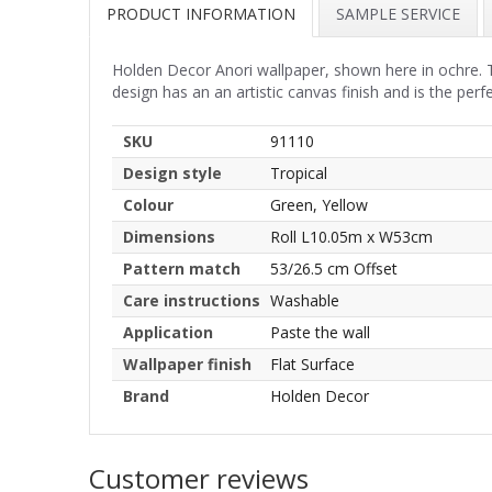
PRODUCT INFORMATION
SAMPLE SERVICE
Holden Decor Anori wallpaper, shown here in ochre. Th
design has an an artistic canvas finish and is the per
SKU
91110
Design style
Tropical
Colour
Green, Yellow
Dimensions
Roll L10.05m x W53cm
Pattern match
53/26.5 cm Offset
Care instructions
Washable
Application
Paste the wall
Wallpaper finish
Flat Surface
Brand
Holden Decor
Customer reviews