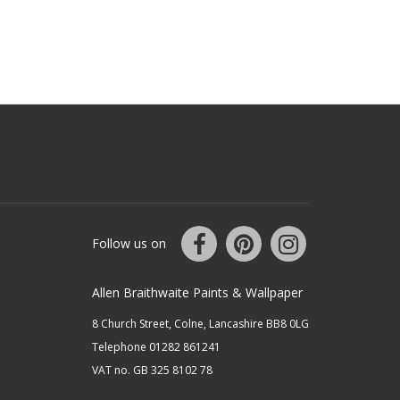
Follow us on
Allen Braithwaite Paints & Wallpaper
8 Church Street, Colne, Lancashire BB8 0LG
Telephone 01282 861241
VAT no. GB 325 8102 78