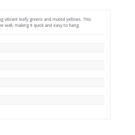
ng vibrant leafy greens and muted yellows. This
he wall, making it quick and easy to hang.