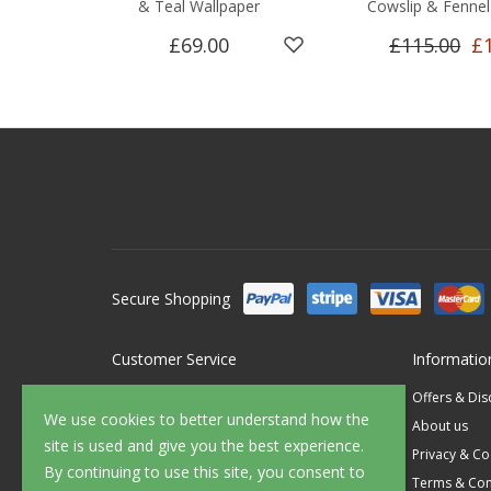
& Teal Wallpaper
Cowslip & Fennel
£69.00
£115.00
£
Secure Shopping
Customer Service
Informatio
Contact Us
Offers & Di
We use cookies to better understand how the
FAQ's
About us
site is used and give you the best experience.
Delivery
Privacy & Co
By continuing to use this site, you consent to
Returns
Terms & Con