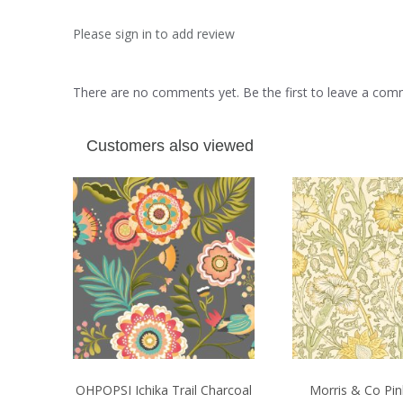
Please sign in to add review
There are no comments yet. Be the first to leave a co
Customers also viewed
OHPOPSI Ichika Trail Charcoal
Morris & Co Pi