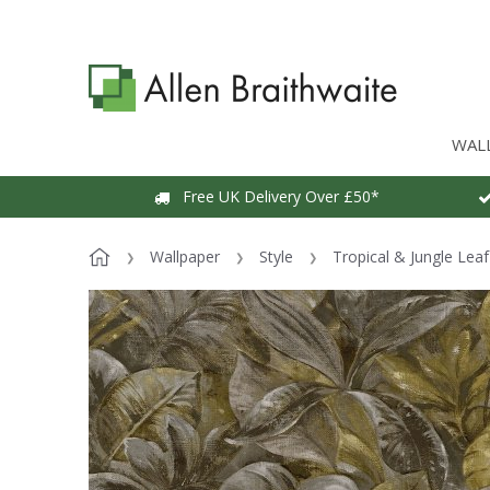
WAL
Free UK Delivery Over £50*
Wallpaper
Style
Tropical & Jungle Lea