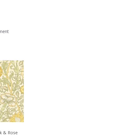
mment
nk & Rose