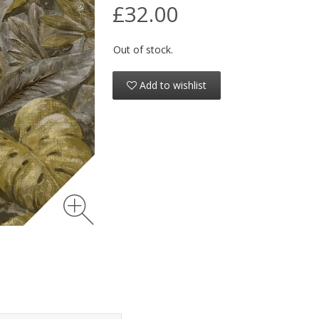
£32.00
Out of stock.
Add to wishlist