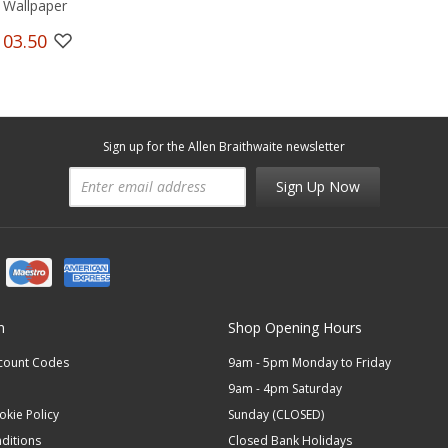
 Wallpaper
103.50
Sign up for the Allen Braithwaite newsletter
Sign Up Now
n
Shop Opening Hours
scount Codes
9am - 5pm Monday to Friday
9am - 4pm Saturday
okie Policy
Sunday (CLOSED)
ditions
Closed Bank Holidays