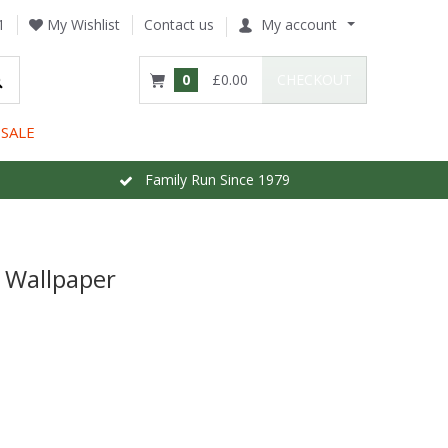
1
My Wishlist
Contact us
My account
0
£0.00
CHECKOUT
SALE
Family Run Since 1979
 Wallpaper