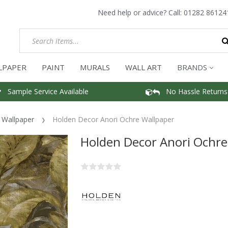
Need help or advice? Call:
01282 86124
LPAPER
PAINT
MURALS
WALL ART
BRANDS
Sample Service Available
No Hassle Returns
f Wallpaper
Holden Decor Anori Ochre Wallpaper
Holden Decor Anori Ochre