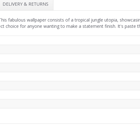
DELIVERY & RETURNS
is fabulous wallpaper consists of a tropical jungle utopia, showcasi
fect choice for anyone wanting to make a statement finish. It's paste t