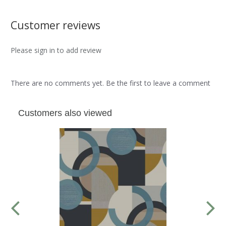
Customer reviews
Please sign in to add review
There are no comments yet. Be the first to leave a comment
Customers also viewed