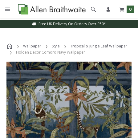
0
Free UK Delivery On Orders Over £50*
Wallpaper
Style
Tropical & Jungle Leaf Wallpaper
Holden Decor Comoro Navy Wallpaper