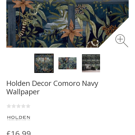
Holden Decor Comoro Navy
Wallpaper
£16.99