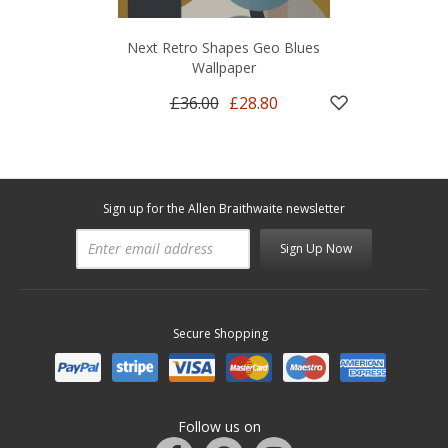
Next Retro Shapes Geo Blues
Wallpaper
£36.00
£28.80
Sign up for the Allen Braithwaite newsletter
Sign Up Now
Secure Shopping
Follow us on