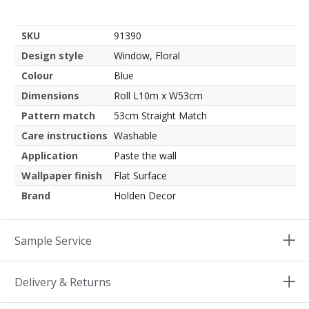
SKU
91390
Design style
Window, Floral
Colour
Blue
Dimensions
Roll L10m x W53cm
Pattern match
53cm Straight Match
Care instructions
Washable
Application
Paste the wall
Wallpaper finish
Flat Surface
Brand
Holden Decor
Sample Service
Delivery & Returns