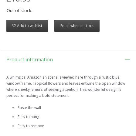
Out of stock.
Add to wishlist
Email when in stock
Product information
A whimsical Amazonian scene is viewed here through a rustic blue
window frame. Tropical flowers and leaves entwine the open window
where cheeky lemurs sit seeking attention. This wonderful design is
perfect for making a bold statement.
Paste the wall
Easy to hang
Easy to remove