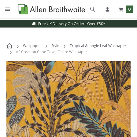
0
Free UK Delivery On Orders Over £50*
Wallpaper
Style
Tropical & Jungle Leaf Wallpaper
AS Creation Cape Town Ochre Wallpaper