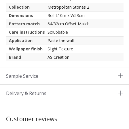
Collection
Metropolitan Stories 2
Dimensions
Roll L10m x W53cm
Pattern match
64/32cm Offset Match
Care instructions
Scrubbable
Application
Paste the wall
Wallpaper finish
Slight Texture
Brand
AS Creation
Sample Service
Delivery & Returns
Customer reviews