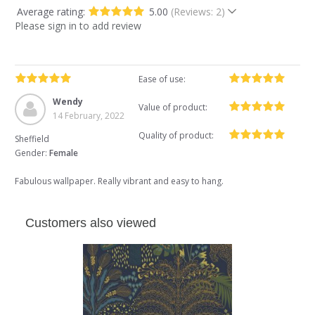
Average rating:
5.00
(Reviews: 2)
Please sign in to add review
Ease of use:
Wendy
Value of product:
14 February, 2022
Quality of product:
Sheffield
Gender:
Female
Fabulous wallpaper. Really vibrant and easy to hang.
Customers also viewed