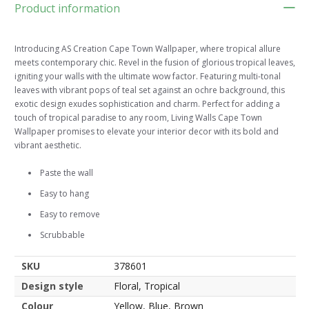
Product information
Introducing AS Creation Cape Town Wallpaper, where tropical allure
meets contemporary chic. Revel in the fusion of glorious tropical leaves,
igniting your walls with the ultimate wow factor. Featuring multi-tonal
leaves with vibrant pops of teal set against an ochre background, this
exotic design exudes sophistication and charm. Perfect for adding a
touch of tropical paradise to any room, Living Walls Cape Town
Wallpaper promises to elevate your interior decor with its bold and
vibrant aesthetic.
Paste the wall
Easy to hang
Easy to remove
Scrubbable
SKU
378601
Design style
Floral, Tropical
Colour
Yellow, Blue, Brown