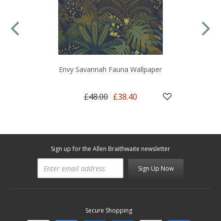
Envy Savannah Fauna Wallpaper
£48.00
£38.40
Sign up for the Allen Braithwaite newsletter
Sign Up Now
Secure Shopping