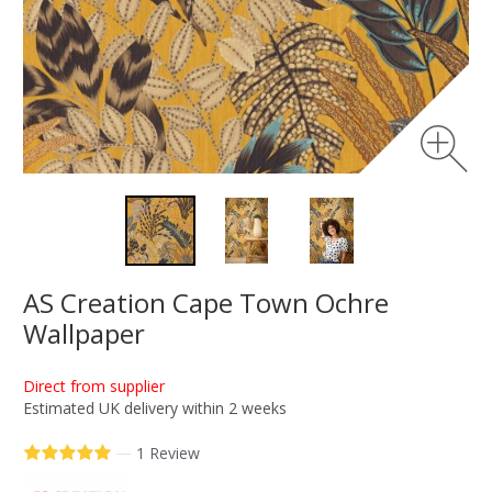
AS Creation Cape Town Ochre
Wallpaper
Direct from supplier
Estimated UK delivery within 2 weeks
—
1 Review