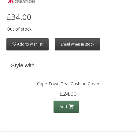
£34.00
Out of stock.
Add to wishlist
Email when in stock
Style with
Cape Town Teal Cushion Cover
£24.00
Add