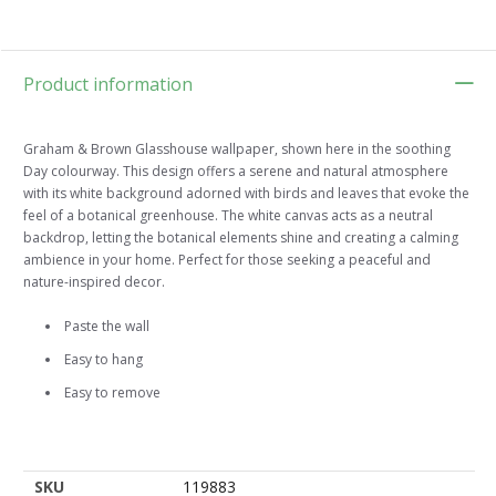
Product information
Graham & Brown Glasshouse wallpaper, shown here in the soothing
Day colourway. This design offers a serene and natural atmosphere
with its white background adorned with birds and leaves that evoke the
feel of a botanical greenhouse. The white canvas acts as a neutral
backdrop, letting the botanical elements shine and creating a calming
ambience in your home. Perfect for those seeking a peaceful and
nature-inspired decor.
Paste the wall
Easy to hang
Easy to remove
SKU
119883