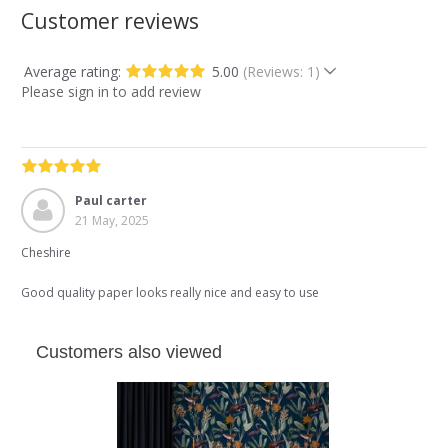
Customer reviews
Average rating:
5.00
(Reviews: 1)
Please sign in to add review
Paul carter
21 May, 2025
Cheshire
Good quality paper looks really nice and easy to use
Customers also viewed