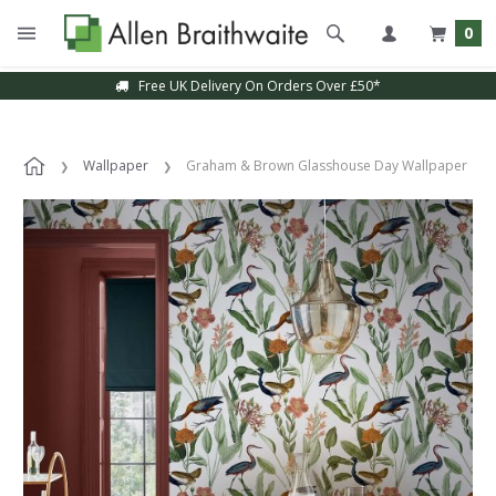
0
Free UK Delivery On Orders Over £50*
Wallpaper
Graham & Brown Glasshouse Day Wallpaper