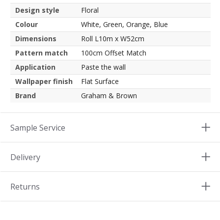
Design style
Floral
Colour
White, Green, Orange, Blue
Dimensions
Roll L10m x W52cm
Pattern match
100cm Offset Match
Application
Paste the wall
Wallpaper finish
Flat Surface
Brand
Graham & Brown
Sample Service
Delivery
Returns