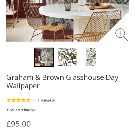
Graham & Brown Glasshouse Day
Wallpaper
—
1 Review
£95.00