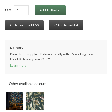
Qty:
Add To Basket
Order sample £1.50
Add to wishlist
Delivery
Direct from supplier. Delivery usually within 5 working days
Free UK delivery over £150*
Learn more
Other available colours