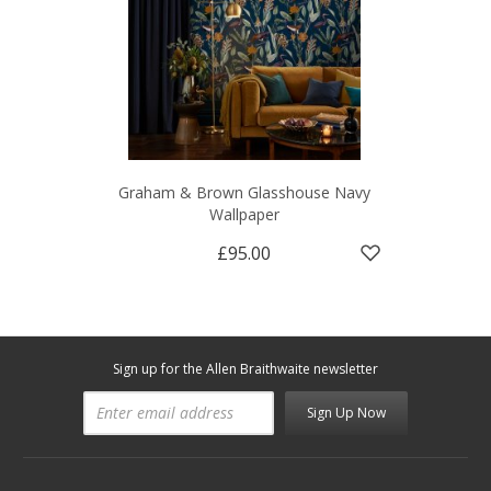
Graham & Brown Glasshouse Navy
Wallpaper
£95.00
Sign up for the Allen Braithwaite newsletter
Sign Up Now