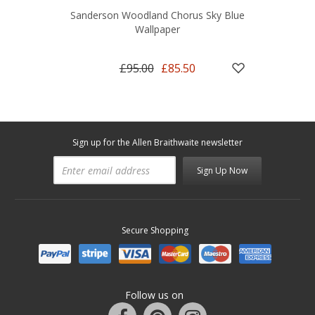
Sanderson Woodland Chorus Sky Blue
Wallpaper
£95.00
£85.50
Sign up for the Allen Braithwaite newsletter
Sign Up Now
Secure Shopping
Follow us on