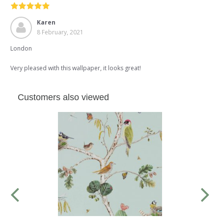
Karen
8 February, 2021
London
Very pleased with this wallpaper, it looks great!
Customers also viewed