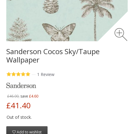
Sanderson Cocos Sky/Taupe
Wallpaper
—
1 Review
£46.00,
save
£4.60
£41.40
Out of stock.
Add to wishlist