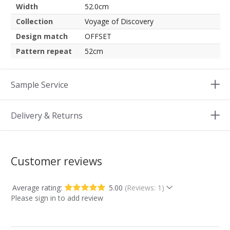
Width
52.0cm
Collection
Voyage of Discovery
Design match
OFFSET
Pattern repeat
52cm
Sample Service
Delivery & Returns
Customer reviews
Average rating:
5.00
(Reviews: 1)
Please sign in to add review