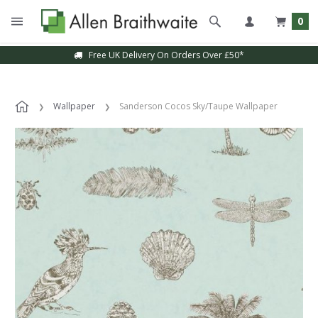
0
Free UK Delivery On Orders Over £50*
Wallpaper
Sanderson Cocos Sky/Taupe Wallpaper