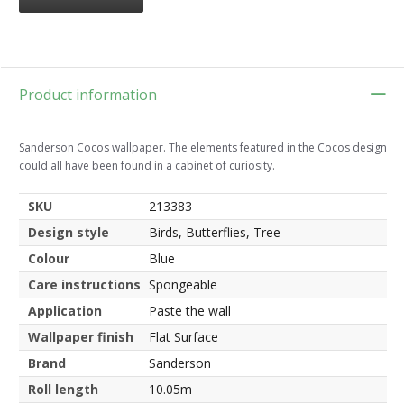
Product information
Sanderson Cocos wallpaper. The elements featured in the Cocos design
could all have been found in a cabinet of curiosity.
SKU
213383
Design style
Birds, Butterflies, Tree
Colour
Blue
Care instructions
Spongeable
Application
Paste the wall
Wallpaper finish
Flat Surface
Brand
Sanderson
Roll length
10.05m