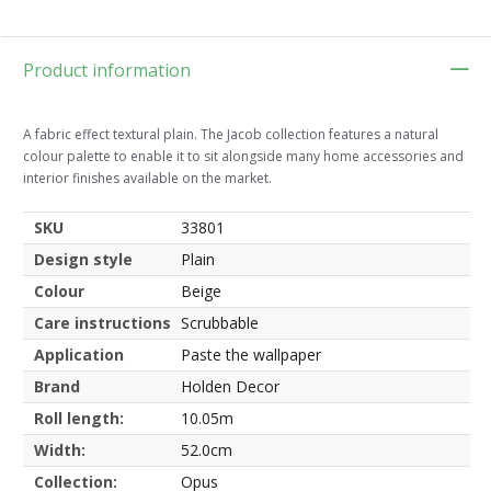
Product information
A fabric effect textural plain. The Jacob collection features a natural
colour palette to enable it to sit alongside many home accessories and
interior finishes available on the market.
SKU
33801
Design style
Plain
Colour
Beige
Care instructions
Scrubbable
Application
Paste the wallpaper
Brand
Holden Decor
Roll length:
10.05m
Width:
52.0cm
Collection:
Opus