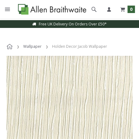
0
Free UK Delivery On Orders Over £50*
Wallpaper
Holden Decor Jacob Wallpaper