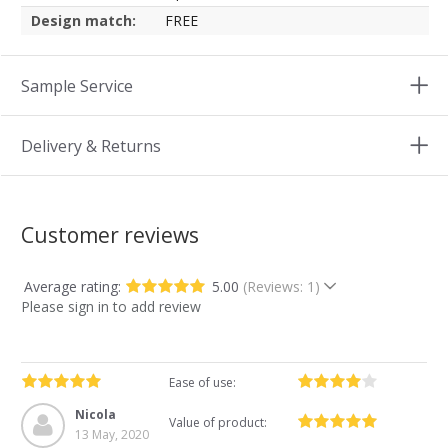
Design match:
FREE
Sample Service
Delivery & Returns
Customer reviews
Average rating:
5.00
(Reviews: 1)
Please sign in to add review
Ease of use:
Nicola
Value of product:
13 May, 2020