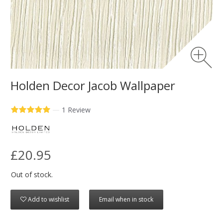
Holden Decor Jacob Wallpaper
—
1 Review
£20.95
Out of stock.
Add to wishlist
Email when in stock