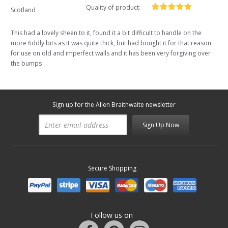
Quality of product:
Scotland
This had a lovely sheen to it, found it a bit difficult to handle on the
more fiddly bits as it was quite thick, but had bought it for that reason
for use on old and imperfect walls and it has been very forgiving over
the bumps
Sign up for the Allen Braithwaite newsletter
Sign Up Now
Secure Shopping
Follow us on