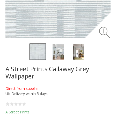
A Street Prints Callaway Grey
Wallpaper
Direct from supplier
UK Delivery within 5 days
A Street Prints