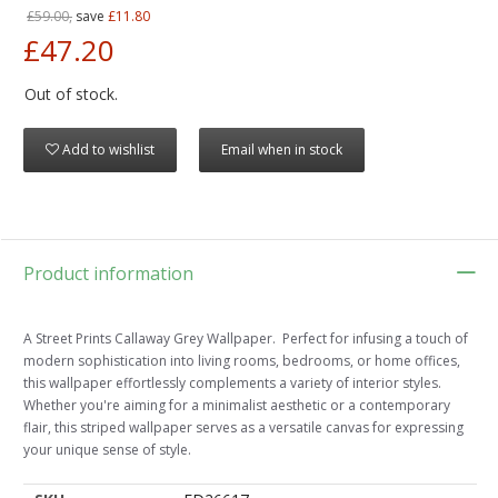
£59.00,
save
£11.80
£47.20
Out of stock.
Add to wishlist
Email when in stock
Product information
A Street Prints Callaway Grey Wallpaper. Perfect for infusing a touch of
modern sophistication into living rooms, bedrooms, or home offices,
this wallpaper effortlessly complements a variety of interior styles.
Whether you're aiming for a minimalist aesthetic or a contemporary
flair, this striped wallpaper serves as a versatile canvas for expressing
your unique sense of style.