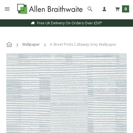
0
Free UK Delivery On Orders Over £50*
Wallpaper
A Street Prints Callaway Grey Wallpaper