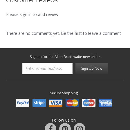
Customer reviews
Please sign in to add review
There are no comments yet. Be the first to leave a comment
Sign up for the Allen Braithwaite newsletter
Sign Up Now
Secure Shopping
Follow us on