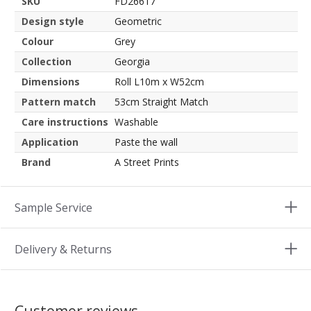
SKU
FD26617
Design style
Geometric
Colour
Grey
Collection
Georgia
Dimensions
Roll L10m x W52cm
Pattern match
53cm Straight Match
Care instructions
Washable
Application
Paste the wall
Brand
A Street Prints
Sample Service
Delivery & Returns