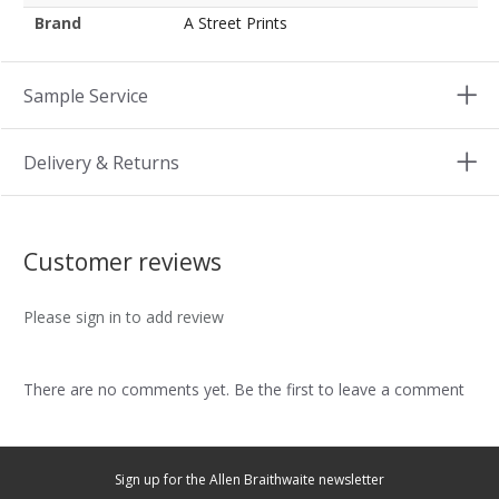
Brand
A Street Prints
Sample Service
Delivery & Returns
Customer reviews
Please sign in to add review
There are no comments yet. Be the first to leave a comment
Sign up for the Allen Braithwaite newsletter