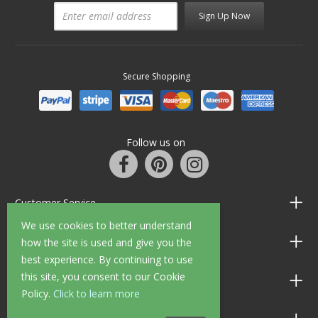
Sign Up Now
Secure Shopping
Follow us on
Customer Service
We use cookies to better understand
Information
how the site is used and give you the
best experience. By continuing to use
this site, you consent to our Cookie
Shop Opening Hours
Policy.
Click to learn more