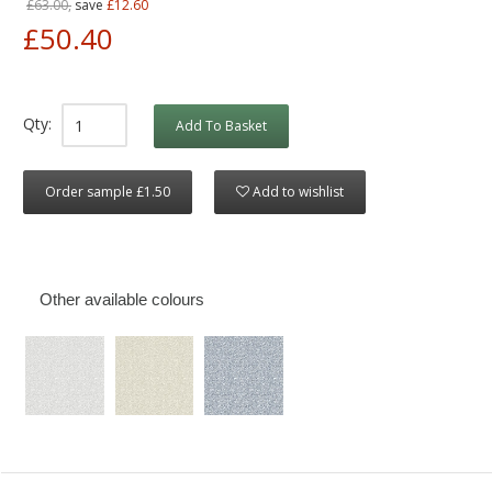
£63.00,
save
£12.60
£50.40
Qty:
Add To Basket
Order sample £1.50
Add to wishlist
Other available colours