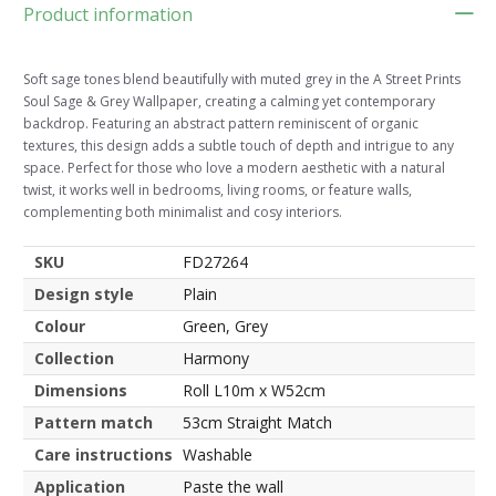
Product information
Soft sage tones blend beautifully with muted grey in the A Street Prints
Soul Sage & Grey Wallpaper, creating a calming yet contemporary
backdrop. Featuring an abstract pattern reminiscent of organic
textures, this design adds a subtle touch of depth and intrigue to any
space. Perfect for those who love a modern aesthetic with a natural
twist, it works well in bedrooms, living rooms, or feature walls,
complementing both minimalist and cosy interiors.
SKU
FD27264
Design style
Plain
Colour
Green, Grey
Collection
Harmony
Dimensions
Roll L10m x W52cm
Pattern match
53cm Straight Match
Care instructions
Washable
Application
Paste the wall