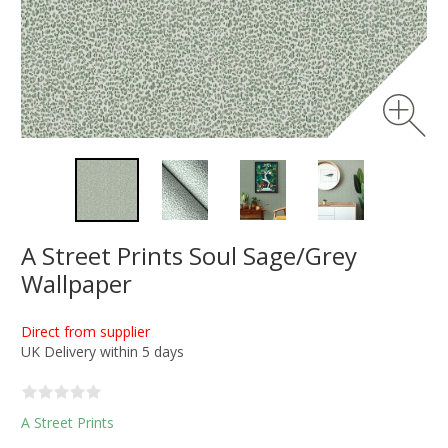
A Street Prints Soul Sage/Grey
Wallpaper
Direct from supplier
UK Delivery within 5 days
A Street Prints