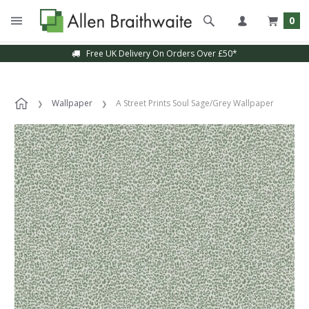
0
Free UK Delivery On Orders Over £50*
Wallpaper
A Street Prints Soul Sage/Grey Wallpaper