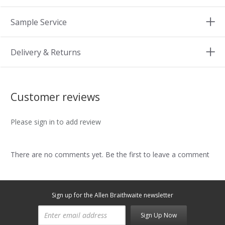
Sample Service
Delivery & Returns
Customer reviews
Please sign in to add review
There are no comments yet. Be the first to leave a comment
Sign up for the Allen Braithwaite newsletter
Sign Up Now