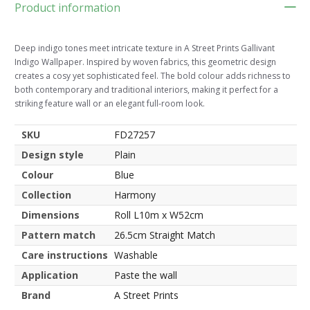
Product information
Deep indigo tones meet intricate texture in A Street Prints Gallivant
Indigo Wallpaper. Inspired by woven fabrics, this geometric design
creates a cosy yet sophisticated feel. The bold colour adds richness to
both contemporary and traditional interiors, making it perfect for a
striking feature wall or an elegant full-room look.
SKU
FD27257
Design style
Plain
Colour
Blue
Collection
Harmony
Dimensions
Roll L10m x W52cm
Pattern match
26.5cm Straight Match
Care instructions
Washable
Application
Paste the wall
Brand
A Street Prints