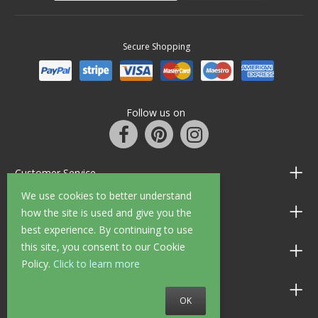
Secure Shopping
Follow us on
Customer Service
We use cookies to better understand
Information
how the site is used and give you the
best experience. By continuing to use
this site, you consent to our Cookie
Shop Opening Hours
Policy.
Click to learn more
Allen Braithwaite Paints & Wallpaper
OK