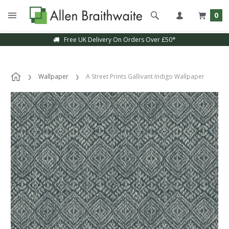
0
Free UK Delivery On Orders Over £50*
Wallpaper
A Street Prints Gallivant Indigo Wallpaper