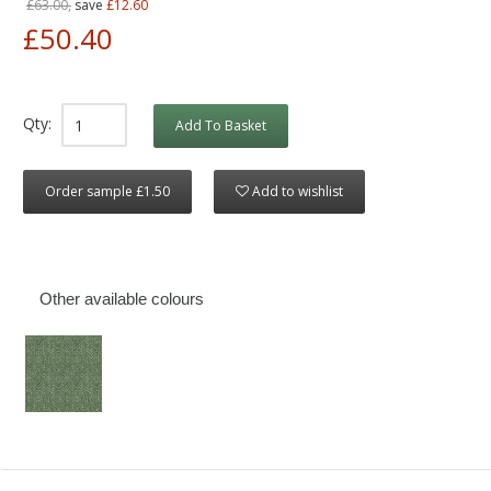
£63.00,
save
£12.60
£50.40
Qty:
Add To Basket
Order sample £1.50
Add to wishlist
Other available colours