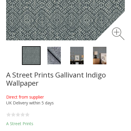
A Street Prints Gallivant Indigo
Wallpaper
Direct from supplier
UK Delivery within 5 days
A Street Prints