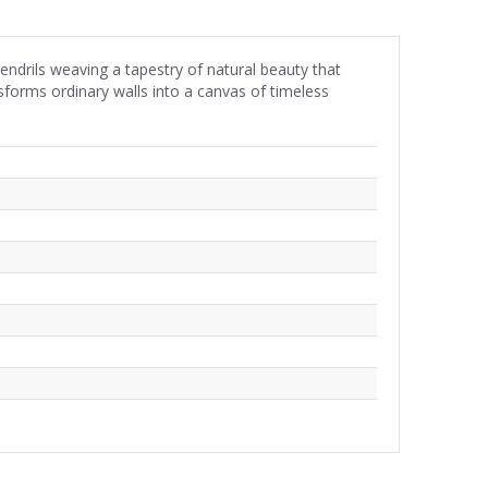
tendrils weaving a tapestry of natural beauty that
sforms ordinary walls into a canvas of timeless