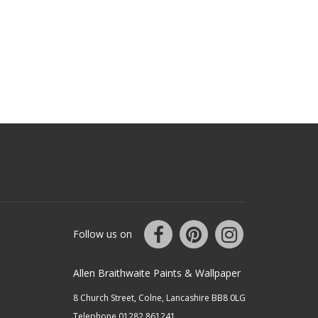
Follow us on
Allen Braithwaite Paints & Wallpaper
8 Church Street, Colne, Lancashire BB8 0LG
Telephone 01282 861241