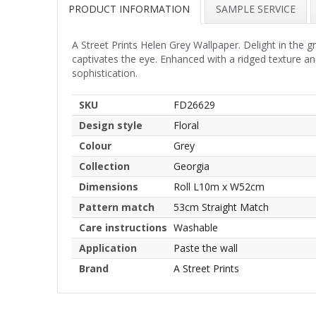
PRODUCT INFORMATION
SAMPLE SERVICE
A Street Prints Helen Grey Wallpaper. Delight in the gr
captivates the eye. Enhanced with a ridged texture an
sophistication.
SKU
FD26629
Design style
Floral
Colour
Grey
Collection
Georgia
Dimensions
Roll L10m x W52cm
Pattern match
53cm Straight Match
Care instructions
Washable
Application
Paste the wall
Brand
A Street Prints