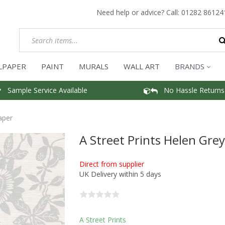
Need help or advice? Call:
01282 86124
LPAPER
PAINT
MURALS
WALL ART
BRANDS
Sample Service Available
No Hassle Returns
aper
A Street Prints Helen Gre
Direct from supplier
UK Delivery within 5 days
A Street Prints