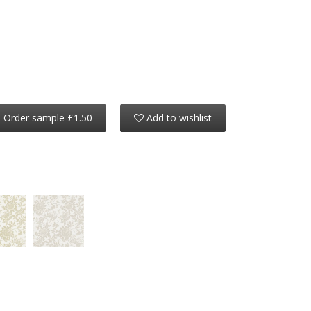
Order sample £1.50
Add to wishlist