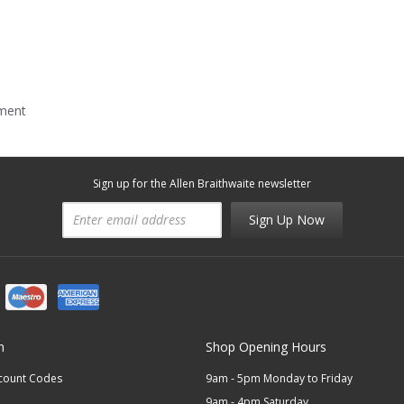
mment
Sign up for the Allen Braithwaite newsletter
Sign Up Now
n
Shop Opening Hours
scount Codes
9am - 5pm Monday to Friday
9am - 4pm Saturday