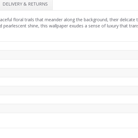
DELIVERY & RETURNS
aceful floral trails that meander along the background, their delicate 
d pearlescent shine, this wallpaper exudes a sense of luxury that tran