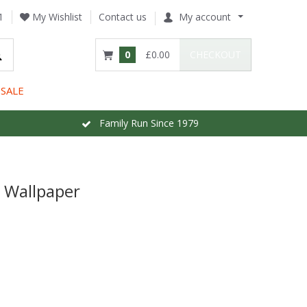
1
My Wishlist
Contact us
My account
0
£0.00
CHECKOUT
SALE
Family Run Since 1979
y Wallpaper