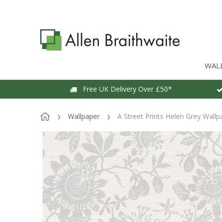
WAL
Free UK Delivery Over £50*
Wallpaper
A Street Prints Helen Grey Wallp