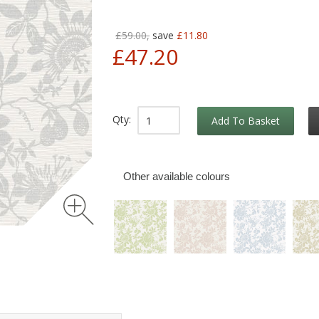
£59.00,
save
£11.80
£47.20
Qty:
Add To Basket
Other available colours