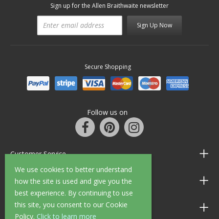
Sign up for the Allen Braithwaite newsletter
Sign Up Now
Secure Shopping
Follow us on
Customer Service
We use cookies to better understand
Information
how the site is used and give you the
best experience. By continuing to use
this site, you consent to our Cookie
Shop Opening Hours
Policy.
Click to learn more