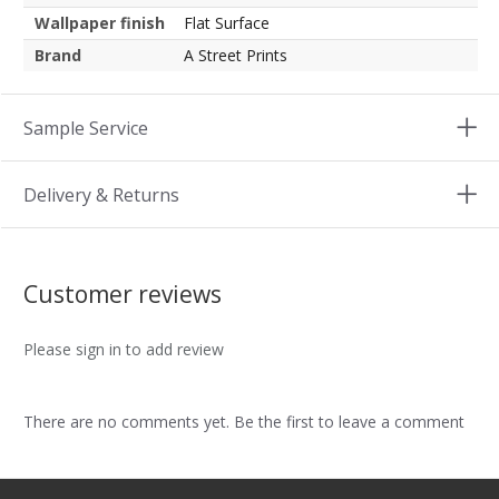
Wallpaper finish
Flat Surface
Brand
A Street Prints
Sample Service
Delivery & Returns
Customer reviews
Please sign in to add review
There are no comments yet. Be the first to leave a comment