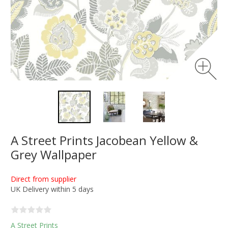
A Street Prints Jacobean Yellow &
Grey Wallpaper
Direct from supplier
UK Delivery within 5 days
A Street Prints