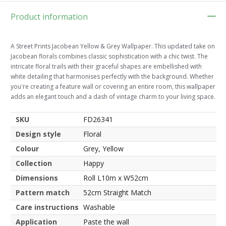
Product information
A Street Prints Jacobean Yellow & Grey Wallpaper. This updated take on
Jacobean florals combines classic sophistication with a chic twist. The
intricate floral trails with their graceful shapes are embellished with
white detailing that harmonises perfectly with the background. Whether
you're creating a feature wall or covering an entire room, this wallpaper
adds an elegant touch and a dash of vintage charm to your living space.
SKU
FD26341
Design style
Floral
Colour
Grey, Yellow
Collection
Happy
Dimensions
Roll L10m x W52cm
Pattern match
52cm Straight Match
Care instructions
Washable
Application
Paste the wall