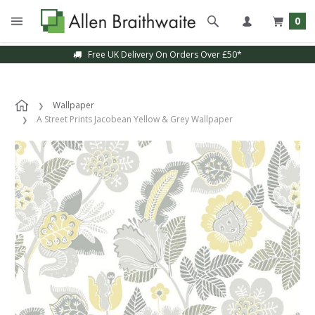
0
Free UK Delivery On Orders Over £50*
Wallpaper
A Street Prints Jacobean Yellow & Grey Wallpaper