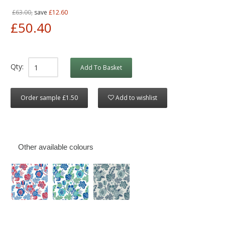
£63.00,
save
£12.60
£50.40
Qty:
Add To Basket
Order sample £1.50
Add to wishlist
Other available colours