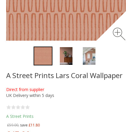
A Street Prints Lars Coral Wallpaper
Direct from supplier
UK Delivery within 5 days
A Street Prints
£59.00,
save
£11.80