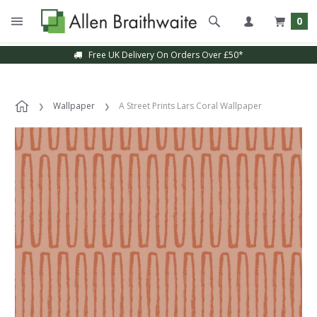
0
Free UK Delivery On Orders Over £50*
Wallpaper
A Street Prints Lars Coral Wallpaper