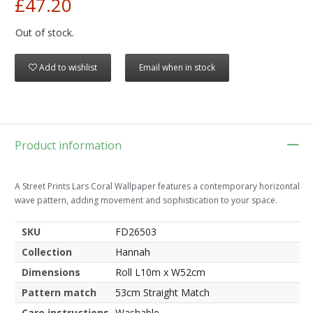
£47.20
Out of stock.
Add to wishlist
Email when in stock
Product information
A Street Prints Lars Coral Wallpaper features a contemporary horizontal
wave pattern, adding movement and sophistication to your space.
SKU
FD26503
Collection
Hannah
Dimensions
Roll L10m x W52cm
Pattern match
53cm Straight Match
Care instructions
Washable