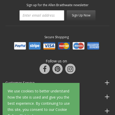
Sign up for the Allen Braithwaite newsletter
Sign Up Now
Secure Shopping
Follow us on
Customer Service
We use cookies to better understand
Information
how the site is used and give you the
best experience. By continuing to use
this site, you consent to our Cookie
Shop Opening Hours