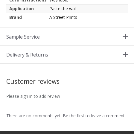
Application
Paste the wall
Brand
A Street Prints
Sample Service
Delivery & Returns
Customer reviews
Please sign in to add review
There are no comments yet. Be the first to leave a comment