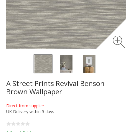
A Street Prints Revival Benson
Brown Wallpaper
Direct from supplier
UK Delivery within 5 days