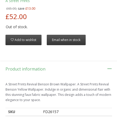
A Street Prints
£65.00,
save
£13.00
£52.00
Out of stock.
Add to wishlist
Email when in stock
Product information
A Street Prints Revival Benson Brown Wallpaper. A Street Prints Revival
Benson Yellow Wallpaper. Indulge in organic and dimensional flair with
this stunning faux fabric wallpaper. This design adds a touch of modern
elegance to your space.
SKU
FD26157