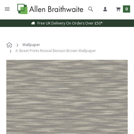
0
Free UK Delivery On Orders Over £50*
Wallpaper
A Street Prints Revival Benson Brown Wallpaper