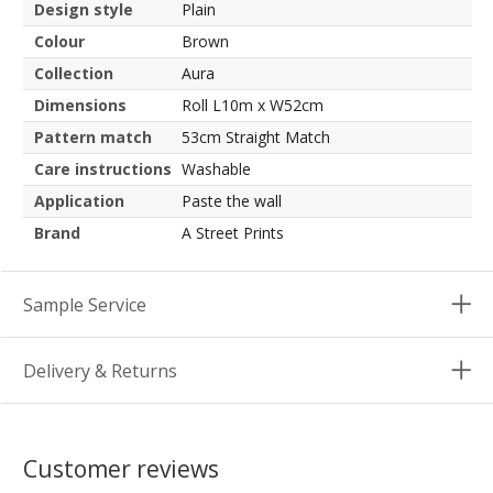
Design style
Plain
Colour
Brown
Collection
Aura
Dimensions
Roll L10m x W52cm
Pattern match
53cm Straight Match
Care instructions
Washable
Application
Paste the wall
Brand
A Street Prints
Sample Service
Delivery & Returns
Customer reviews