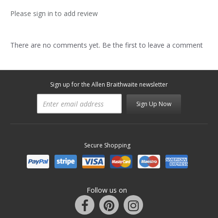
Please sign in to add review
There are no comments yet. Be the first to leave a comment
Sign up for the Allen Braithwaite newsletter
Sign Up Now
Secure Shopping
Follow us on