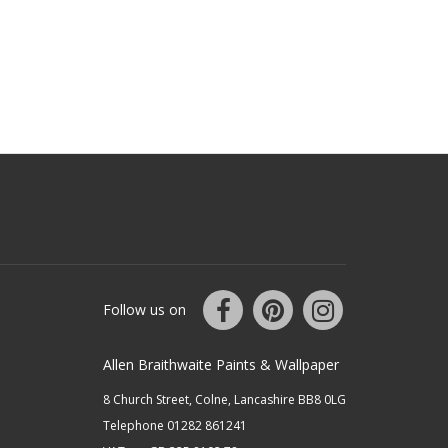
Follow us on
Allen Braithwaite Paints & Wallpaper
8 Church Street, Colne, Lancashire BB8 0LG
Telephone 01282 861241