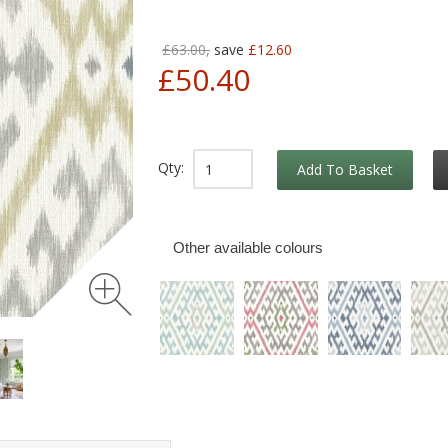
£63.00,
save
£12.60
£50.40
Qty:
Add To Basket
Other available colours