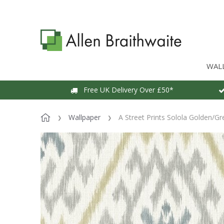
WAL
Free UK Delivery Over £50*
Wallpaper
A Street Prints Solola Golden/Gr