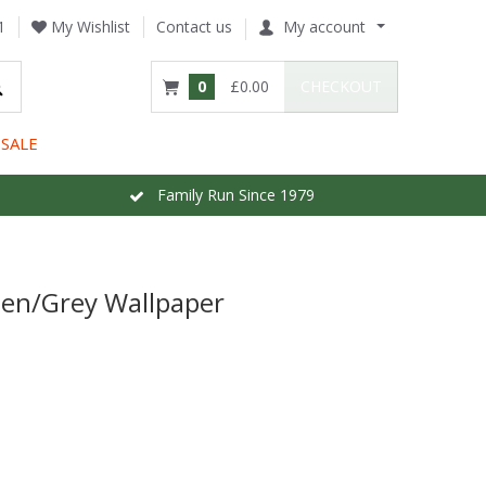
1
My Wishlist
Contact us
My account
0
£0.00
CHECKOUT
SALE
Family Run Since 1979
lden/Grey Wallpaper