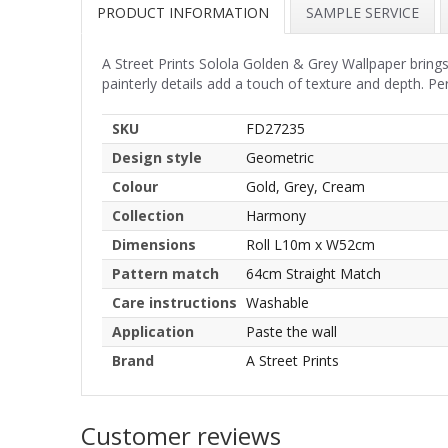
PRODUCT INFORMATION
SAMPLE SERVICE
A Street Prints Solola Golden & Grey Wallpaper brings
painterly details add a touch of texture and depth. Per
SKU
FD27235
Design style
Geometric
Colour
Gold, Grey, Cream
Collection
Harmony
Dimensions
Roll L10m x W52cm
Pattern match
64cm Straight Match
Care instructions
Washable
Application
Paste the wall
Brand
A Street Prints
Customer reviews