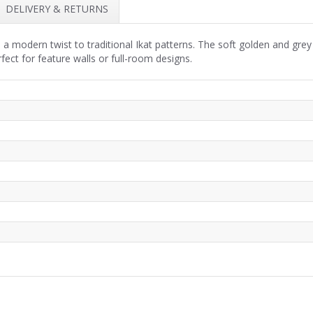
DELIVERY & RETURNS
 a modern twist to traditional Ikat patterns. The soft golden and gre
fect for feature walls or full-room designs.