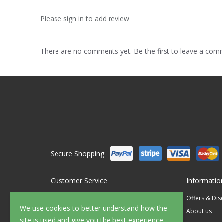
Please sign in to add review
There are no comments yet. Be the first to leave a co
Secure Shopping
Customer Service
Informatio
Contact Us
Offers & Di
We use cookies to better understand how the
FAQ's
About us
site is used and give you the best experience.