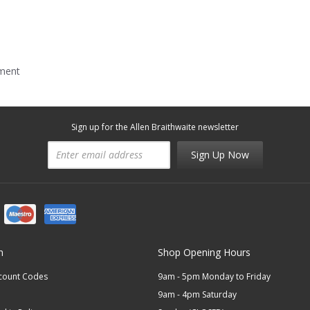
mment
Sign up for the Allen Braithwaite newsletter
Sign Up Now
n
Shop Opening Hours
scount Codes
9am - 5pm Monday to Friday
9am - 4pm Saturday