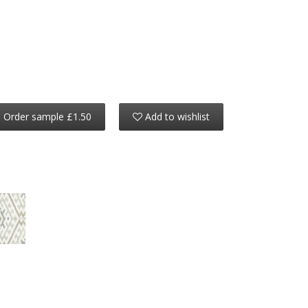
Order sample £1.50
Add to wishlist