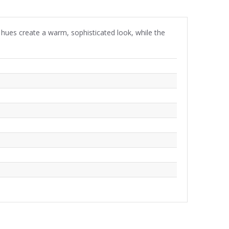
y hues create a warm, sophisticated look, while the