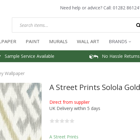
Need help or advice? Call:
01282 86124
LPAPER
PAINT
MURALS
WALL ART
BRANDS
Sample Service Available
No Hassle Returns
ey Wallpaper
A Street Prints Solola Go
Direct from supplier
UK Delivery within 5 days
A Street Prints