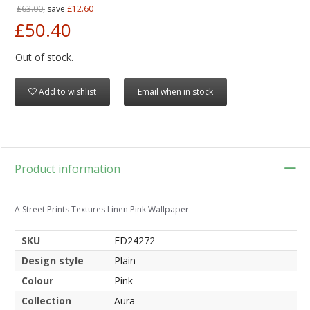
£63.00,
save
£12.60
£50.40
Out of stock.
Add to wishlist
Email when in stock
Product information
A Street Prints Textures Linen Pink Wallpaper
SKU
FD24272
Design style
Plain
Colour
Pink
Collection
Aura