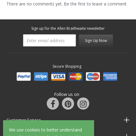
There are no comments yet. Be the first to leave a comment
Sign up for the Allen Braithwaite newsletter
Sign Up Now
Secure Shopping
Follow us on
Customer Service
We use cookies to better understand