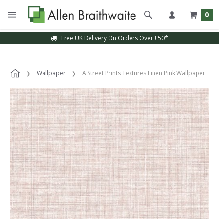
0
Free UK Delivery On Orders Over £50*
Wallpaper
A Street Prints Textures Linen Pink Wallpaper