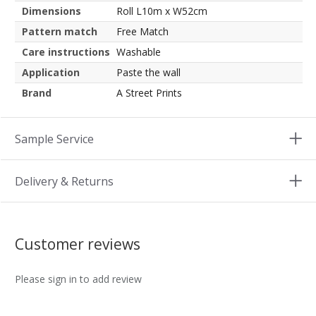
Dimensions
Roll L10m x W52cm
Pattern match
Free Match
Care instructions
Washable
Application
Paste the wall
Brand
A Street Prints
Sample Service
Delivery & Returns
Customer reviews
Please sign in to add review