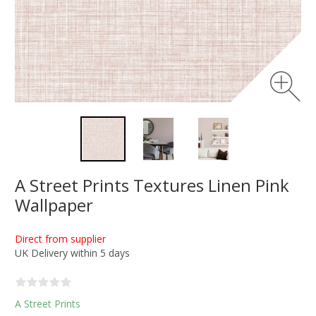
A Street Prints Textures Linen Pink
Wallpaper
Direct from supplier
UK Delivery within 5 days
A Street Prints