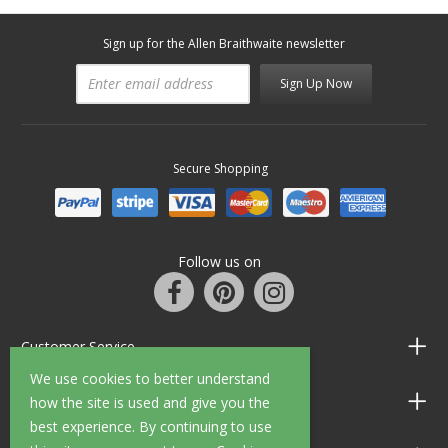
Sign up for the Allen Braithwaite newsletter
Sign Up Now
Secure Shopping
Follow us on
Customer Service
We use cookies to better understand
Information
how the site is used and give you the
best experience. By continuing to use