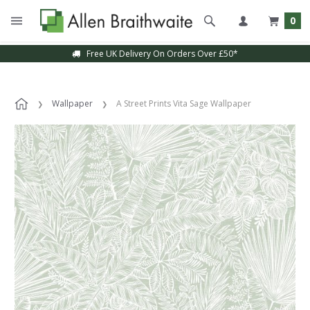
0
Free UK Delivery On Orders Over £50*
Wallpaper
A Street Prints Vita Sage Wallpaper