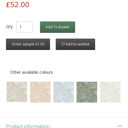
£52.00
Qty:
Add To Basket
Order sample £1.50
Add to wishlist
Other available colours
Product information