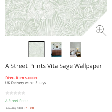
A Street Prints Vita Sage Wallpaper
Direct from supplier
UK Delivery within 5 days
A Street Prints
£65.00,
save
£13.00