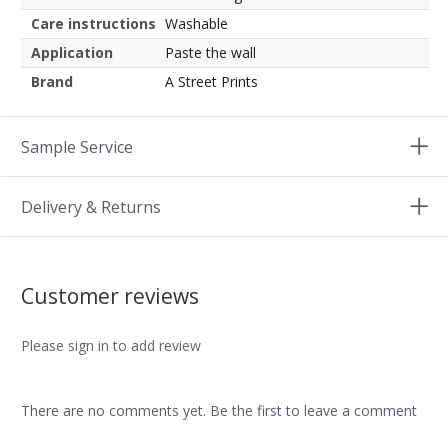
Care instructions
Washable
Application
Paste the wall
Brand
A Street Prints
Sample Service
Delivery & Returns
Customer reviews
Please sign in to add review
There are no comments yet. Be the first to leave a comment