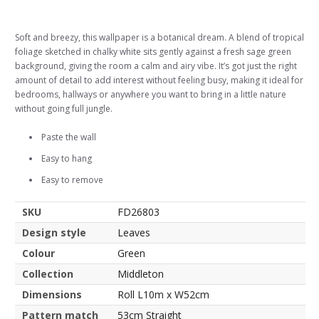
Soft and breezy, this wallpaper is a botanical dream. A blend of tropical
foliage sketched in chalky white sits gently against a fresh sage green
background, giving the room a calm and airy vibe. It’s got just the right
amount of detail to add interest without feeling busy, making it ideal for
bedrooms, hallways or anywhere you want to bring in a little nature
without going full jungle.
Paste the wall
Easy to hang
Easy to remove
SKU
FD26803
Design style
Leaves
Colour
Green
Collection
Middleton
Dimensions
Roll L10m x W52cm
Pattern match
53cm Straight