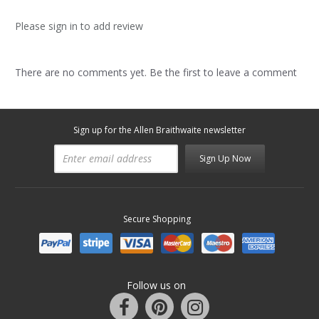
Please sign in to add review
There are no comments yet. Be the first to leave a comment
Sign up for the Allen Braithwaite newsletter
Sign Up Now
Secure Shopping
Follow us on