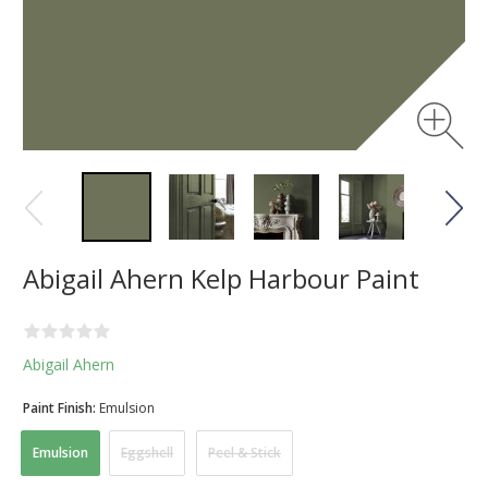
Abigail Ahern Kelp Harbour Paint
Abigail Ahern
Paint Finish:
Emulsion
Emulsion
Eggshell
Peel & Stick