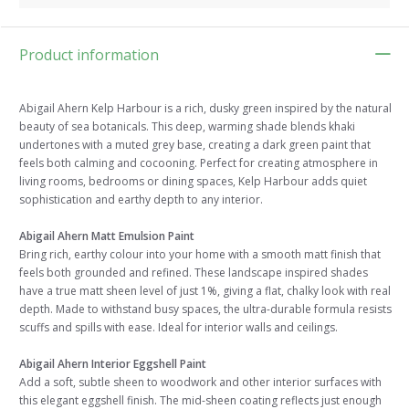
Product information
Abigail Ahern Kelp Harbour is a rich, dusky green inspired by the natural
beauty of sea botanicals. This deep, warming shade blends khaki
undertones with a muted grey base, creating a dark green paint that
feels both calming and cocooning. Perfect for creating atmosphere in
living rooms, bedrooms or dining spaces, Kelp Harbour adds quiet
sophistication and earthy depth to any interior.
Abigail Ahern Matt Emulsion Paint
Bring rich, earthy colour into your home with a smooth matt finish that
feels both grounded and refined. These landscape inspired shades
have a true matt sheen level of just 1%, giving a flat, chalky look with real
depth. Made to withstand busy spaces, the ultra-durable formula resists
scuffs and spills with ease. Ideal for interior walls and ceilings.
Abigail Ahern Interior Eggshell Paint
Add a soft, subtle sheen to woodwork and other interior surfaces with
this elegant eggshell finish. The mid-sheen coating reflects just enough