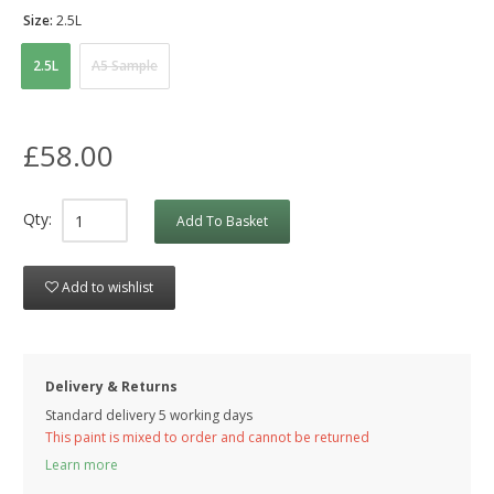
Size:
2.5L
2.5L
A5 Sample
£58.00
Qty:
Add To Basket
Add to wishlist
Delivery & Returns
Standard delivery 5 working days
This paint is mixed to order and cannot be returned
Learn more