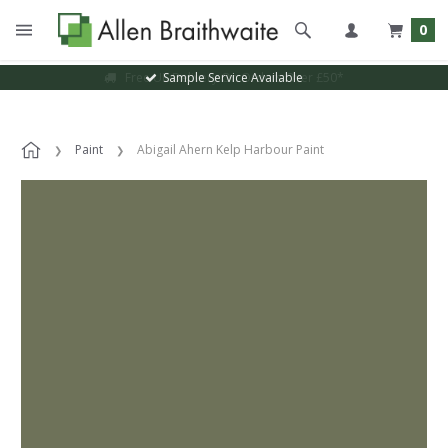
0
Sample Service Available
Paint
Abigail Ahern Kelp Harbour Paint