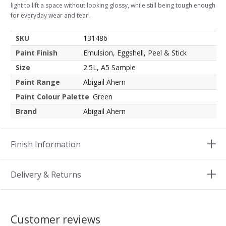
light to lift a space without looking glossy, while still being tough enough
for everyday wear and tear.
SKU
131486
Paint Finish
Emulsion, Eggshell, Peel & Stick
Size
2.5L, A5 Sample
Paint Range
Abigail Ahern
Paint Colour Palette
Green
Brand
Abigail Ahern
Finish Information
Delivery & Returns
Customer reviews