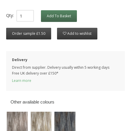
Qty:
Add To Basket
Order sample £1.50
Add to wishlist
Delivery
Direct from supplier. Delivery usually within 5 working days
Free UK delivery over £150*
Learn more
Other available colours