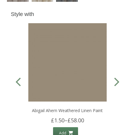
Style with
Abigail Ahern Weathered Linen Paint
£1.50
–
£58.00
Add