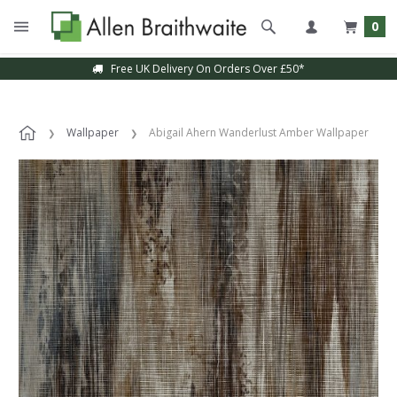
0
Free UK Delivery On Orders Over £50*
Wallpaper
Abigail Ahern Wanderlust Amber Wallpaper