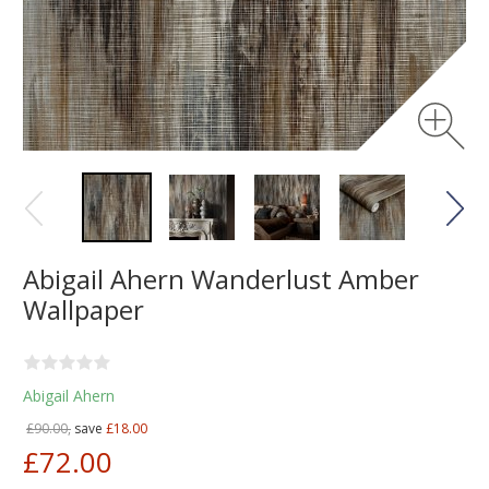
Abigail Ahern Wanderlust Amber
Wallpaper
Abigail Ahern
£90.00,
save
£18.00
£72.00