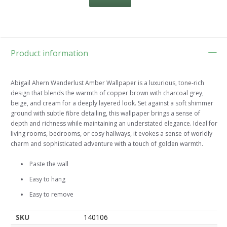
Product information
Abigail Ahern Wanderlust Amber Wallpaper is a luxurious, tone-rich
design that blends the warmth of copper brown with charcoal grey,
beige, and cream for a deeply layered look. Set against a soft shimmer
ground with subtle fibre detailing, this wallpaper brings a sense of
depth and richness while maintaining an understated elegance. Ideal for
living rooms, bedrooms, or cosy hallways, it evokes a sense of worldly
charm and sophisticated adventure with a touch of golden warmth.
Paste the wall
Easy to hang
Easy to remove
SKU
140106