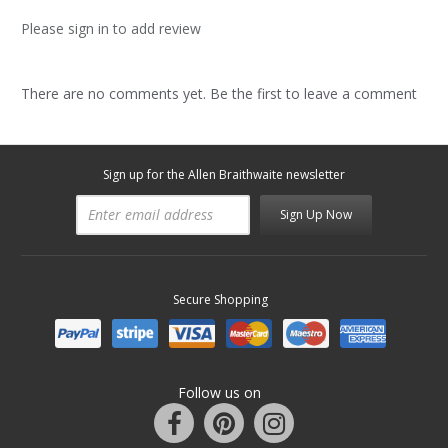
Please sign in to add review
There are no comments yet. Be the first to leave a comment
Sign up for the Allen Braithwaite newsletter
Sign Up Now
Secure Shopping
Follow us on