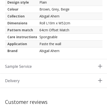
Design style
Plain
Colour
Brown, Grey, Beige
Collection
Abigail Ahern
Dimensions
Roll L10m x W52cm
Pattern match
64cm Offset Match
Care instructions
Spongeable
Application
Paste the wall
Brand
Abigail Ahern
Sample Service
Delivery
Customer reviews