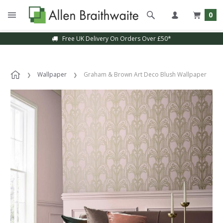
0
Free UK Delivery On Orders Over £50*
Wallpaper
Graham & Brown Art Deco Blush Wallpaper