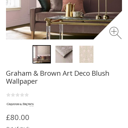
Graham & Brown Art Deco Blush
Wallpaper
£80.00