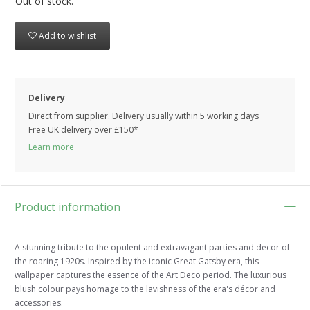
Out of stock.
Add to wishlist
Delivery
Direct from supplier. Delivery usually within 5 working days
Free UK delivery over £150*
Learn more
Product information
A stunning tribute to the opulent and extravagant parties and decor of
the roaring 1920s. Inspired by the iconic Great Gatsby era, this
wallpaper captures the essence of the Art Deco period. The luxurious
blush colour pays homage to the lavishness of the era's décor and
accessories.