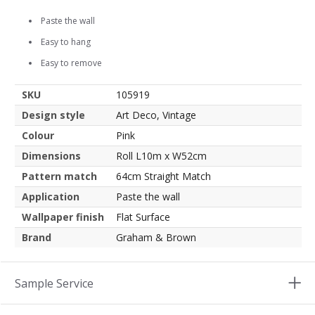
Paste the wall
Easy to hang
Easy to remove
SKU
105919
Design style
Art Deco, Vintage
Colour
Pink
Dimensions
Roll L10m x W52cm
Pattern match
64cm Straight Match
Application
Paste the wall
Wallpaper finish
Flat Surface
Brand
Graham & Brown
Sample Service