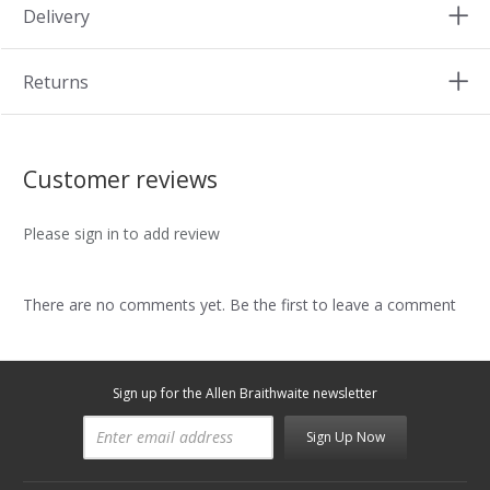
Delivery
Returns
Customer reviews
Please sign in to add review
There are no comments yet. Be the first to leave a comment
Sign up for the Allen Braithwaite newsletter
Sign Up Now