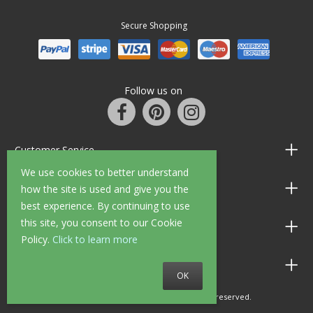
Secure Shopping
Follow us on
Customer Service
We use cookies to better understand
Information
how the site is used and give you the
best experience. By continuing to use
this site, you consent to our Cookie
Shop Opening Hours
Policy.
Click to learn more
Allen Braithwaite Paints & Wallpaper
OK
© 2010 - 2026 Allen Braithwaite. All rights reserved.