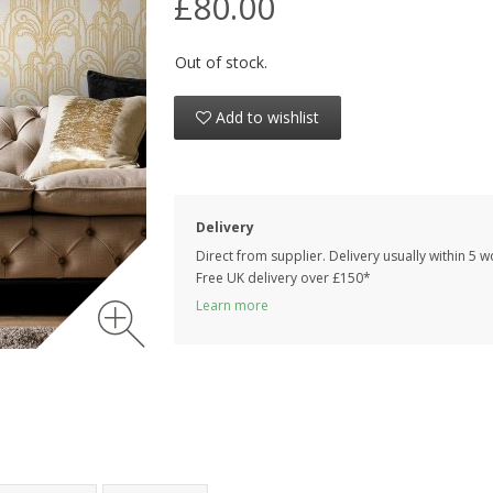
£80.00
Out of stock.
Add to wishlist
Delivery
Direct from supplier. Delivery usually within 5 
Free UK delivery over £150*
Learn more