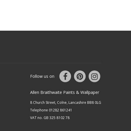
Follow us on
Allen Braithwaite Paints & Wallpaper
8 Church Street, Colne, Lancashire BB8 0LG
Telephone 01282 861241
VAT no. GB 325 8102 78