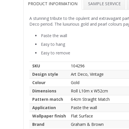
PRODUCT INFORMATION
SAMPLE SERVICE
A stunning tribute to the opulent and extravagant part
Deco period. The luxurious gold and pearl colours pay
Paste the wall
Easy to hang
Easy to remove
SKU
104296
Design style
Art Deco, Vintage
Colour
Gold
Dimensions
Roll L10m x W52cm
Pattern match
64cm Straight Match
Application
Paste the wall
Wallpaper finish
Flat Surface
Brand
Graham & Brown