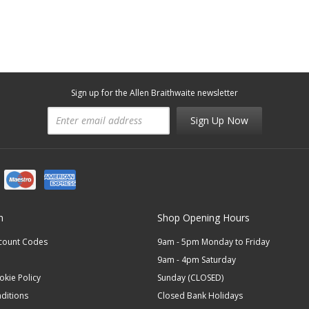
Sign up for the Allen Braithwaite newsletter
Sign Up Now
n
Shop Opening Hours
scount Codes
9am - 5pm Monday to Friday
9am - 4pm Saturday
okie Policy
Sunday (CLOSED)
ditions
Closed Bank Holidays