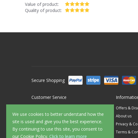
Value of product:
Quality of product:
Secure Shopping
Customer Service
Informatio
Contact Us
Offers & Di
We use cookies to better understand how the
FAQ's
About us
site is used and give you the best experience.
Delivery
Privacy & Co
By continuing to use this site, you consent to
Returns
Terms & Con
our Cookie Policy.
Click to learn more