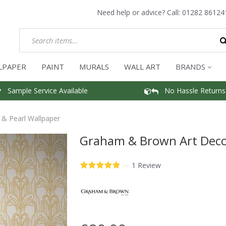
Need help or advice? Call:
01282 86124
LPAPER
PAINT
MURALS
WALL ART
BRANDS
Sample Service Available
No Hassle Returns
& Pearl Wallpaper
Graham & Brown Art Deco 
—
1 Review