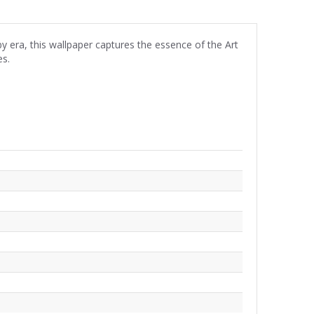
by era, this wallpaper captures the essence of the Art
es.