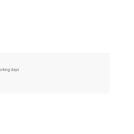
working days