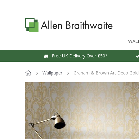
WAL
Free UK Delivery Over £50*
Wallpaper
Graham & Brown Art Deco Gold 