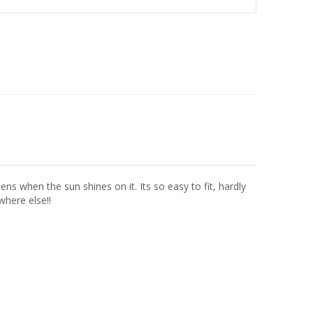
ens when the sun shines on it. Its so easy to fit, hardly
here else!!