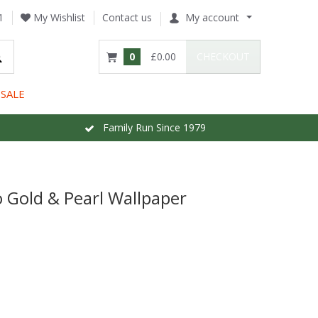
1
My Wishlist
Contact us
My account
0
£0.00
CHECKOUT
SALE
Family Run Since 1979
Gold & Pearl Wallpaper