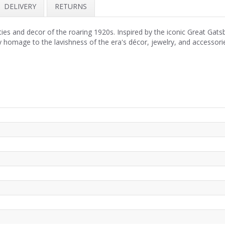
DELIVERY
RETURNS
ies and decor of the roaring 1920s. Inspired by the iconic Great Gats
 homage to the lavishness of the era's décor, jewelry, and accessori