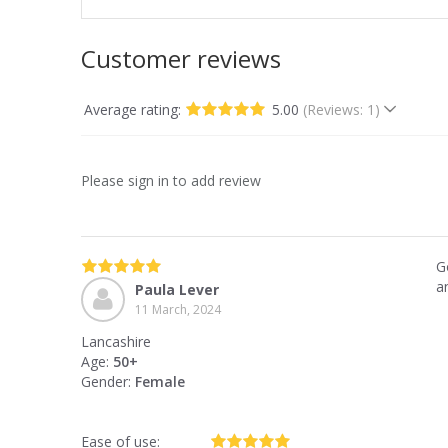
Customer reviews
Average rating:
5.00
(Reviews: 1)
Please sign in to add review
G
a
Paula Lever
11 March, 2024
Lancashire
Age:
50+
Gender:
Female
Ease of use: