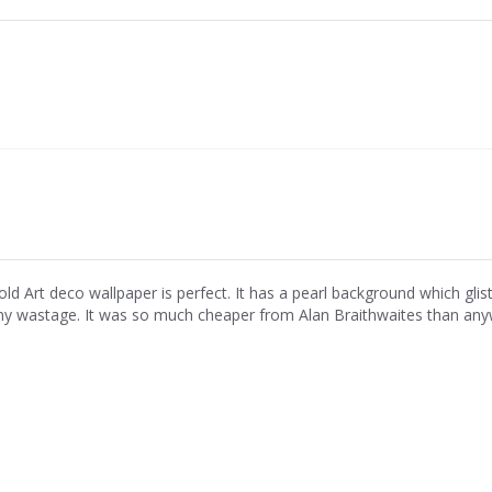
old Art deco wallpaper is perfect. It has a pearl background which glist
ny wastage. It was so much cheaper from Alan Braithwaites than anyw