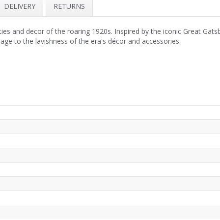
DELIVERY
RETURNS
ies and decor of the roaring 1920s. Inspired by the iconic Great Gats
ge to the lavishness of the era's décor and accessories.