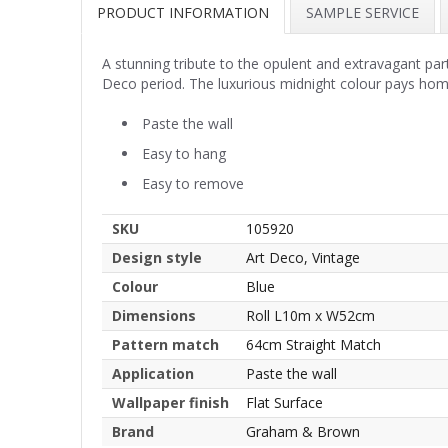
PRODUCT INFORMATION
SAMPLE SERVICE
A stunning tribute to the opulent and extravagant part
Deco period. The luxurious midnight colour pays homa
Paste the wall
Easy to hang
Easy to remove
SKU
105920
Design style
Art Deco, Vintage
Colour
Blue
Dimensions
Roll L10m x W52cm
Pattern match
64cm Straight Match
Application
Paste the wall
Wallpaper finish
Flat Surface
Brand
Graham & Brown