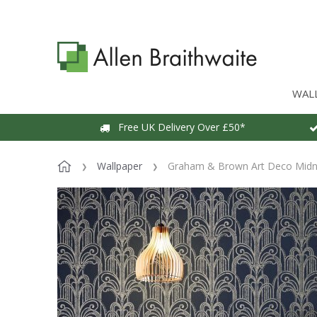
WAL
Free UK Delivery Over £50*
Wallpaper
Graham & Brown Art Deco Midni