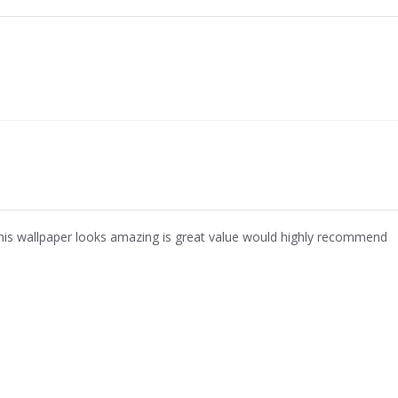
his wallpaper looks amazing is great value would highly recommend