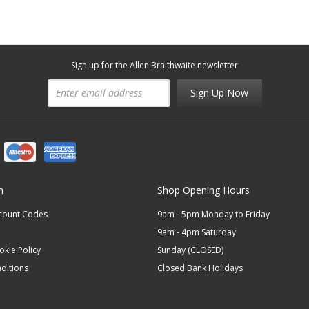
Sign up for the Allen Braithwaite newsletter
Sign Up Now
n
Shop Opening Hours
scount Codes
9am - 5pm Monday to Friday
9am - 4pm Saturday
okie Policy
Sunday (CLOSED)
ditions
Closed Bank Holidays