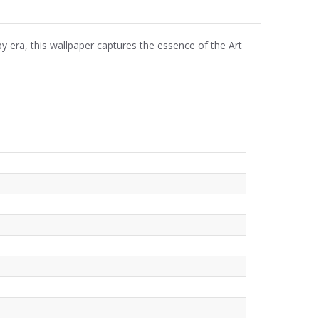
by era, this wallpaper captures the essence of the Art