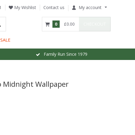
1
My Wishlist
Contact us
My account
0
£0.00
CHECKOUT
SALE
Family Run Since 1979
 Midnight Wallpaper