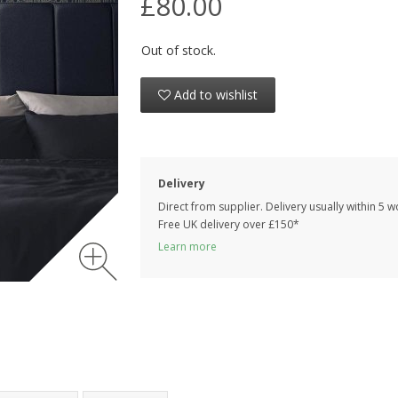
£80.00
Out of stock.
Add to wishlist
Delivery
Direct from supplier. Delivery usually within 5 
Free UK delivery over £150*
Learn more