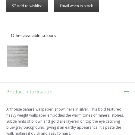
Add to wishlist
Email when in stock
Other available colours
Product information
Arthouse Sahara wallpaper, shown here in silver. This bold textured
heavy weight wallpaper embodies the warm tones of mineral stones.
Subtle hints of brown and gold are layered on top the eye catching
blue/grey background, giving it an earthy appearance. It's paste the
wall, making it quick and easy to hang.