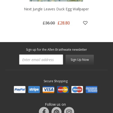
Next Jungle Leaves Duck Egg Wallpaper
£36.00
£28.80
Sign up for the Allen Braithwaite newsletter
Sign Up Now
Secure Shopping
Follow us on