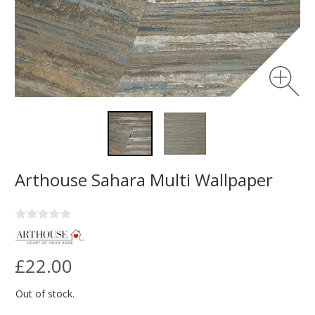
Arthouse Sahara Multi Wallpaper
£22.00
Out of stock.