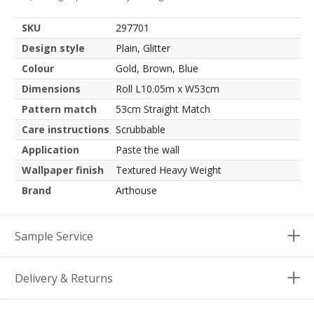
SKU
297701
Design style
Plain, Glitter
Colour
Gold, Brown, Blue
Dimensions
Roll L10.05m x W53cm
Pattern match
53cm Straight Match
Care instructions
Scrubbable
Application
Paste the wall
Wallpaper finish
Textured Heavy Weight
Brand
Arthouse
Sample Service
Delivery & Returns