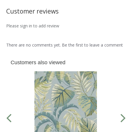
Customer reviews
Please sign in to add review
There are no comments yet. Be the first to leave a comment
Customers also viewed