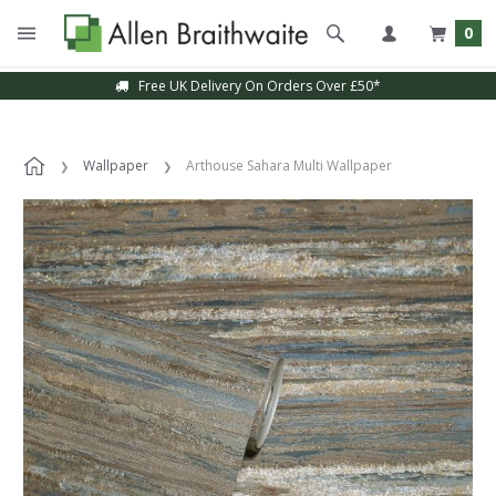
0
Free UK Delivery On Orders Over £50*
Wallpaper
Arthouse Sahara Multi Wallpaper