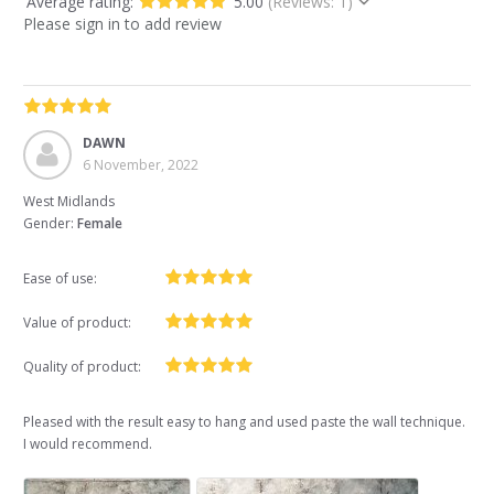
Average rating:
5.00
(Reviews: 1)
Please sign in to add review
DAWN
6 November, 2022
West Midlands
Gender:
Female
Ease of use:
Value of product:
Quality of product:
Pleased with the result easy to hang and used paste the wall technique.
I would recommend.