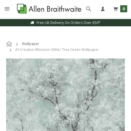
0
Free UK Delivery On Orders Over £50*
Wallpaper
AS Creation Blossom Glitter Tree Green Wallpaper