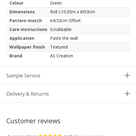
Colour
Green
Dimensions
Roll L10.05m x W53cm
Pattern match
64/32cm Offset
Care instructions
Scrubbable
Application
Paste the wall
Wallpaper finish
Textured
Brand
AS Creation
Sample Service
Delivery & Returns
Customer reviews