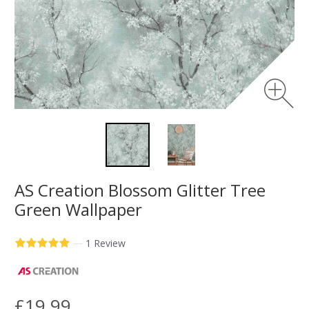
AS Creation Blossom Glitter Tree
Green Wallpaper
—
1 Review
£19.99