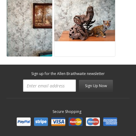
Sign up for the Allen Braithwaite newsletter
Sign Up Now
Secure Shopping