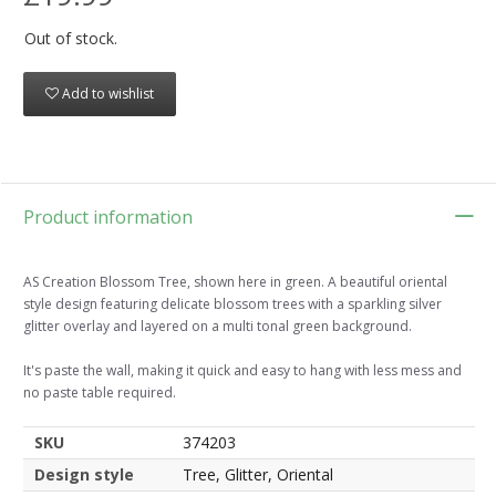
Out of stock.
Add to wishlist
Product information
AS Creation Blossom Tree, shown here in green. A beautiful oriental
style design featuring delicate blossom trees with a sparkling silver
glitter overlay and layered on a multi tonal green background.
It's paste the wall, making it quick and easy to hang with less mess and
no paste table required.
SKU
374203
Design style
Tree, Glitter, Oriental