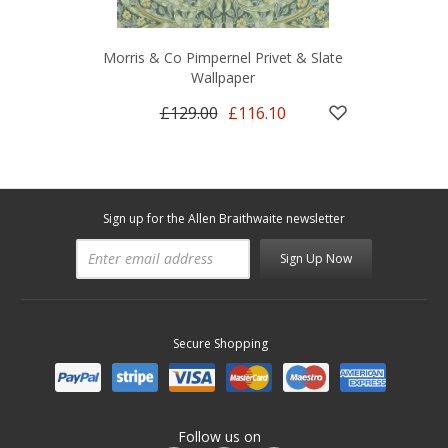
Morris & Co Pimpernel Privet & Slate
Wallpaper
£129.00
£116.10
Sign up for the Allen Braithwaite newsletter
Sign Up Now
Secure Shopping
Follow us on