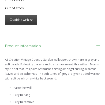
Out of stock.
Add to wishlist
Product information
AS Creation Vintage Country Garden wallpaper, shown here in grey and
soft peach. Following the arts and crafts movement, this William Morris
style print features pairs of thrushes sitting amongst curling acanthus
leaves and strawberries. The soft tones of grey are given added warmth
with soft peach on a white background.
Paste the wall
Easy to hang
Easy to remove