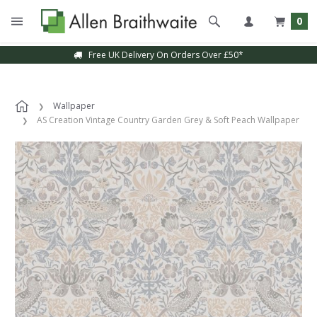
0
Free UK Delivery On Orders Over £50*
Wallpaper
AS Creation Vintage Country Garden Grey & Soft Peach Wallpaper