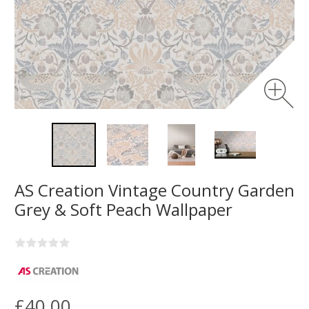
AS Creation Vintage Country Garden
Grey & Soft Peach Wallpaper
£40.00