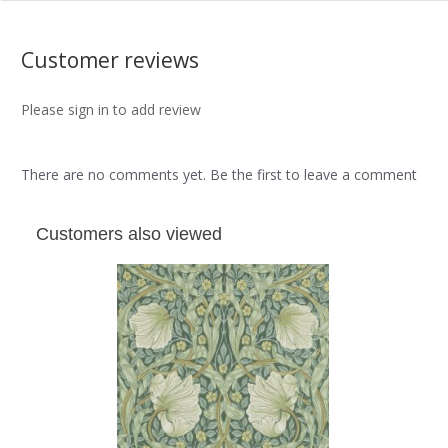
Customer reviews
Please sign in to add review
There are no comments yet. Be the first to leave a comment
Customers also viewed