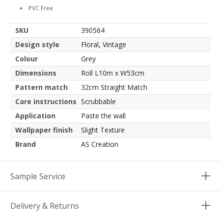
PVC Free
SKU
390564
Design style
Floral, Vintage
Colour
Grey
Dimensions
Roll L10m x W53cm
Pattern match
32cm Straight Match
Care instructions
Scrubbable
Application
Paste the wall
Wallpaper finish
Slight Texture
Brand
AS Creation
Sample Service
Delivery & Returns