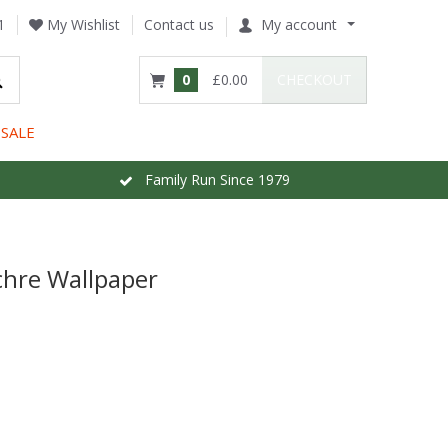
1
My Wishlist
Contact us
My account
0
£0.00
CHECKOUT
SALE
Family Run Since 1979
chre Wallpaper