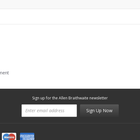
mment
Sign up for the Allen Braithwaite newsletter
Sign Up Now