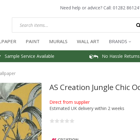
Need help or advice? Call:
01282 86124
LPAPER
PAINT
MURALS
WALL ART
BRANDS
Sample Service Available
No Hassle Returns
allpaper
AS Creation Jungle Chic O
Direct from supplier
Estimated UK delivery within 2 weeks