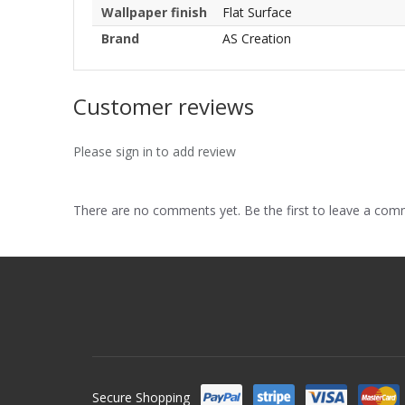
Wallpaper finish
Flat Surface
Brand
AS Creation
Customer reviews
Please sign in to add review
There are no comments yet. Be the first to leave a co
Secure Shopping