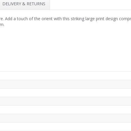
DELIVERY & RETURNS
. Add a touch of the orient with this striking large print design comp
om.