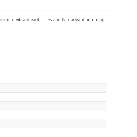
rising of vibrant exotic lilies and flamboyant humming