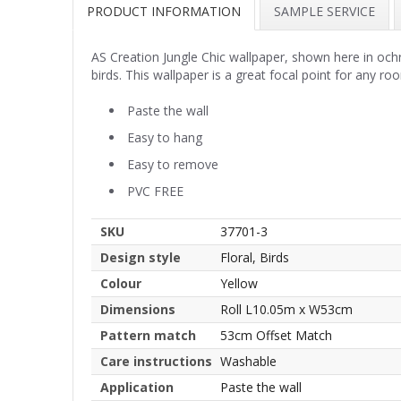
PRODUCT INFORMATION
SAMPLE SERVICE
AS Creation Jungle Chic wallpaper, shown here in ochre
birds. This wallpaper is a great focal point for any ro
Paste the wall
Easy to hang
Easy to remove
PVC FREE
SKU
37701-3
Design style
Floral, Birds
Colour
Yellow
Dimensions
Roll L10.05m x W53cm
Pattern match
53cm Offset Match
Care instructions
Washable
Application
Paste the wall