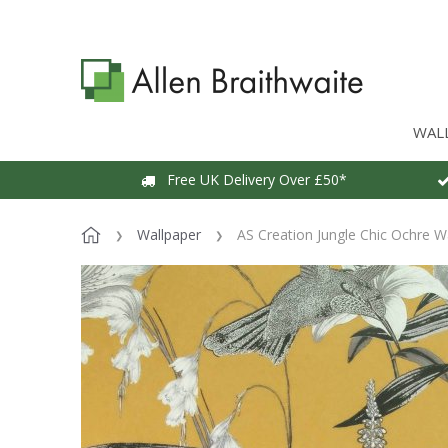
WAL
Free UK Delivery Over £50*
Wallpaper
AS Creation Jungle Chic Ochre W