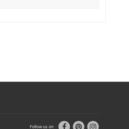
Follow us on