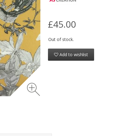
£45.00
Out of stock.
Add to wishlist