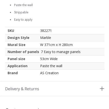
Paste the wall
Strippable
Easy to apply
SKU
382271
Design Style
Marble
Mural Size
W 371cm x H 280cm
Number of panels
7 Easy to manage panels
Panel size
53cm Wide
Application
Paste the wall
Brand
AS Creation
Delivery & Returns