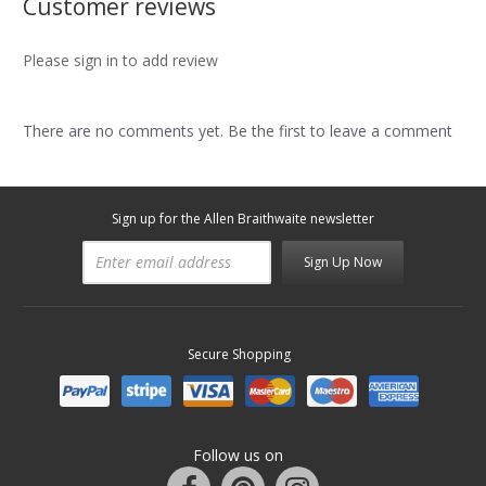
Customer reviews
Please sign in to add review
There are no comments yet. Be the first to leave a comment
Sign up for the Allen Braithwaite newsletter
Sign Up Now
Secure Shopping
Follow us on