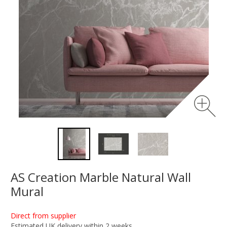
AS Creation Marble Natural Wall
Mural
Direct from supplier
Estimated UK delivery within 2 weeks