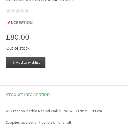
£80.00
Out of stock.
Add to wishlist
Product information
AS Creation Marble Natural Wall Mural. W 371cm x H 280cm
Supplied as a set of 7 panels on one roll