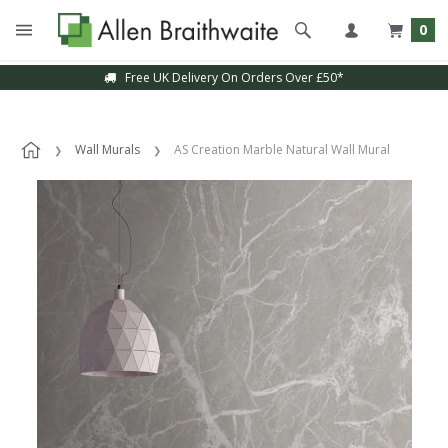
0
Free UK Delivery On Orders Over £50*
Wall Murals
AS Creation Marble Natural Wall Mural