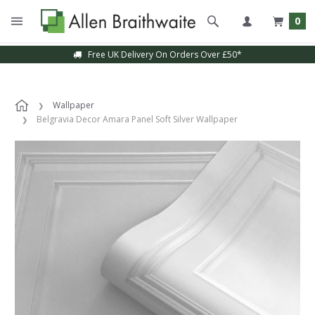
0
Free UK Delivery On Orders Over £50*
Wallpaper
Belgravia Decor Amara Panel Soft Silver Wallpaper