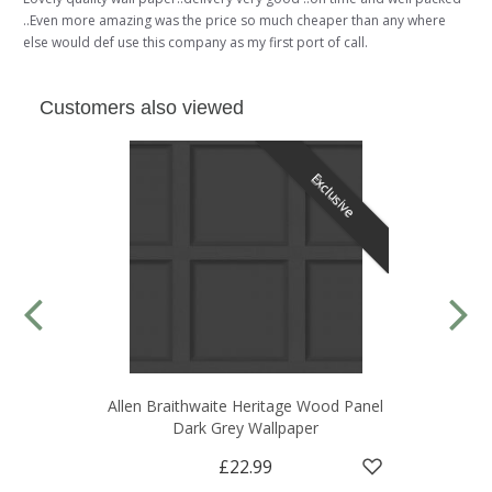
..Even more amazing was the price so much cheaper than any where
else would def use this company as my first port of call.
Customers also viewed
Exclusive
Allen Braithwaite Heritage Wood Panel
Dark Grey Wallpaper
£22.99