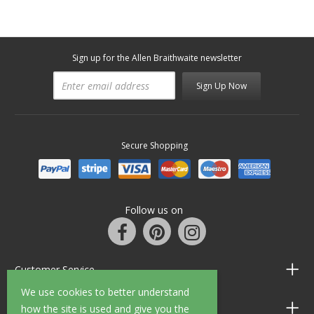
Sign up for the Allen Braithwaite newsletter
Sign Up Now
Secure Shopping
Follow us on
Customer Service
We use cookies to better understand
Information
how the site is used and give you the