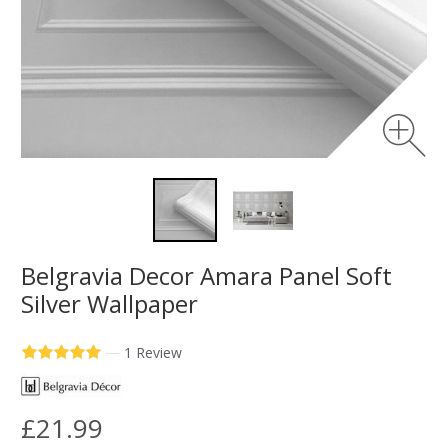
Belgravia Decor Amara Panel Soft
Silver Wallpaper
—
1 Review
£21.99