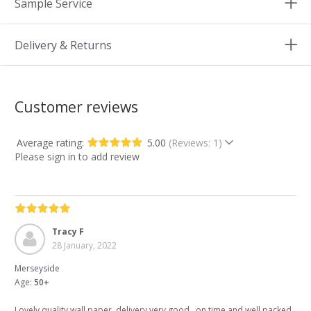
Sample Service
Delivery & Returns
Customer reviews
Average rating:
5.00
(Reviews: 1)
Please sign in to add review
Tracy F
28 January, 2022
Merseyside
Age:
50+
Lovely quality wall paper..delivery very good ..on time and well packed