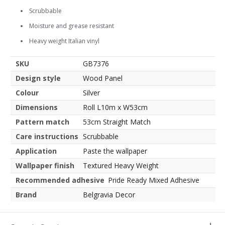
Scrubbable
Moisture and grease resistant
Heavy weight Italian vinyl
SKU
GB7376
Design style
Wood Panel
Colour
Silver
Dimensions
Roll L10m x W53cm
Pattern match
53cm Straight Match
Care instructions
Scrubbable
Application
Paste the wallpaper
Wallpaper finish
Textured Heavy Weight
Recommended adhesive
Pride Ready Mixed Adhesive
Brand
Belgravia Decor