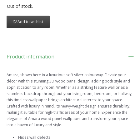
Out of stock.
Add to wishlist
Product information
Amara, shown here in a luxurious soft silver colourway. Elevate your
décor with this stunning 3D wood panel design, adding both style and
sophistication to any room. Whether as a striking feature wall or as a
seamless backdrop throughout your living room, bedroom, or hallway,
this timeless wallpaper brings architectural interest to your space.
Crafted with luxury in mind, its heavy-weight design ensures durability,
making it suitable for high-traffic areas of your home. Experience the
elegance of Amara wood panel wallpaper and transform your space
into a haven of luxury and style.
Hides wall defects