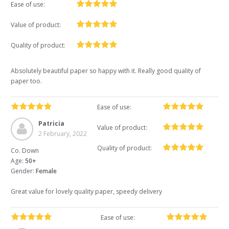
Ease of use:
Value of product:
Quality of product:
Absolutely beautiful paper so happy with it. Really good quality of
paper too.
Ease of use:
Patricia
Value of product:
2 February, 2022
Quality of product:
Co. Down
Age:
50+
Gender:
Female
Great value for lovely quality paper, speedy delivery
Ease of use: