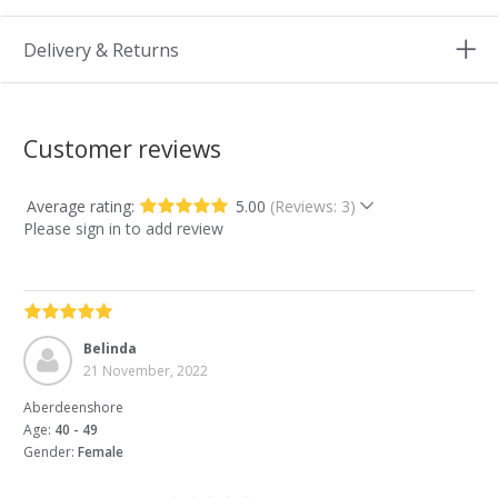
Delivery & Returns
Customer reviews
Average rating:
5.00
(Reviews: 3)
Please sign in to add review
Belinda
21 November, 2022
Aberdeenshore
Age:
40 - 49
Gender:
Female