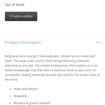
Out of stock.
Add to wishlist
Product information
Belgravia Decor Giorgio Check wallpaper, shown here in cream and
silver. This large scale country check design will bring a fantastic
statement to any wall. The realistic looking linen effect pattern is on an
Italian heavyweight vinyl that offers a luxurious finish to any room. It’s
scrubbable, making extremely durable and ideal for the busier areas of
the home.
Hides wall defects
Strippable
Moisture & grease resistant