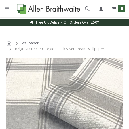
0
Free UK Delivery On Orders Over £50*
Wallpaper
Belgravia Decor Giorgio Check Silver Cream Wallpaper