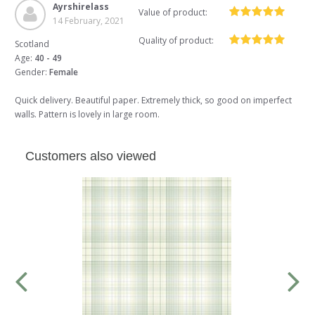
Ayrshirelass
Value of product:
14 February, 2021
Quality of product:
Scotland
Age:
40 - 49
Gender:
Female
Quick delivery. Beautiful paper. Extremely thick, so good on imperfect
walls. Pattern is lovely in large room.
Customers also viewed