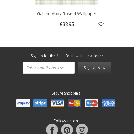
Galerie Abby Rose 4 Wallpaper
£38.95
Sign up for the Allen Braithwaite newsletter
Sign Up Now
Secure Shopping
Follow us on