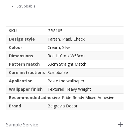
Scrubbable
SKU
GB8105
Design style
Tartan, Plaid, Check
Colour
Cream, Silver
Dimensions
Roll L10m x W53cm
Pattern match
53cm Straight Match
Care instructions
Scrubbable
Application
Paste the wallpaper
Wallpaper finish
Textured Heavy Weight
Recommended adhesive
Pride Ready Mixed Adhesive
Brand
Belgravia Decor
Sample Service