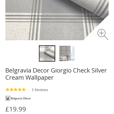
Belgravia Decor Giorgio Check Silver
Cream Wallpaper
—
3 Reviews
£19.99