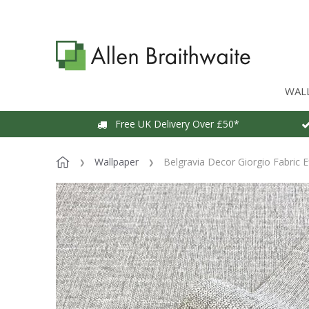
WAL
Free UK Delivery Over £50*
Wallpaper
Belgravia Decor Giorgio Fabric E