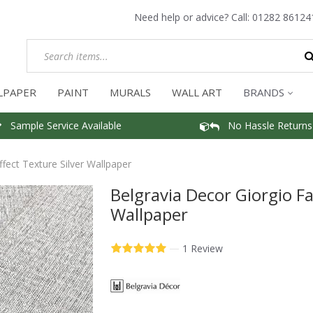
Need help or advice? Call:
01282 86124
LPAPER
PAINT
MURALS
WALL ART
BRANDS
Sample Service Available
No Hassle Returns
ffect Texture Silver Wallpaper
Belgravia Decor Giorgio Fa
Wallpaper
—
1 Review