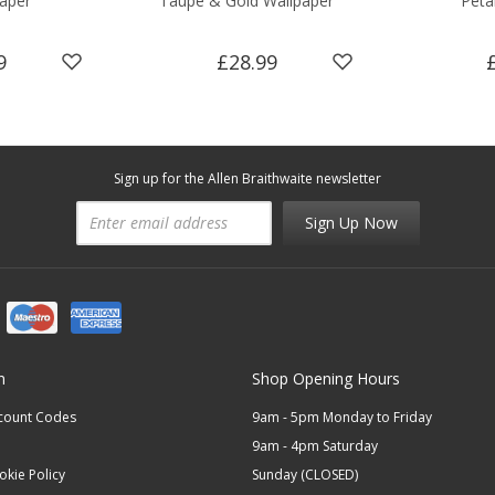
aper
Taupe & Gold Wallpaper
Peta
9
£28.99
Sign up for the Allen Braithwaite newsletter
Sign Up Now
n
Shop Opening Hours
scount Codes
9am - 5pm Monday to Friday
9am - 4pm Saturday
okie Policy
Sunday (CLOSED)