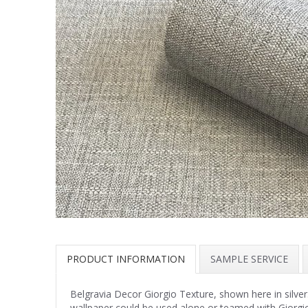
PRODUCT INFORMATION
SAMPLE SERVICE
Belgravia Decor Giorgio Texture, shown here in silver. 
wallpaper could be used alone or teamed with Giorgio 