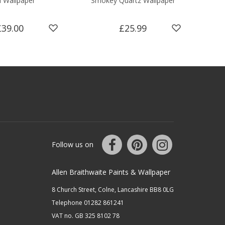
l Wallpaper
Smokey Quartz Wallpaper
£39.00
£25.99
Follow us on
Allen Braithwaite Paints & Wallpaper
8 Church Street, Colne, Lancashire BB8 0LG
Telephone 01282 861241
VAT no. GB 325 8102 78