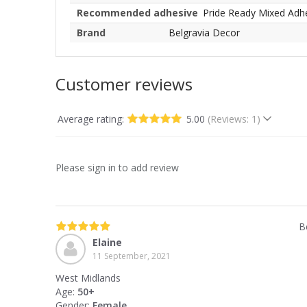
Recommended adhesive
Pride Ready Mixed Adh
Brand
Belgravia Decor
Customer reviews
Average rating:
5.00
(Reviews: 1)
Please sign in to add review
B
Elaine
11 September, 2021
West Midlands
Age:
50+
Gender:
Female