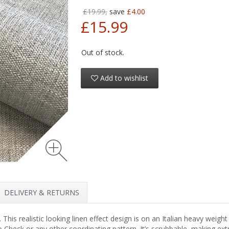
£19.99,
save
£4.00
£15.99
Out of stock.
Add to wishlist
DELIVERY & RETURNS
This realistic looking linen effect design is on an Italian heavy weight 
Check or any other coordinating pattern. It’s scrubbable, making extr