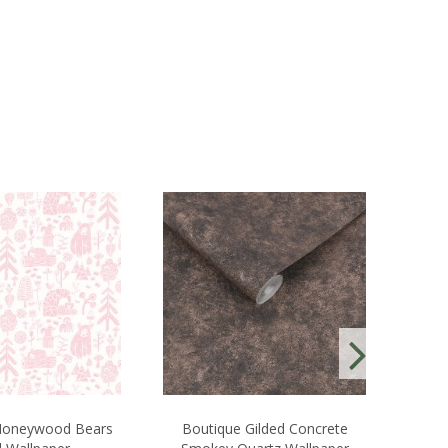
oneywood Bears
Boutique Gilded Concrete
Laur