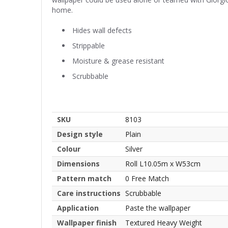
home.
Hides wall defects
Strippable
Moisture & grease resistant
Scrubbable
SKU
8103
Design style
Plain
Colour
Silver
Dimensions
Roll L10.05m x W53cm
Pattern match
0 Free Match
Care instructions
Scrubbable
Application
Paste the wallpaper
Wallpaper finish
Textured Heavy Weight