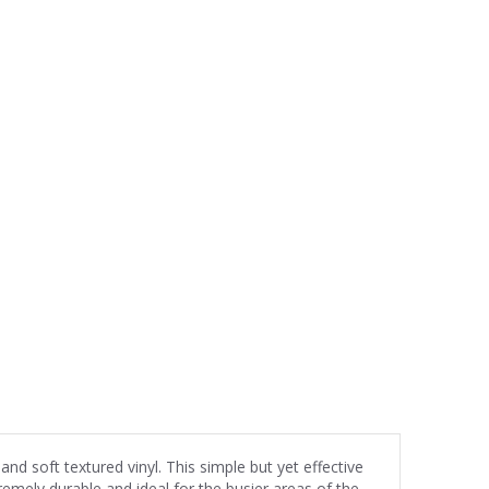
and soft textured vinyl. This simple but yet effective
emely durable and ideal for the busier areas of the