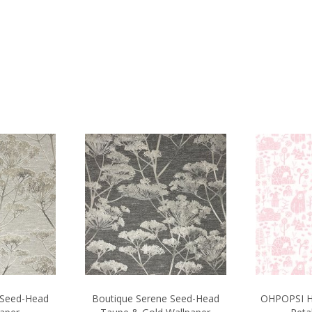
 Seed-Head
Boutique Serene Seed-Head
OHPOPSI H