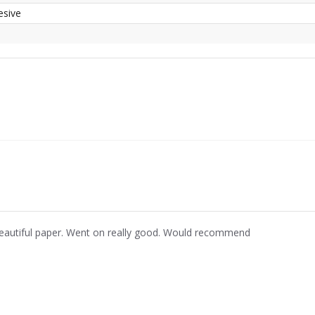
esive
eautiful paper. Went on really good. Would recommend