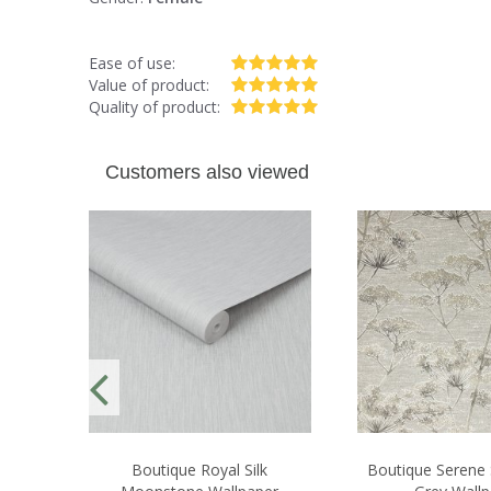
Ease of use:
Value of product:
Quality of product:
Customers also viewed
Boutique Royal Silk
Boutique Serene