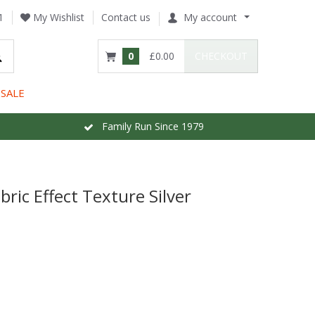
1
My Wishlist
Contact us
My account
0
£0.00
CHECKOUT
SALE
Family Run Since 1979
bric Effect Texture Silver