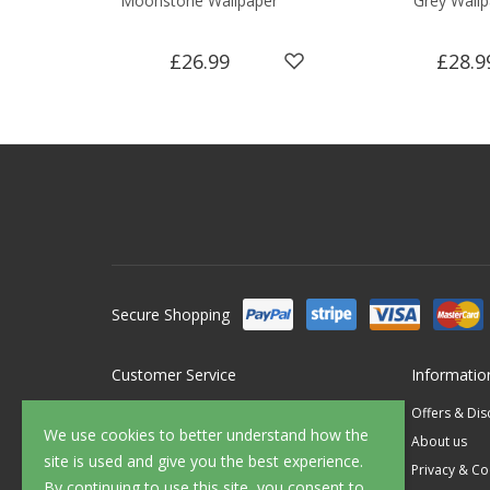
Moonstone Wallpaper
Grey Wallp
£26.99
£28.9
Secure Shopping
Customer Service
Informatio
Contact Us
Offers & Di
We use cookies to better understand how the
FAQ's
About us
site is used and give you the best experience.
Delivery
Privacy & Co
By continuing to use this site, you consent to