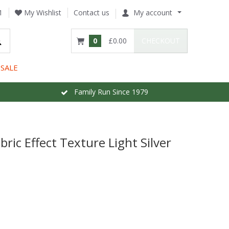
1
My Wishlist
Contact us
My account
0
£0.00
CHECKOUT
SALE
Family Run Since 1979
bric Effect Texture Light Silver