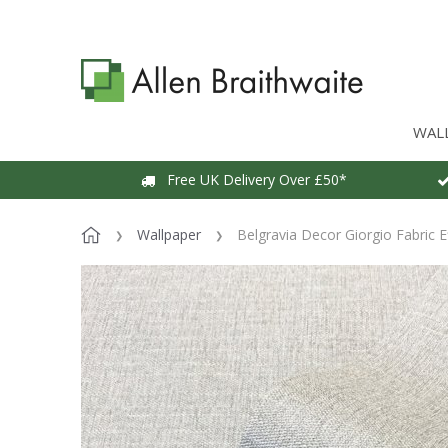
WAL
Free UK Delivery Over £50*
Wallpaper
Belgravia Decor Giorgio Fabric E