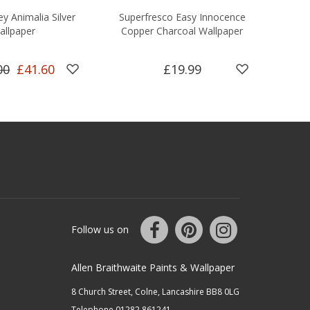
y Animalia Silver
Superfresco Easy Innocence
Bou
allpaper
Copper Charcoal Wallpaper
R
00
£41.60
£19.99
Follow us on
Allen Braithwaite Paints & Wallpaper
8 Church Street, Colne, Lancashire BB8 0LG
Telephone 01282 861241