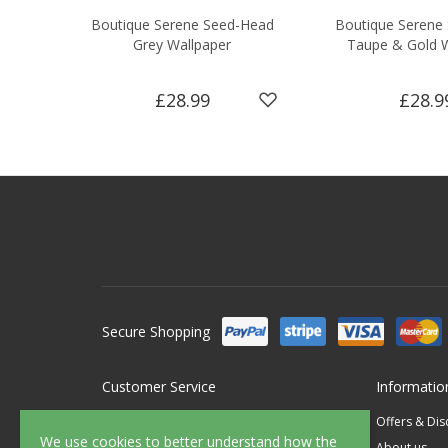
Boutique Serene Seed-Head
Boutique Serene
Grey Wallpaper
Taupe & Gold 
£28.99
£28.9
Secure Shopping
Customer Service
Informatio
Contact Us
Offers & Di
We use cookies to better understand how the
FAQ's
About us