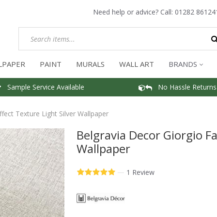
Need help or advice? Call:
01282 86124
LPAPER
PAINT
MURALS
WALL ART
BRANDS
Sample Service Available
No Hassle Returns
ffect Texture Light Silver Wallpaper
Belgravia Decor Giorgio Fa
Wallpaper
—
1 Review