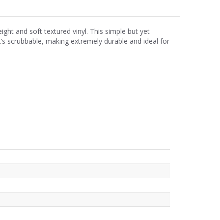
eight and soft textured vinyl. This simple but yet
t’s scrubbable, making extremely durable and ideal for