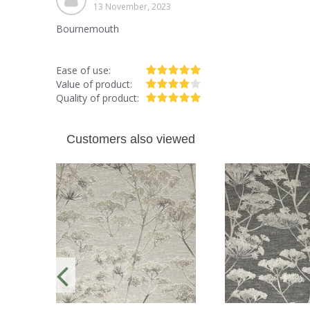
13 November, 2023
Bournemouth
Ease of use:
Value of product:
Quality of product:
Customers also viewed