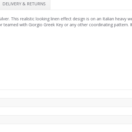
DELIVERY & RETURNS
ver. This realistic looking linen effect design is on an Italian heavy w
 or teamed with Giorgio Greek Key or any other coordinating pattern. I