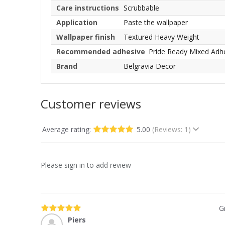
Care instructions
Scrubbable
Application
Paste the wallpaper
Wallpaper finish
Textured Heavy Weight
Recommended adhesive
Pride Ready Mixed Adh
Brand
Belgravia Decor
Customer reviews
Average rating:
5.00
(Reviews: 1)
Please sign in to add review
G
Piers