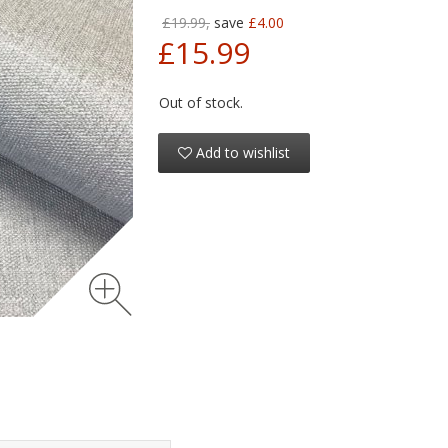
£19.99,
save
£4.00
£15.99
Out of stock.
Add to wishlist