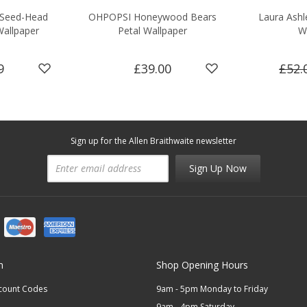
 Seed-Head
OHPOPSI Honeywood Bears
Laura Ashle
Wallpaper
Petal Wallpaper
W
9
£39.00
£52.
Sign up for the Allen Braithwaite newsletter
Sign Up Now
n
Shop Opening Hours
scount Codes
9am - 5pm Monday to Friday
9am - 4pm Saturday