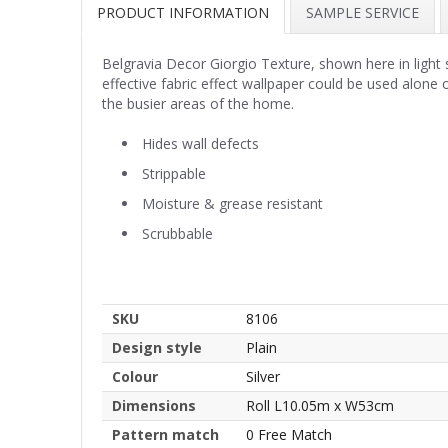
PRODUCT INFORMATION
SAMPLE SERVICE
Belgravia Decor Giorgio Texture, shown here in light sil
effective fabric effect wallpaper could be used alone
the busier areas of the home.
Hides wall defects
Strippable
Moisture & grease resistant
Scrubbable
SKU
8106
Design style
Plain
Colour
Silver
Dimensions
Roll L10.05m x W53cm
Pattern match
0 Free Match