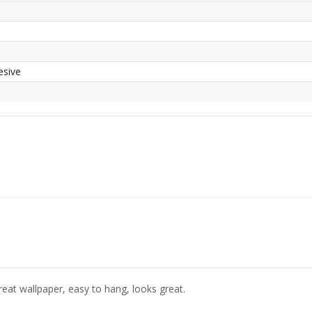
esive
reat wallpaper, easy to hang, looks great.