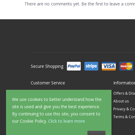
There are no comments yet. Be the first to leave a co
Secure Shopping
Customer Service
Informatio
Contact Us
Offers & Di
We use cookies to better understand how the
FAQ's
About us
site is used and give you the best experience.
Delivery
Privacy & Co
By continuing to use this site, you consent to
Returns
Terms & Con
our Cookie Policy.
Click to learn more
Sample Service