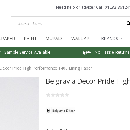
Need help or advice? Call:
01282 86124
LPAPER
PAINT
MURALS
WALL ART
BRANDS
Sample Service Available
No Hassle Returns
 Decor Pride High Performance 1400 Lining Paper
Belgravia Decor Pride Hi