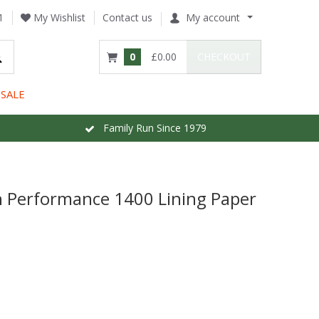
1
My Wishlist
Contact us
My account
0
£0.00
CHECKOUT
SALE
Family Run Since 1979
gh Performance 1400 Lining Paper