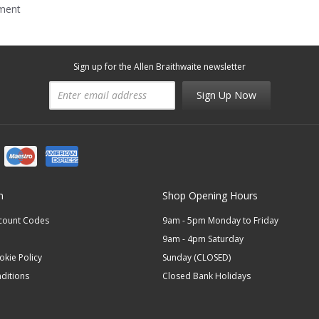
mment
Sign up for the Allen Braithwaite newsletter
Sign Up Now
n
Shop Opening Hours
scount Codes
9am - 5pm Monday to Friday
9am - 4pm Saturday
okie Policy
Sunday (CLOSED)
ditions
Closed Bank Holidays