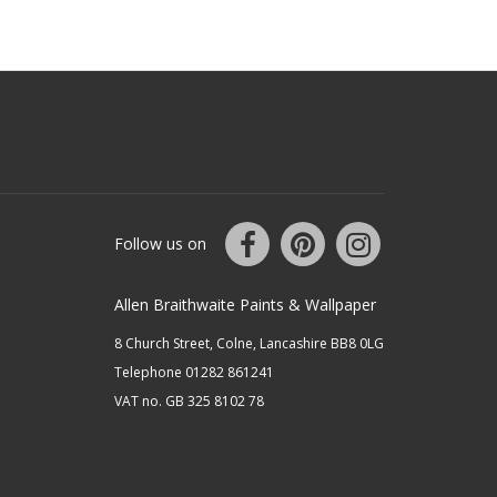
Follow us on
Allen Braithwaite Paints & Wallpaper
8 Church Street, Colne, Lancashire BB8 0LG
Telephone 01282 861241
VAT no. GB 325 8102 78