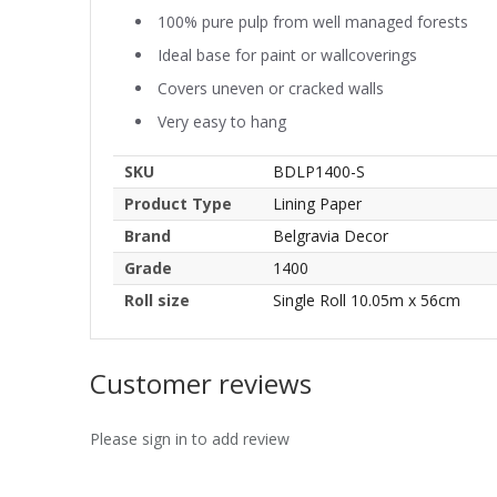
100% pure pulp from well managed forests
Ideal base for paint or wallcoverings
Covers uneven or cracked walls
Very easy to hang
SKU
BDLP1400-S
Product Type
Lining Paper
Brand
Belgravia Decor
Grade
1400
Roll size
Single Roll 10.05m x 56cm
Customer reviews
Please sign in to add review