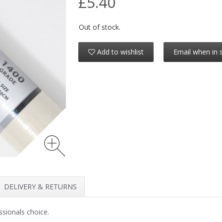
£5.40
Out of stock.
Add to wishlist
Email when in 
DELIVERY & RETURNS
ssionals choice.