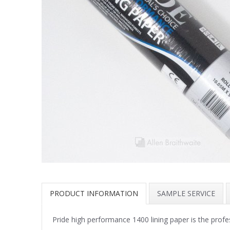
PRODUCT INFORMATION
SAMPLE SERVICE
Pride high performance 1400 lining paper is the profe