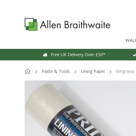
WAL
Free UK Delivery Over £50*
Paste & Tools
Lining Paper
Belgravia