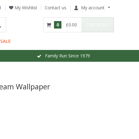
1
My Wishlist
Contact us
My account
0
£0.00
CHECKOUT
SALE
Family Run Since 1979
ream Wallpaper