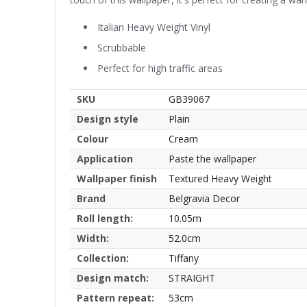
Italian Heavy Weight Vinyl
Scrubbable
Perfect for high traffic areas
SKU
GB39067
Design style
Plain
Colour
Cream
Application
Paste the wallpaper
Wallpaper finish
Textured Heavy Weight
Brand
Belgravia Decor
Roll length:
10.05m
Width:
52.0cm
Collection:
Tiffany
Design match:
STRAIGHT
Pattern repeat:
53cm