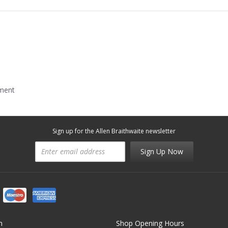
mment
Sign up for the Allen Braithwaite newsletter
Sign Up Now
n
Shop Opening Hours