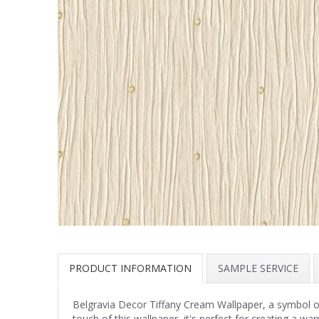
PRODUCT INFORMATION
SAMPLE SERVICE
Belgravia Decor Tiffany Cream Wallpaper, a symbol of lu
touch of this wallpaper, it's perfect for creating a 