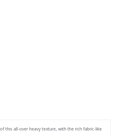
this all-over heavy texture, with the rich fabric-like