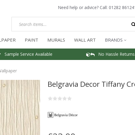
Need help or advice? Call:
01282 86124
LPAPER
PAINT
MURALS
WALL ART
BRANDS
Sample Service Available
No Hassle Returns
Wallpaper
Belgravia Decor Tiffany C