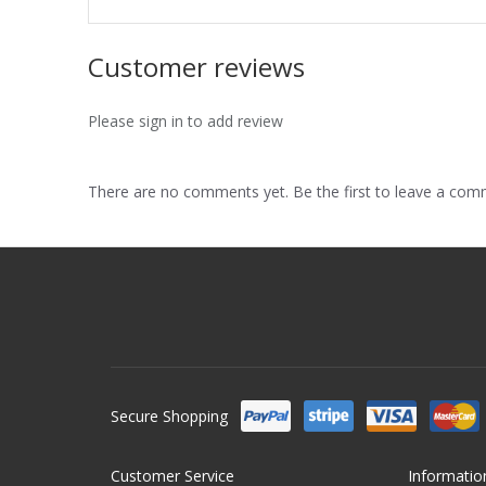
Customer reviews
Please sign in to add review
There are no comments yet. Be the first to leave a co
Secure Shopping
Customer Service
Informatio