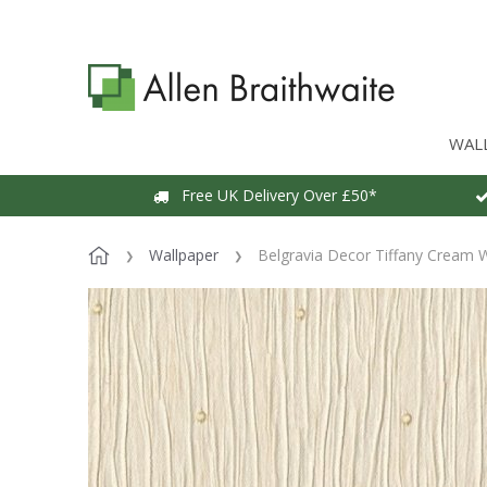
WAL
Free UK Delivery Over £50*
Wallpaper
Belgravia Decor Tiffany Cream 