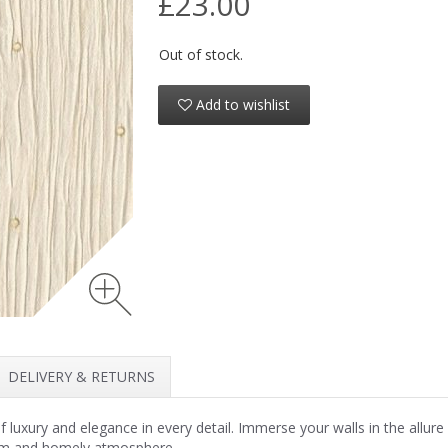
£23.00
Out of stock.
Add to wishlist
DELIVERY & RETURNS
xury and elegance in every detail. Immerse your walls in the allure of 
warm and homely atmosphere.