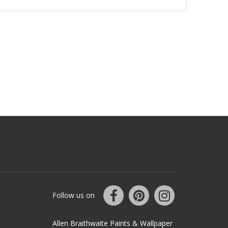
Follow us on
Allen Braithwaite Paints & Wallpaper